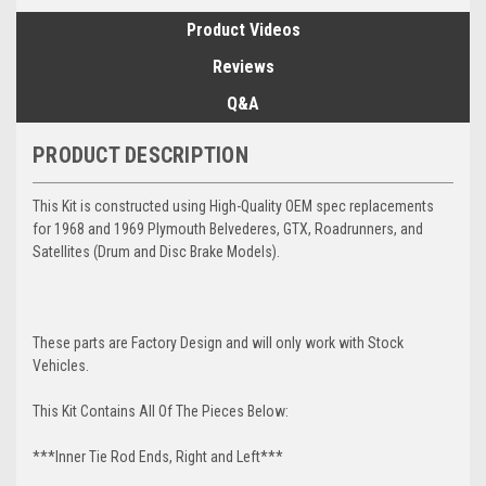
Product Videos
Reviews
Q&A
PRODUCT DESCRIPTION
This Kit is constructed using High-Quality OEM spec replacements
for 1968 and 1969 Plymouth Belvederes, GTX, Roadrunners, and
Satellites (Drum and Disc Brake Models).
These parts are Factory Design and will only work with Stock
Vehicles.
This Kit Contains All Of The Pieces Below:
***Inner Tie Rod Ends, Right and Left***