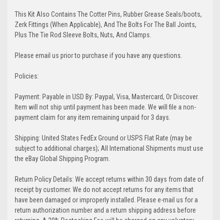
This Kit Also Contains The Cotter Pins, Rubber Grease Seals/boots,
Zerk Fittings (When Applicable), And The Bolts For The Ball Joints,
Plus The Tie Rod Sleeve Bolts, Nuts, And Clamps.
Please email us prior to purchase if you have any questions.
Policies:
Payment: Payable in USD By: Paypal, Visa, Mastercard, Or Discover.
Item will not ship until payment has been made. We will file a non-
payment claim for any item remaining unpaid for 3 days.
Shipping: United States FedEx Ground or USPS Flat Rate (may be
subject to additional charges); All International Shipments must use
the eBay Global Shipping Program.
Return Policy Details: We accept returns within 30 days from date of
receipt by customer. We do not accept returns for any items that
have been damaged or improperly installed. Please e-mail us for a
return authorization number and a return shipping address before