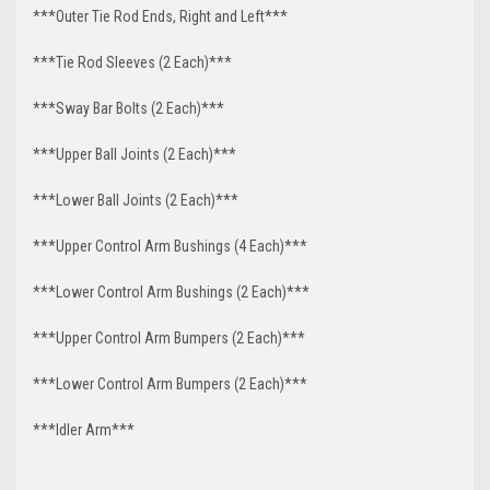
***Outer Tie Rod Ends, Right and Left***
***Tie Rod Sleeves (2 Each)***
***Sway Bar Bolts (2 Each)***
***Upper Ball Joints (2 Each)***
***Lower Ball Joints (2 Each)***
***Upper Control Arm Bushings (4 Each)***
***Lower Control Arm Bushings (2 Each)***
***Upper Control Arm Bumpers (2 Each)***
***Lower Control Arm Bumpers (2 Each)***
***Idler Arm***