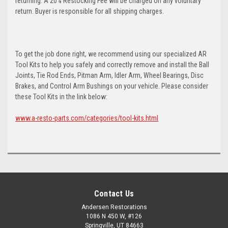
returning. A 20% Restocking Fee will be charged on any voluntary
return. Buyer is responsible for all shipping charges.
To get the job done right, we recommend using our specialized AR
Tool Kits to help you safely and correctly remove and install the Ball
Joints, Tie Rod Ends, Pitman Arm, Idler Arm, Wheel Bearings, Disc
Brakes, and Control Arm Bushings on your vehicle. Please consider
these Tool Kits in the link below:
www.a-resto-parts.com/categories/tool-kits.html
Contact Us
Andersen Restorations
1086 N 450 W, #126
Springville, UT 84663