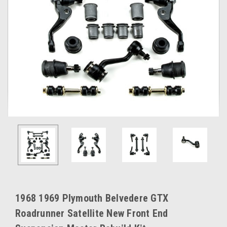
1968 1969 Plymouth Belvedere GTX
Roadrunner Satellite New Front End