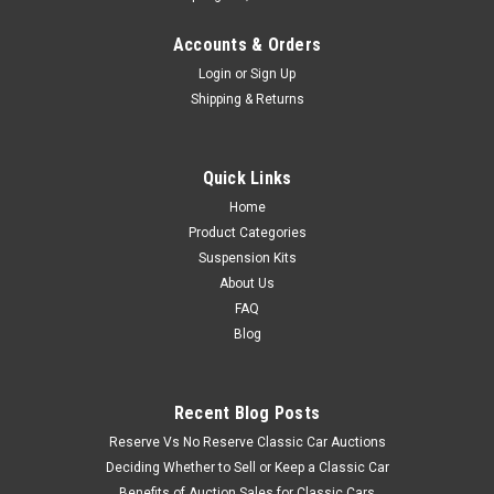
Accounts & Orders
Login
or
Sign Up
Shipping & Returns
Quick Links
Home
Product Categories
Suspension Kits
About Us
FAQ
Blog
Recent Blog Posts
Reserve Vs No Reserve Classic Car Auctions
Deciding Whether to Sell or Keep a Classic Car
Benefits of Auction Sales for Classic Cars