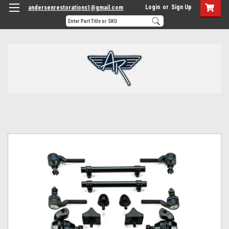
Login
or
Sign Up
andersenrestorations1@gmail.com