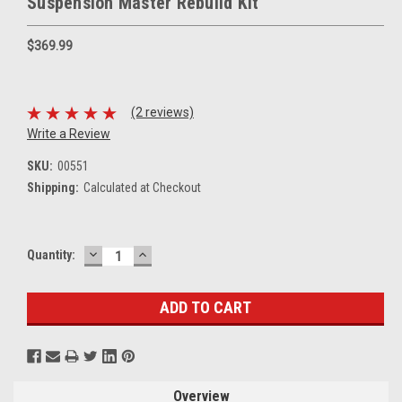
Suspension Master Rebuild Kit
$369.99
(2 reviews)
Write a Review
SKU:
00551
Shipping:
Calculated at Checkout
DECREASE
INCREASE
Current
Quantity:
QUANTITY:
QUANTITY:
Stock:
Overview