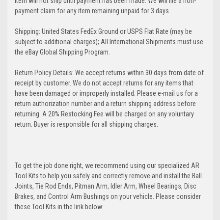
Item will not ship until payment has been made. We will file a non-
payment claim for any item remaining unpaid for 3 days.
Shipping: United States FedEx Ground or USPS Flat Rate (may be
subject to additional charges); All International Shipments must use
the eBay Global Shipping Program.
Return Policy Details: We accept returns within 30 days from date of
receipt by customer. We do not accept returns for any items that
have been damaged or improperly installed. Please e-mail us for a
return authorization number and a return shipping address before
returning. A 20% Restocking Fee will be charged on any voluntary
return. Buyer is responsible for all shipping charges.
To get the job done right, we recommend using our specialized AR
Tool Kits to help you safely and correctly remove and install the Ball
Joints, Tie Rod Ends, Pitman Arm, Idler Arm, Wheel Bearings, Disc
Brakes, and Control Arm Bushings on your vehicle. Please consider
these Tool Kits in the link below: