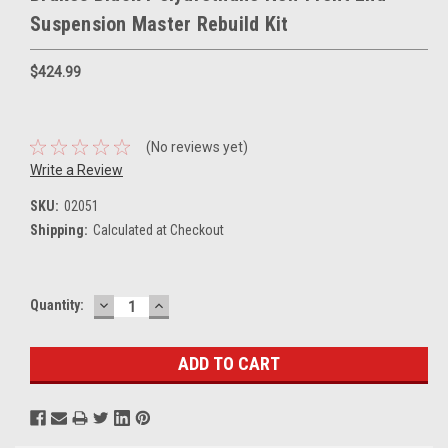
Suspension Master Rebuild Kit
$424.99
(No reviews yet)
Write a Review
SKU:
02051
Shipping:
Calculated at Checkout
DECREASE
INCREASE
Current
Quantity:
QUANTITY:
QUANTITY:
Stock: