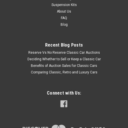
Suspension Kits
About Us
FAQ
Blog
Recent Blog Posts
Reserve Vs No Reserve Classic Car Auctions
Deciding Whether to Sell or Keep a Classic Car
Benefits of Auction Sales for Classic Cars
Comparing Classic, Retro and Luxury Cars
Connect with Us: