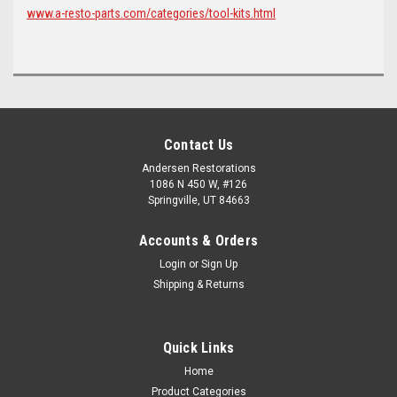
www.a-resto-parts.com/categories/tool-kits.html
Contact Us
Andersen Restorations
1086 N 450 W, #126
Springville, UT 84663
Accounts & Orders
Login
or
Sign Up
Shipping & Returns
Quick Links
Home
Product Categories