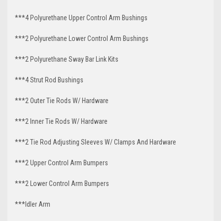
***4 Polyurethane Upper Control Arm Bushings
***2 Polyurethane Lower Control Arm Bushings
***2 Polyurethane Sway Bar Link Kits
***4 Strut Rod Bushings
***2 Outer Tie Rods W/ Hardware
***2 Inner Tie Rods W/ Hardware
***2 Tie Rod Adjusting Sleeves W/ Clamps And Hardware
***2 Upper Control Arm Bumpers
***2 Lower Control Arm Bumpers
***Idler Arm