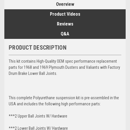
Overview
Product Videos
Reviews
Q&A
PRODUCT DESCRIPTION
This kit contains High-Quality OEM spec performance replacement
parts for 1968 and 1969 Plymouth Dusters and Valiants with Factory
Drum Brake Lower Ball Joints.
This complete Polyurethane suspension kit is pre-assembled in the
USA and includes the following high performance parts:
***2 Upper Ball Joints W/ Hardware
***2 Lower Ball Joints W/ Hardware