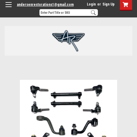
Login
or
Sign Up
andersenrestorations1@gmail.com