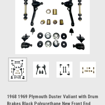
1968 1969 Plymouth Duster Valiant with Drum
Brakes Black Polyurethane New Front End