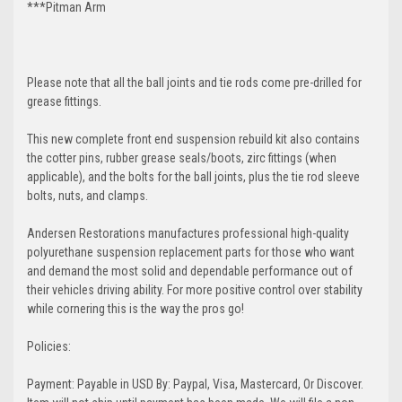
***Pitman Arm
Please note that all the ball joints and tie rods come pre-drilled for
grease fittings.
This new complete front end suspension rebuild kit also contains
the cotter pins, rubber grease seals/boots, zirc fittings (when
applicable), and the bolts for the ball joints, plus the tie rod sleeve
bolts, nuts, and clamps.
Andersen Restorations manufactures professional high-quality
polyurethane suspension replacement parts for those who want
and demand the most solid and dependable performance out of
their vehicles driving ability. For more positive control over stability
while cornering this is the way the pros go!
Policies:
Payment: Payable in USD By: Paypal, Visa, Mastercard, Or Discover.