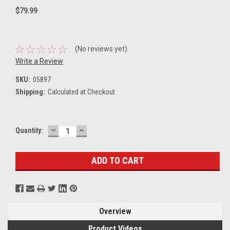
$79.99
(No reviews yet)
Write a Review
SKU:
05897
Shipping:
Calculated at Checkout
DECREASE
INCREASE
Current
Quantity:
QUANTITY:
QUANTITY:
Stock:
Overview
Product Videos