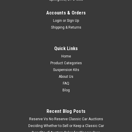
Accounts & Orders
Login
or
Sign Up
Shipping & Returns
Quick Links
Home
Product Categories
Suspension Kits
About Us
FAQ
Blog
Recent Blog Posts
Reserve Vs No Reserve Classic Car Auctions
Deciding Whether to Sell or Keep a Classic Car