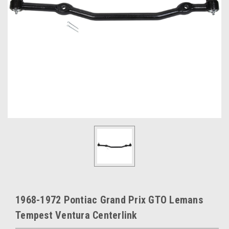
1968-1972 Pontiac Grand Prix GTO Lemans
Tempest Ventura Centerlink