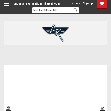
Login
or
Sign Up
andersenrestorations1@gmail.com