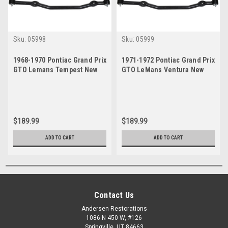
Sku:
05998
Sku:
05999
1968-1970 Pontiac Grand Prix
1971-1972 Pontiac Grand Prix
GTO Lemans Tempest New
GTO LeMans Ventura New
Master Steering Kit
Master Steering Kit
$189.99
$189.99
ADD TO CART
ADD TO CART
Contact Us
Andersen Restorations
1086 N 450 W, #126
Springville, UT 84663