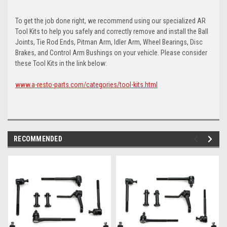
To get the job done right, we recommend using our specialized AR
Tool Kits to help you safely and correctly remove and install the Ball
Joints, Tie Rod Ends, Pitman Arm, Idler Arm, Wheel Bearings, Disc
Brakes, and Control Arm Bushings on your vehicle. Please consider
these Tool Kits in the link below:
www.a-resto-parts.com/categories/tool-kits.html
RECOMMENDED