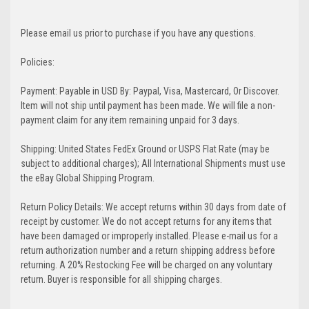
Please email us prior to purchase if you have any questions.
Policies:
Payment: Payable in USD By: Paypal, Visa, Mastercard, Or Discover.
Item will not ship until payment has been made. We will file a non-
payment claim for any item remaining unpaid for 3 days.
Shipping: United States FedEx Ground or USPS Flat Rate (may be
subject to additional charges); All International Shipments must use
the eBay Global Shipping Program.
Return Policy Details: We accept returns within 30 days from date of
receipt by customer. We do not accept returns for any items that
have been damaged or improperly installed. Please e-mail us for a
return authorization number and a return shipping address before
returning. A 20% Restocking Fee will be charged on any voluntary
return. Buyer is responsible for all shipping charges.