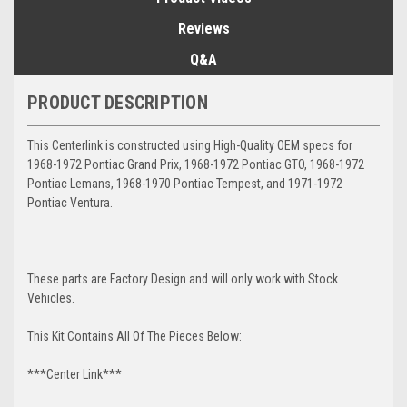
Reviews
Q&A
PRODUCT DESCRIPTION
This Centerlink is constructed using High-Quality OEM specs for
1968-1972 Pontiac Grand Prix, 1968-1972 Pontiac GTO, 1968-1972
Pontiac Lemans, 1968-1970 Pontiac Tempest, and 1971-1972
Pontiac Ventura.
These parts are Factory Design and will only work with Stock
Vehicles.
This Kit Contains All Of The Pieces Below:
***Center Link***