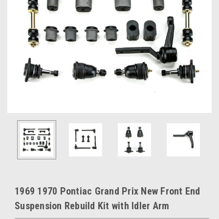
1969 1970 Pontiac Grand Prix New Front End
Suspension Rebuild Kit with Idler Arm