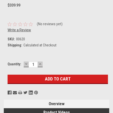
$339.99
(No reviews yet)
Write a Review
SKU:
00620
Shipping:
Calculated at Checkout
DECREASE
INCREASE
Current
Quantity:
QUANTITY:
QUANTITY:
Stock:
Overview
Product Videos