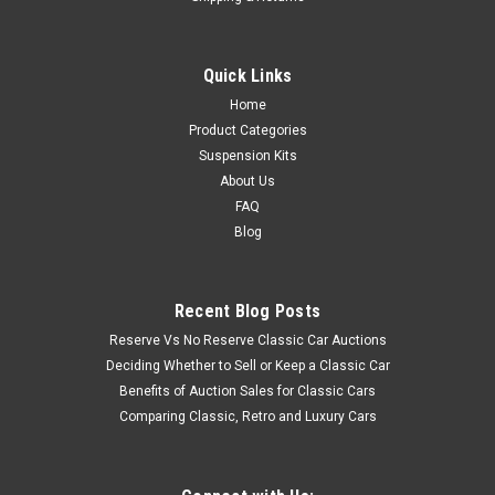
Quick Links
Home
Product Categories
Suspension Kits
About Us
FAQ
Blog
Recent Blog Posts
Reserve Vs No Reserve Classic Car Auctions
Deciding Whether to Sell or Keep a Classic Car
Benefits of Auction Sales for Classic Cars
Comparing Classic, Retro and Luxury Cars