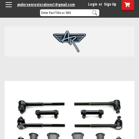
Login
or
Sign Up
andersenrestorations1@gmail.com