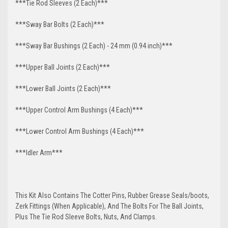
***Tie Rod Sleeves (2 Each)***
***Sway Bar Bolts (2 Each)***
***Sway Bar Bushings (2 Each) - 24 mm (0.94 inch)***
***Upper Ball Joints (2 Each)***
***Lower Ball Joints (2 Each)***
***Upper Control Arm Bushings (4 Each)***
***Lower Control Arm Bushings (4 Each)***
***Idler Arm***
This Kit Also Contains The Cotter Pins, Rubber Grease Seals/boots,
Zerk Fittings (When Applicable), And The Bolts For The Ball Joints,
Plus The Tie Rod Sleeve Bolts, Nuts, And Clamps.