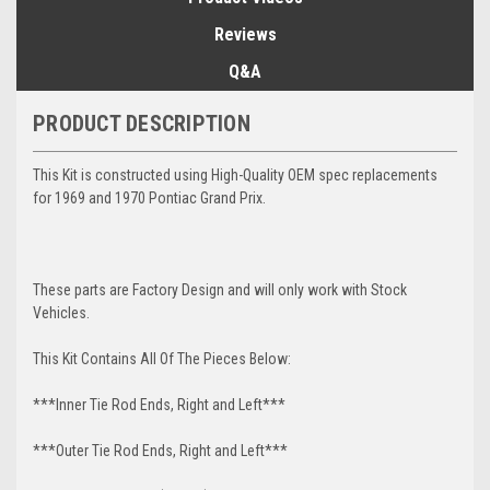
Reviews
Q&A
PRODUCT DESCRIPTION
This Kit is constructed using High-Quality OEM spec replacements
for 1969 and 1970 Pontiac Grand Prix.
These parts are Factory Design and will only work with Stock
Vehicles.
This Kit Contains All Of The Pieces Below:
***Inner Tie Rod Ends, Right and Left***
***Outer Tie Rod Ends, Right and Left***