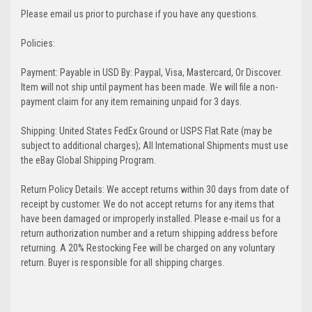
Please email us prior to purchase if you have any questions.
Policies:
Payment: Payable in USD By: Paypal, Visa, Mastercard, Or Discover.
Item will not ship until payment has been made. We will file a non-
payment claim for any item remaining unpaid for 3 days.
Shipping: United States FedEx Ground or USPS Flat Rate (may be
subject to additional charges); All International Shipments must use
the eBay Global Shipping Program.
Return Policy Details: We accept returns within 30 days from date of
receipt by customer. We do not accept returns for any items that
have been damaged or improperly installed. Please e-mail us for a
return authorization number and a return shipping address before
returning. A 20% Restocking Fee will be charged on any voluntary
return. Buyer is responsible for all shipping charges.