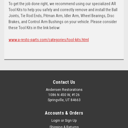
To get the job done right, we recommend using our specialized AR
Tool Kits to help you safely and correctly remove and install the Ball
Joints, Tie Rod Ends, Pitman Arm, Idler Arm, Wheel Bearings, Disc
Brakes, and Control Arm Bushings on your vehicle. Please consider
these Tool Kits in the link below:
www.a-resto-parts.com/categories/tool-kits.html
Contact Us
Andersen Restorations
1086 N 450 W, #126
Springville, UT 84663
Accounts & Orders
Login
or
Sign Up
Shipping & Returns