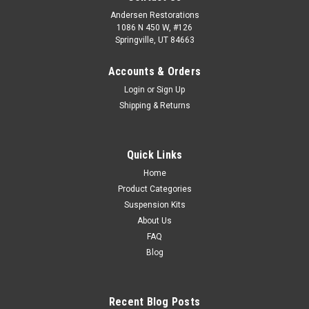
Andersen Restorations
1086 N 450 W, #126
Springville, UT 84663
Accounts & Orders
Login
or
Sign Up
Shipping & Returns
Quick Links
Home
Product Categories
Suspension Kits
About Us
FAQ
Blog
Recent Blog Posts