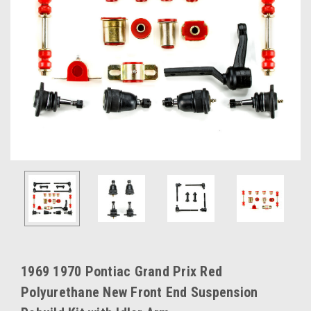
1969 1970 Pontiac Grand Prix Red
Polyurethane New Front End Suspension