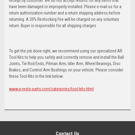
receipt by customer. We do not accept returns for any items that
have been damaged or improperly installed. Please e-mail us for a
return authorization number and a return shipping address before
returning. A 20% Restocking Fee will be charged on any voluntary
return. Buyer is responsible for all shipping charges.
To get the job done right, we recommend using our specialized AR
Tool Kits to help you safely and correctly remove and install the Ball
Joints, Tie Rod Ends, Pitman Arm, Idler Arm, Wheel Bearings, Disc
Brakes, and Control Arm Bushings on your vehicle. Please consider
these Tool Kits in the link below:
www.a-resto-parts.com/categories/tool-kits.html
Contact Us