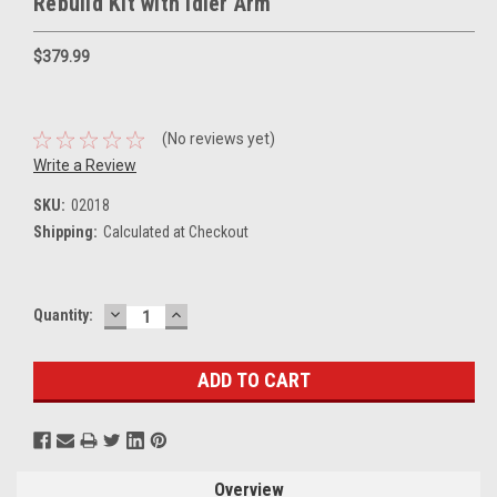
Rebuild Kit with Idler Arm
$379.99
(No reviews yet)
Write a Review
SKU:
02018
Shipping:
Calculated at Checkout
DECREASE
INCREASE
Current
Quantity:
QUANTITY:
QUANTITY:
Stock:
Overview