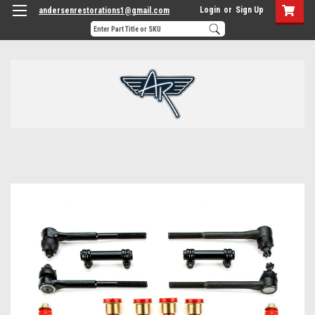
Login
or
Sign Up
andersenrestorations1@gmail.com