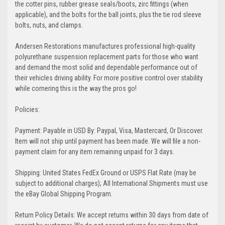
the cotter pins, rubber grease seals/boots, zirc fittings (when
applicable), and the bolts for the ball joints, plus the tie rod sleeve
bolts, nuts, and clamps.
Andersen Restorations manufactures professional high-quality
polyurethane suspension replacement parts for those who want
and demand the most solid and dependable performance out of
their vehicles driving ability. For more positive control over stability
while cornering this is the way the pros go!
Policies:
Payment: Payable in USD By: Paypal, Visa, Mastercard, Or Discover.
Item will not ship until payment has been made. We will file a non-
payment claim for any item remaining unpaid for 3 days.
Shipping: United States FedEx Ground or USPS Flat Rate (may be
subject to additional charges); All International Shipments must use
the eBay Global Shipping Program.
Return Policy Details: We accept returns within 30 days from date of