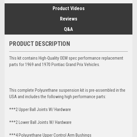
Product Videos
Reviews
Q&A
PRODUCT DESCRIPTION
This kit contains High-Quality OEM spec performance replacement
parts for 1969 and 1970 Pontiac Grand Prix Vehicles.
This complete Polyurethane suspension kit is pre-assembled in the
USA and includes the following high performance parts:
***2 Upper Ball Joints W/ Hardware
***2 Lower Ball Joints W/ Hardware
***4 Polyurethane Upper Control Arm Bushings