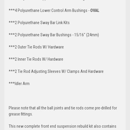
***4 Polyurethane Lower Control Arm Bushings -
OVAL
***2 Polyurethane Sway Bar Link Kits
***2 Polyurethane Sway Bar Bushings - 15/16" (24mm)
***2 Outer Tie Rods W/ Hardware
***2 Inner Tie Rods W/ Hardware
***2 Tie Rod Adjusting Sleeves W/ Clamps And Hardware
***Idler Arm
Please note that all the ball joints and tie rods come pre-drilled for
grease fittings.
This new complete front end suspension rebuild kit also contains