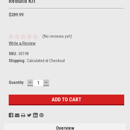
Rebuild Kit
$289.99
(No reviews yet)
Write a Review
SKU:
00198
Shipping:
Calculated at Checkout
DECREASE
INCREASE
Current
Quantity:
QUANTITY:
QUANTITY:
Stock:
Overview