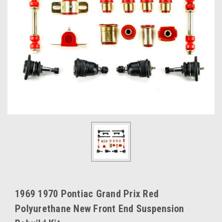
1969 1970 Pontiac Grand Prix Red
Polyurethane New Front End Suspension