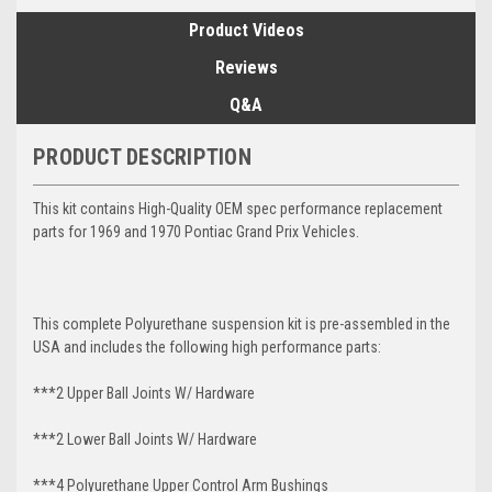
Product Videos
Reviews
Q&A
PRODUCT DESCRIPTION
This kit contains High-Quality OEM spec performance replacement
parts for 1969 and 1970 Pontiac Grand Prix Vehicles.
This complete Polyurethane suspension kit is pre-assembled in the
USA and includes the following high performance parts:
***2 Upper Ball Joints W/ Hardware
***2 Lower Ball Joints W/ Hardware
***4 Polyurethane Upper Control Arm Bushings