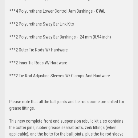
***4 Polyurethane Lower Control Arm Bushings -
OVAL
***2 Polyurethane Sway Bar Link Kits
***2 Polyurethane Sway Bar Bushings - 24 mm (0.94 inch)
***2 Outer Tie Rods W/ Hardware
***2 Inner Tie Rods W/ Hardware
***2 Tie Rod Adjusting Sleeves W/ Clamps And Hardware
Please note that all the ball joints and tie rods come pre-drilled for
grease fittings.
This new complete front end suspension rebuild kit also contains
the cotter pins, rubber grease seals/boots, zerk fittings (when
applicable), and the bolts for the ball joints, plus the tie rod sleeve