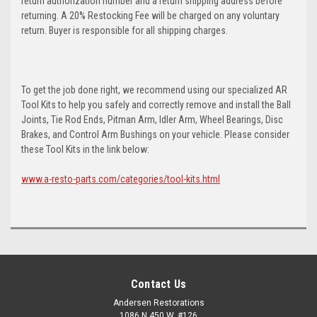
return authorization number and a return shipping address before
returning. A 20% Restocking Fee will be charged on any voluntary
return. Buyer is responsible for all shipping charges.
To get the job done right, we recommend using our specialized AR
Tool Kits to help you safely and correctly remove and install the Ball
Joints, Tie Rod Ends, Pitman Arm, Idler Arm, Wheel Bearings, Disc
Brakes, and Control Arm Bushings on your vehicle. Please consider
these Tool Kits in the link below:
www.a-resto-parts.com/categories/tool-kits.html
Contact Us
Andersen Restorations
1086 N 450 W, #126