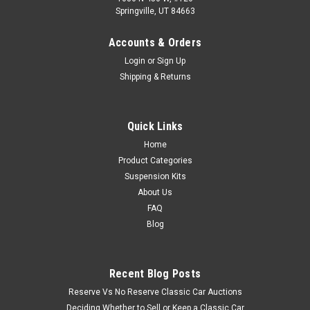
Springville, UT 84663
Accounts & Orders
Login
or
Sign Up
Shipping & Returns
Quick Links
Home
Product Categories
Suspension Kits
About Us
FAQ
Blog
Recent Blog Posts
Reserve Vs No Reserve Classic Car Auctions
Deciding Whether to Sell or Keep a Classic Car