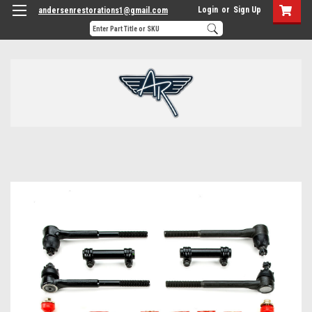
Login
or
Sign Up
andersenrestorations1@gmail.com