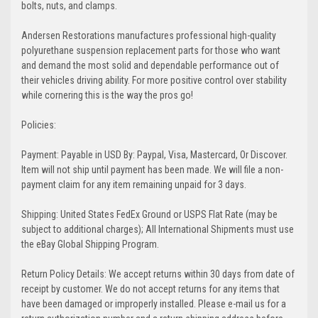
bolts, nuts, and clamps.
Andersen Restorations manufactures professional high-quality
polyurethane suspension replacement parts for those who want
and demand the most solid and dependable performance out of
their vehicles driving ability. For more positive control over stability
while cornering this is the way the pros go!
Policies:
Payment: Payable in USD By: Paypal, Visa, Mastercard, Or Discover.
Item will not ship until payment has been made. We will file a non-
payment claim for any item remaining unpaid for 3 days.
Shipping: United States FedEx Ground or USPS Flat Rate (may be
subject to additional charges); All International Shipments must use
the eBay Global Shipping Program.
Return Policy Details: We accept returns within 30 days from date of
receipt by customer. We do not accept returns for any items that
have been damaged or improperly installed. Please e-mail us for a