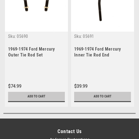
Sku:
05690
Sku:
05691
1969-1974 Ford Mercury
1969-1974 Ford Mercury
Outer Tie Rod Set
Inner Tie Rod End
$74.99
$39.99
ADD TO CART
ADD TO CART
Contact Us