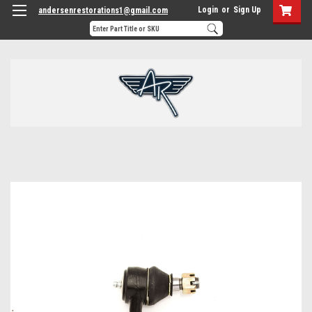
Login
or
Sign Up
andersenrestorations1@gmail.com