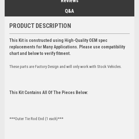
Reviews
Q&A
PRODUCT DESCRIPTION
This Kit is constructed using High-Quality OEM spec
replacements for Many Applications. Please use compatibility
chart and below to verify fitment.
These parts are Factory Design and will only work with Stock Vehicles.
This Kit Contains All Of The Pieces Below:
***Outer Tie Rod End (1 each)***