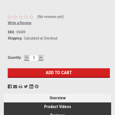
(No reviews yet)
Write a Review
SKU:
05689
Shipping:
Calculated at Checkout
DECREASE
INCREASE
Current
Quantity:
QUANTITY:
QUANTITY:
Stock:
Overview
Product Videos