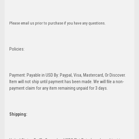
Please email us prior to purchase if you have any questions.
Policies:
Payment: Payable in USD By: Paypal, Visa, Mastercard, Or Discover.
Item will not ship until payment has been made. We will file a non-
payment claim for any item remaining unpaid for 3 days.
Shipping: