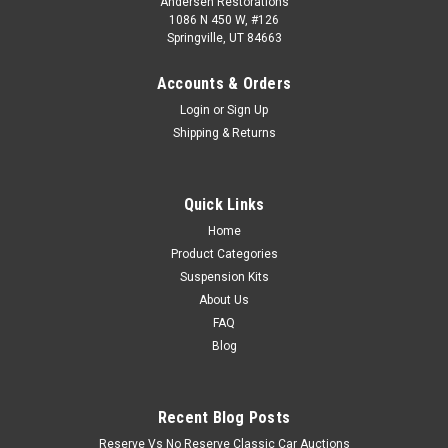
Andersen Restorations
1086 N 450 W, #126
Springville, UT 84663
Accounts & Orders
Login
or
Sign Up
Shipping & Returns
Quick Links
Home
Product Categories
Suspension Kits
About Us
FAQ
Blog
Recent Blog Posts
Reserve Vs No Reserve Classic Car Auctions