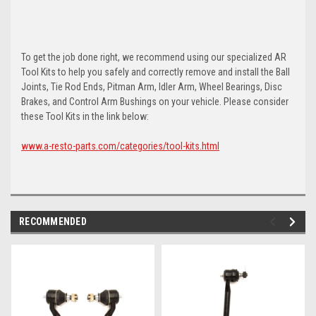
To get the job done right, we recommend using our specialized AR
Tool Kits to help you safely and correctly remove and install the Ball
Joints, Tie Rod Ends, Pitman Arm, Idler Arm, Wheel Bearings, Disc
Brakes, and Control Arm Bushings on your vehicle. Please consider
these Tool Kits in the link below:
www.a-resto-parts.com/categories/tool-kits.html
RECOMMENDED