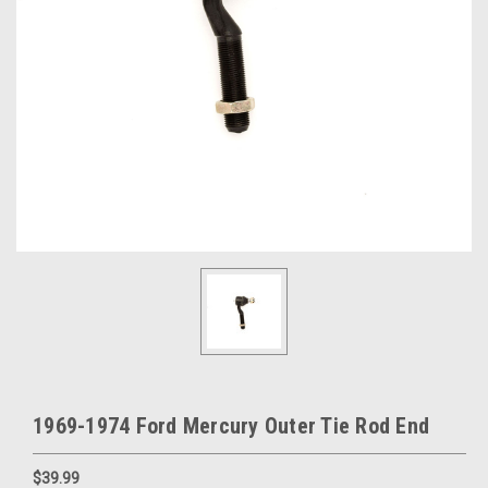
1969-1974 Ford Mercury Outer Tie Rod End
$39.99