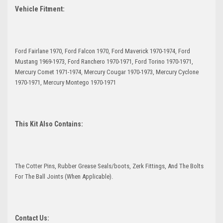
Vehicle Fitment:
Ford Fairlane 1970, Ford Falcon 1970, Ford Maverick 1970-1974, Ford
Mustang 1969-1973, Ford Ranchero 1970-1971, Ford Torino 1970-1971,
Mercury Comet 1971-1974, Mercury Cougar 1970-1973, Mercury Cyclone
1970-1971, Mercury Montego 1970-1971
This Kit Also Contains:
The Cotter Pins, Rubber Grease Seals/boots, Zerk Fittings, And The Bolts
For The Ball Joints (When Applicable).
Contact Us: