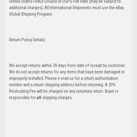
United States FedEx Ground or USPS Flat Rate (may be subject to
additional charges); All International Shipments must use the eBay
Global Shipping Program.
Return Policy Details:
We accept returns within 30 days from date of receipt by customer.
We do not accept returns for any items that have been damaged or
improperly installed. Please e-mail us for a return authorization
number and a return shipping address before returning. A 20%
Restocking Fee will be charged on any voluntary return. Buyer is
responsible for
all
shipping charges.