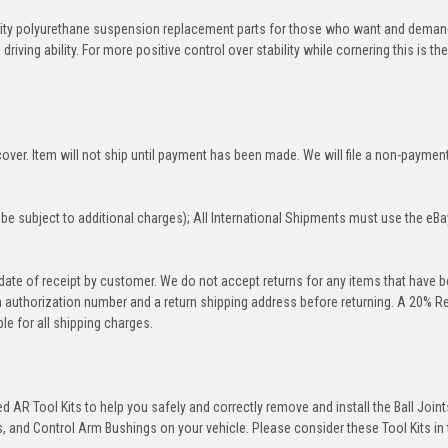
ity polyurethane suspension replacement parts for those who want and deman
iving ability. For more positive control over stability while cornering this is th
over. Item will not ship until payment has been made. We will file a non-paymen
be subject to additional charges); All International Shipments must use the eBa
 date of receipt by customer. We do not accept returns for any items that have 
rn authorization number and a return shipping address before returning. A 20% R
le for all shipping charges.
 AR Tool Kits to help you safely and correctly remove and install the Ball Joint
 and Control Arm Bushings on your vehicle. Please consider these Tool Kits in t