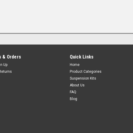
 & Orders
Quick Links
gn Up
Home
Returns
Product Categories
Suspension Kits
About Us
FAQ
Blog