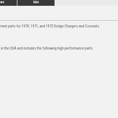
ews
Q&A
ement parts for 1970, 1971, and 1972 Dodge Chargers and Coronets.
in the USA and includes the following high performance parts: