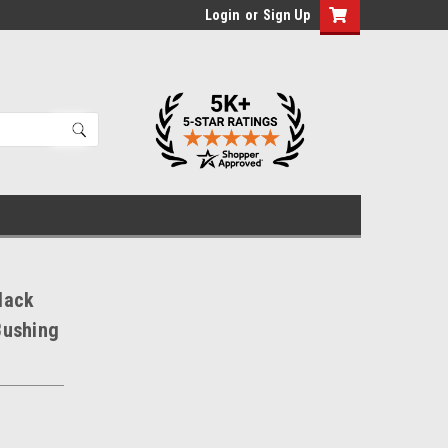
Login
or
Sign Up
lack
Bushing