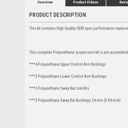
Overview
Product Videos
Revi
PRODUCT DESCRIPTION
This kit contains High-Quality OEM spec performance replac
This complete Polyurethane suspension kit is pre-assembled 
***4 Polyurethane Upper Control Arm Bushings
***2 Polyurethane
Lower Control Arm
Bushings
***2 Polyurethane Sway Bar Link Kits
***2 Polyurethane Sway Bar Bushings 24 mm (0.94 inch)