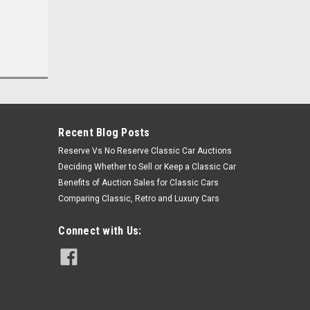
Recent Blog Posts
Reserve Vs No Reserve Classic Car Auctions
Deciding Whether to Sell or Keep a Classic Car
Benefits of Auction Sales for Classic Cars
Comparing Classic, Retro and Luxury Cars
Connect with Us: