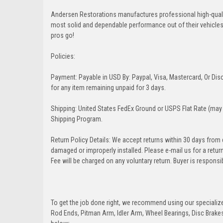
Andersen Restorations manufactures professional high-qual
most solid and dependable performance out of their vehicles dr
pros go!
Policies:
Payment: Payable in USD By: Paypal, Visa, Mastercard, Or Disc
for any item remaining unpaid for 3 days.
Shipping: United States FedEx Ground or USPS Flat Rate (may 
Shipping Program.
Return Policy Details: We accept returns within 30 days from
damaged or improperly installed. Please e-mail us for a retu
Fee will be charged on any voluntary return. Buyer is responsib
To get the job done right, we recommend using our specialized
Rod Ends, Pitman Arm, Idler Arm, Wheel Bearings, Disc Brakes,