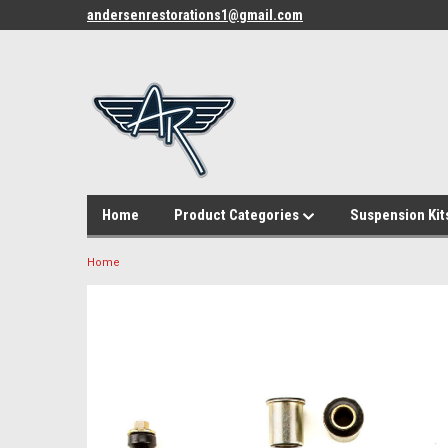
andersenrestorations1@gmail.com
Home
Product Categories
Suspension Kit
Home