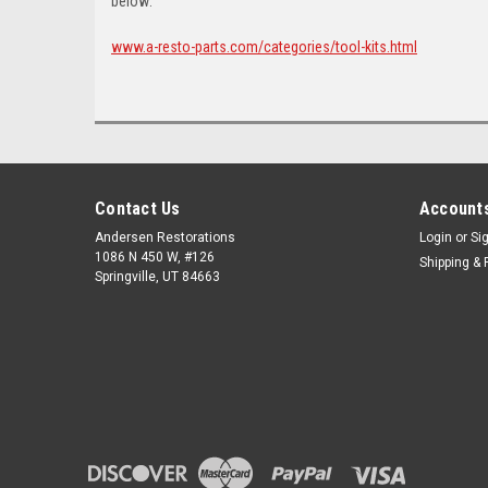
below:
www.a-resto-parts.com/categories/tool-kits.html
Contact Us
Accounts
Andersen Restorations
Login
or
Si
1086 N 450 W, #126
Shipping & 
Springville, UT 84663