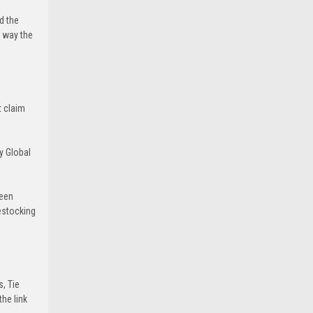
d the
e way the
t claim
y Global
been
estocking
s, Tie
he link