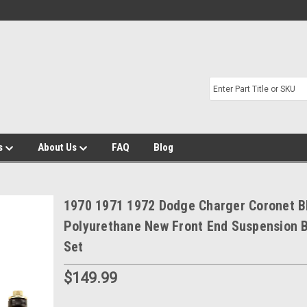
s
About Us
FAQ
Blog
1970 1971 1972 Dodge Charger Coronet B
Polyurethane New Front End Suspension 
Set
$149.99