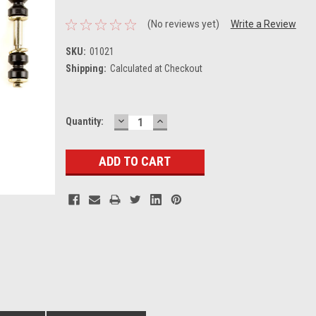
(No reviews yet)
Write a Review
SKU:
01021
Shipping:
Calculated at Checkout
DECREASE
INCREASE
Current
Quantity:
QUANTITY:
QUANTITY:
Stock: