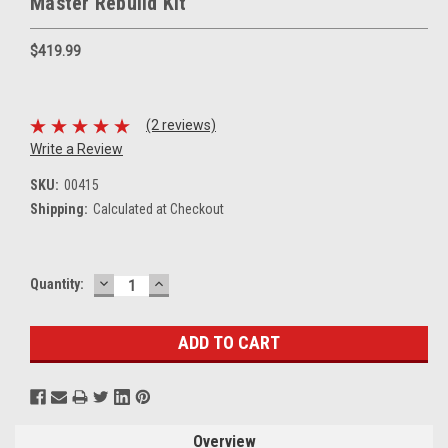
Master Rebuild Kit
$419.99
(2 reviews)
Write a Review
SKU:
00415
Shipping:
Calculated at Checkout
DECREASE
INCREASE
Current
Quantity:
QUANTITY:
QUANTITY:
Stock:
Overview