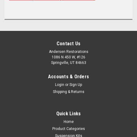
Contact Us
Andersen Restorations
1086 N 450 W, #126
Springville, UT 84663
Accounts & Orders
Login
or
Sign Up
Shipping & Returns
Quick Links
Home
Product Categories
Suspension Kits