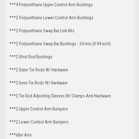
***4 Polyurethane Upper Control Arm Bushings
***2 Polyurethane Lower Control Arm
Bushings
***2 Polyurethane Sway Bar Link Kits
***2 Polyurethane Sway Bar Bushings - 24 mm (0.94 inch)
***2 Strut Rod Bushings
***2 Outer Tie Rods W/ Hardware
***2 Inner Tie Rods W/ Hardware
***2 Tie Rod Adjusting Sleeves W/ Clamps And Hardware
***2 Upper Control Arm Bumpers
***2 Lower Control Arm Bumpers
***Idler Arm