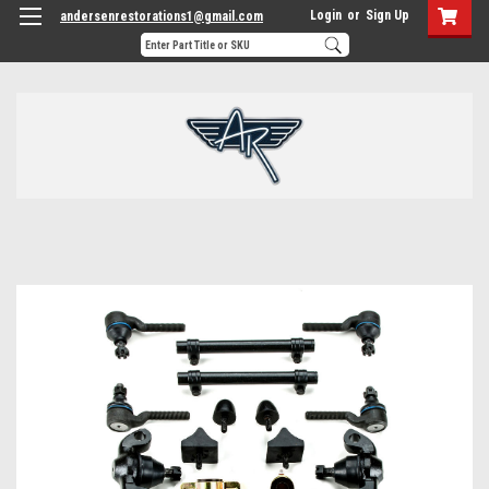
Login
or
Sign Up
andersenrestorations1@gmail.com