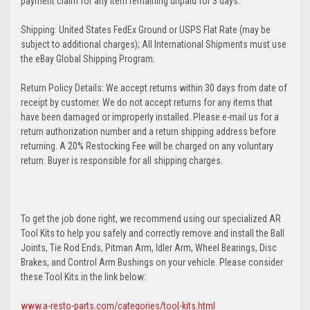
payment claim for any item remaining unpaid for 3 days.
Shipping: United States FedEx Ground or USPS Flat Rate (may be
subject to additional charges); All International Shipments must use
the eBay Global Shipping Program.
Return Policy Details: We accept returns within 30 days from date of
receipt by customer. We do not accept returns for any items that
have been damaged or improperly installed. Please e-mail us for a
return authorization number and a return shipping address before
returning. A 20% Restocking Fee will be charged on any voluntary
return. Buyer is responsible for all shipping charges.
To get the job done right, we recommend using our specialized AR
Tool Kits to help you safely and correctly remove and install the Ball
Joints, Tie Rod Ends, Pitman Arm, Idler Arm, Wheel Bearings, Disc
Brakes, and Control Arm Bushings on your vehicle. Please consider
these Tool Kits in the link below:
www.a-resto-parts.com/categories/tool-kits.html