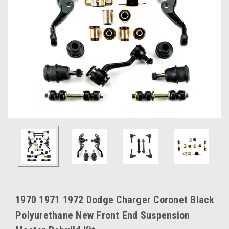
1970 1971 1972 Dodge Charger Coronet Black
Polyurethane New Front End Suspension