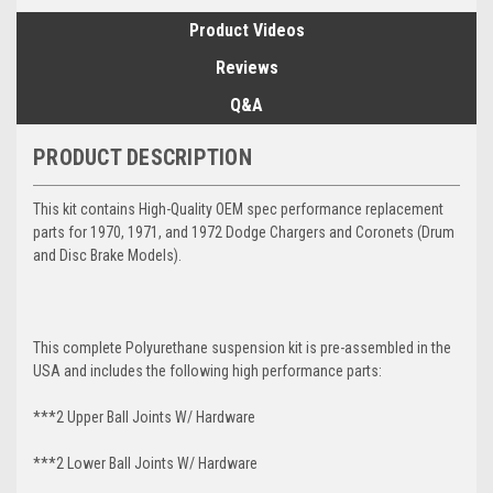
Product Videos
Reviews
Q&A
PRODUCT DESCRIPTION
This kit contains High-Quality OEM spec performance replacement
parts for 1970, 1971, and 1972 Dodge Chargers and Coronets (Drum
and Disc Brake Models).
This complete Polyurethane suspension kit is pre-assembled in the
USA and includes the following high performance parts:
***2 Upper Ball Joints W/ Hardware
***2 Lower Ball Joints W/ Hardware