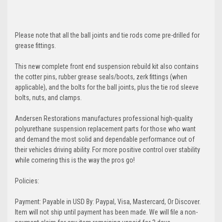
Please note that all the ball joints and tie rods come pre-drilled for
grease fittings.
This new complete front end suspension rebuild kit also contains
the cotter pins, rubber grease seals/boots, zerk fittings (when
applicable), and the bolts for the ball joints, plus the tie rod sleeve
bolts, nuts, and clamps.
Andersen Restorations manufactures professional high-quality
polyurethane suspension replacement parts for those who want
and demand the most solid and dependable performance out of
their vehicles driving ability. For more positive control over stability
while cornering this is the way the pros go!
Policies:
Payment: Payable in USD By: Paypal, Visa, Mastercard, Or Discover.
Item will not ship until payment has been made. We will file a non-