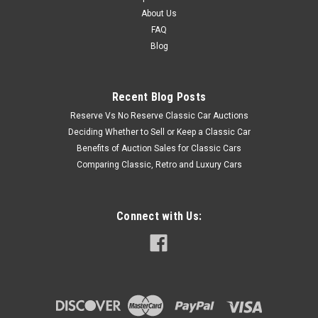
About Us
FAQ
Blog
Recent Blog Posts
Reserve Vs No Reserve Classic Car Auctions
Deciding Whether to Sell or Keep a Classic Car
Benefits of Auction Sales for Classic Cars
Comparing Classic, Retro and Luxury Cars
Connect with Us: