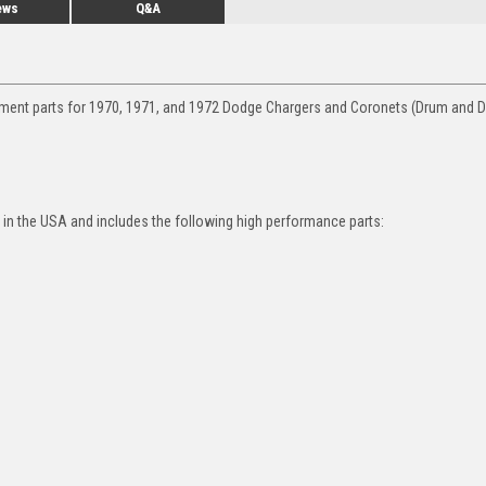
ews
Q&A
ement parts for 1970, 1971, and 1972 Dodge Chargers and Coronets (Drum and D
in the USA and includes the following high performance parts: