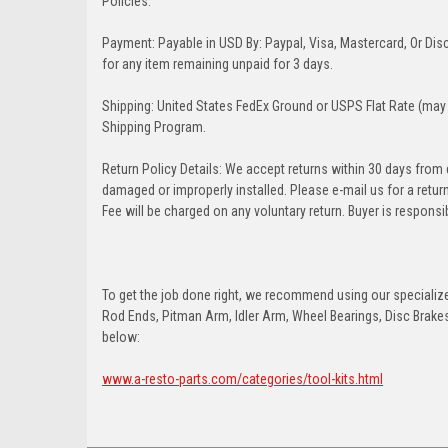
Policies:
Payment: Payable in USD By: Paypal, Visa, Mastercard, Or Disc
for any item remaining unpaid for 3 days.
Shipping: United States FedEx Ground or USPS Flat Rate (may 
Shipping Program.
Return Policy Details: We accept returns within 30 days from
damaged or improperly installed. Please e-mail us for a retu
Fee will be charged on any voluntary return. Buyer is responsib
To get the job done right, we recommend using our specialized
Rod Ends, Pitman Arm, Idler Arm, Wheel Bearings, Disc Brakes,
below:
www.a-resto-parts.com/categories/tool-kits.html