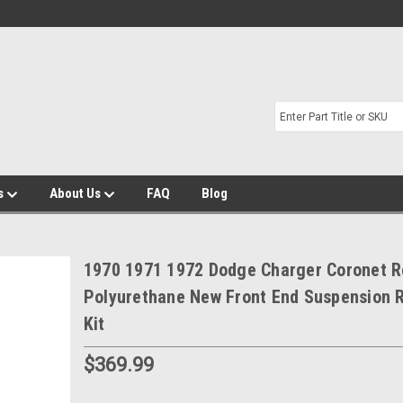
s
About Us
FAQ
Blog
1970 1971 1972 Dodge Charger Coronet 
Polyurethane New Front End Suspension R
Kit
$369.99