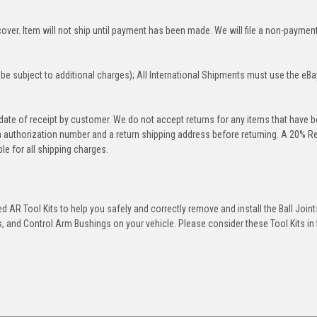
over. Item will not ship until payment has been made. We will file a non-paymen
be subject to additional charges); All International Shipments must use the eBa
 date of receipt by customer. We do not accept returns for any items that have 
rn authorization number and a return shipping address before returning. A 20% R
le for all shipping charges.
 AR Tool Kits to help you safely and correctly remove and install the Ball Joint
 and Control Arm Bushings on your vehicle. Please consider these Tool Kits in t