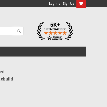
Login
or
Sign Up
Red
ebuild