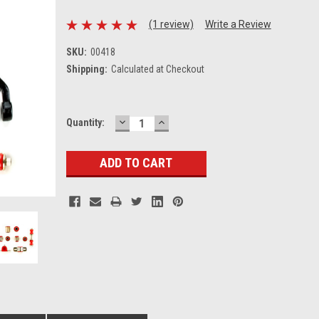
(1 review)
Write a Review
SKU:
00418
Shipping:
Calculated at Checkout
DECREASE
INCREASE
Current
Quantity:
QUANTITY:
QUANTITY:
Stock: