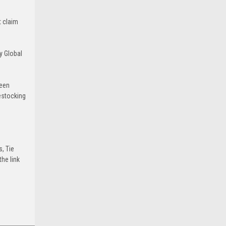
t claim
y Global
been
estocking
s, Tie
he link