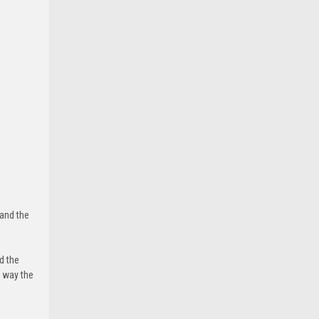
 and the
d the
e way the