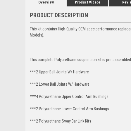
Overview
Product Videos
Revi
PRODUCT DESCRIPTION
This kit contains High-Quality OEM spec performance replac
Models).
This complete Polyurethane suspension kit is pre-assembled 
***2 Upper Ball Joints W/ Hardware
***2 Lower Ball Joints W/ Hardware
***4 Polyurethane Upper Control Arm Bushings
***2 Polyurethane Lower Control Arm
Bushings
***2 Polyurethane Sway Bar Link Kits