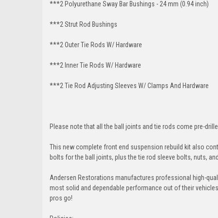
***2 Polyurethane Sway Bar Bushings - 24 mm (0.94 inch)
***2 Strut Rod Bushings
***2 Outer Tie Rods W/ Hardware
***2 Inner Tie Rods W/ Hardware
***2 Tie Rod Adjusting Sleeves W/ Clamps And Hardware
Please note that all the ball joints and tie rods come pre-drille
This new complete front end suspension rebuild kit also conta
bolts for the ball joints, plus the tie rod sleeve bolts, nuts, a
Andersen Restorations manufactures professional high-qual
most solid and dependable performance out of their vehicles dr
pros go!