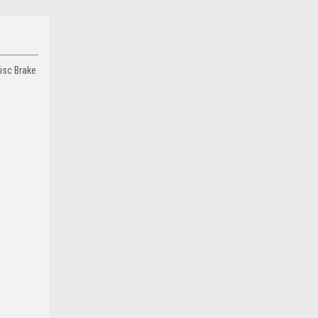
isc Brake