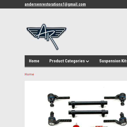
andersenrestorations1@gmail.com
Home
Product Categories
Suspension Kit
Home