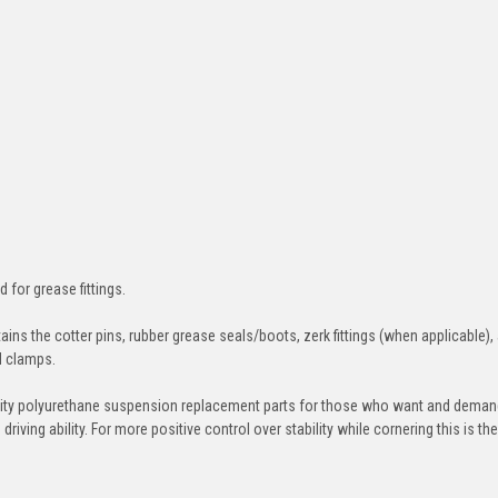
d for grease fittings.
ins the cotter pins, rubber grease seals/boots, zerk fittings (when applicable),
nd clamps.
ity polyurethane suspension replacement parts for those who want and deman
iving ability. For more positive control over stability while cornering this is th