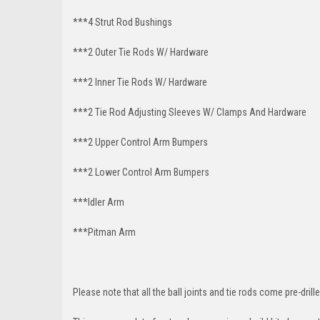
***4 Strut Rod Bushings
***2 Outer Tie Rods W/ Hardware
***2 Inner Tie Rods W/ Hardware
***2 Tie Rod Adjusting Sleeves W/ Clamps And Hardware
***2 Upper Control Arm Bumpers
***2 Lower Control Arm Bumpers
***Idler Arm
***Pitman Arm
Please note that all the ball joints and tie rods come pre-drille