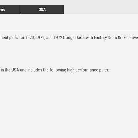
ews
Q&A
ment parts for 1970, 1971, and 1972 Dodge Darts with Factory Drum Brake Lower
in the USA and includes the following high performance parts: