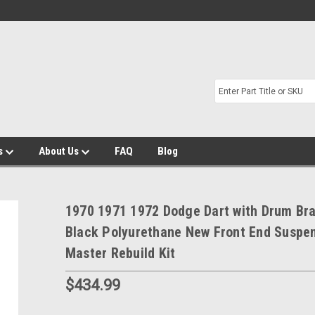
s
About Us
FAQ
Blog
1970 1971 1972 Dodge Dart with Drum Br
Black Polyurethane New Front End Suspe
Master Rebuild Kit
$434.99