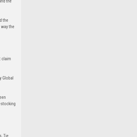
and the
d the
e way the
t claim
y Global
been
estocking
s, Tie