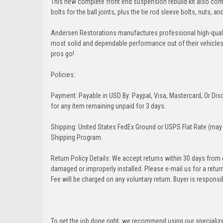
This new complete front end suspension rebuild kit also conta
bolts for the ball joints, plus the tie rod sleeve bolts, nuts, a
Andersen Restorations manufactures professional high-qual
most solid and dependable performance out of their vehicles dr
pros go!
Policies:
Payment: Payable in USD By: Paypal, Visa, Mastercard, Or Disc
for any item remaining unpaid for 3 days.
Shipping: United States FedEx Ground or USPS Flat Rate (may 
Shipping Program.
Return Policy Details: We accept returns within 30 days from
damaged or improperly installed. Please e-mail us for a retu
Fee will be charged on any voluntary return. Buyer is responsib
To get the job done right, we recommend using our specialized