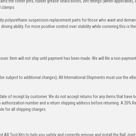
ins the cotter pins, rubber grease seals/boots, zirc fittings (when applicable), 
nd clamps.
ity polyurethane suspension replacement parts for those who want and deman
iving ability. For more positive control over stability while cornering this is th
over. Item will not ship until payment has been made. We will file a non-paymen
be subject to additional charges); All International Shipments must use the eBa
 date of receipt by customer. We do not accept returns for any items that have 
rn authorization number and a return shipping address before returning. A 20% R
le for all shipping charges.
 AR Tool Kits to help you safely and correctly remove and install the Ball Joint