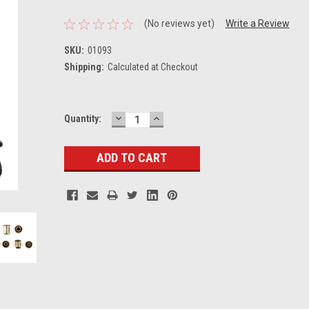
(No reviews yet)
Write a Review
SKU:
01093
Shipping:
Calculated at Checkout
DECREASE
INCREASE
Current
Quantity:
QUANTITY:
QUANTITY:
Stock: