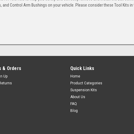
 and Control Arm Bushings on your vehicle. Please consider these Tool Kits in t
 & Orders
Quick Links
gn Up
Home
Returns
Product Categories
Suspension Kits
About Us
FAQ
Blog