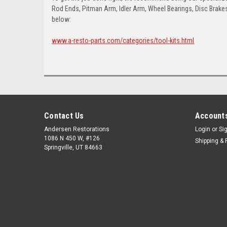
Rod Ends, Pitman Arm, Idler Arm, Wheel Bearings, Disc Brakes,
below:
www.a-resto-parts.com/categories/tool-kits.html
Contact Us
Accounts
Andersen Restorations
Login
or
Si
1086 N 450 W, #126
Shipping & 
Springville, UT 84663