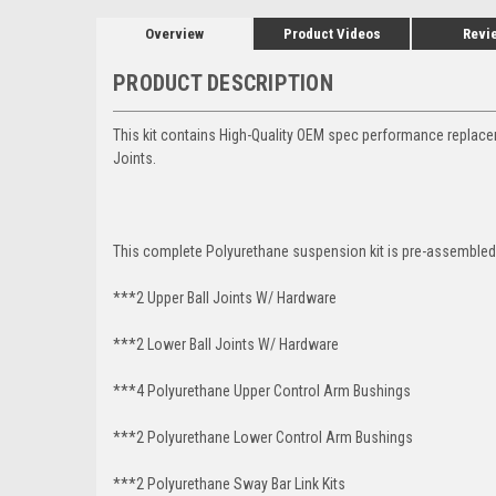
Overview
Product Videos
Revi
PRODUCT DESCRIPTION
This kit contains High-Quality OEM spec performance replace
Joints.
This complete Polyurethane suspension kit is pre-assembled 
***2 Upper Ball Joints W/ Hardware
***2 Lower Ball Joints W/ Hardware
***4 Polyurethane Upper Control Arm Bushings
***2 Polyurethane Lower Control Arm
Bushings
***2 Polyurethane Sway Bar Link Kits