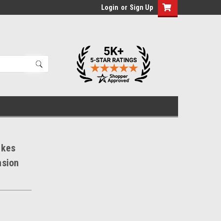
Login
or
Sign Up
akes
nsion