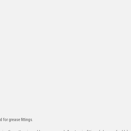
d for grease fittings.