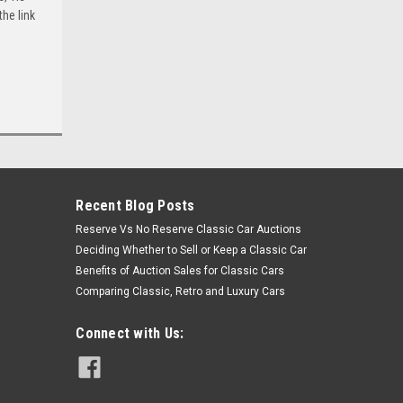
he link
Recent Blog Posts
Reserve Vs No Reserve Classic Car Auctions
Deciding Whether to Sell or Keep a Classic Car
Benefits of Auction Sales for Classic Cars
Comparing Classic, Retro and Luxury Cars
Connect with Us: