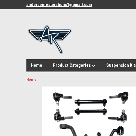
andersenrestorations1@gmail.com
Home
Product Categories
Suspension Kit
Home