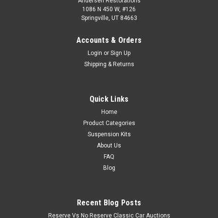
Andersen Restorations
1086 N 450 W, #126
Springville, UT 84663
Accounts & Orders
Login
or
Sign Up
Shipping & Returns
Quick Links
Home
Product Categories
Suspension Kits
About Us
FAQ
Blog
Recent Blog Posts
Reserve Vs No Reserve Classic Car Auctions