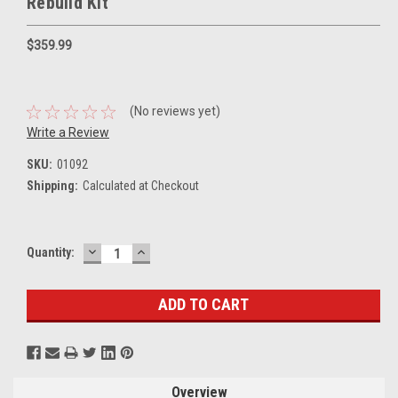
Rebuild Kit
$359.99
(No reviews yet)
Write a Review
SKU:
01092
Shipping:
Calculated at Checkout
DECREASE
INCREASE
Current
Quantity:
QUANTITY:
QUANTITY:
Stock:
Overview