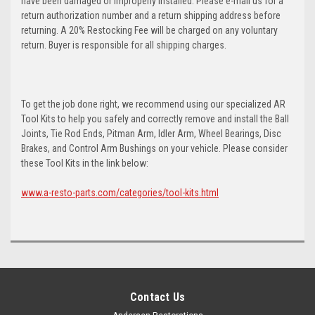
have been damaged or improperly installed. Please e-mail us for a
return authorization number and a return shipping address before
returning. A 20% Restocking Fee will be charged on any voluntary
return. Buyer is responsible for all shipping charges.
To get the job done right, we recommend using our specialized AR
Tool Kits to help you safely and correctly remove and install the Ball
Joints, Tie Rod Ends, Pitman Arm, Idler Arm, Wheel Bearings, Disc
Brakes, and Control Arm Bushings on your vehicle. Please consider
these Tool Kits in the link below:
www.a-resto-parts.com/categories/tool-kits.html
Contact Us