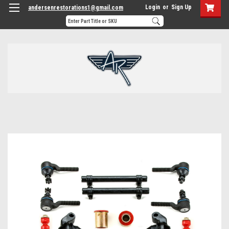
Login
or
Sign Up
andersenrestorations1@gmail.com