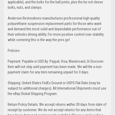
applicable), and the bolts for the ball joints, plus the tie rod sleeve
bolts, nuts, and clamps.
Andersen Restorations manufactures professional high-quality
polyurethane suspension replacement parts for those who want
and demand the most solid and dependable performance out of
their vehicles driving ability. For more positive control over stability
while cornering this is the way the pros go!
Policies:
Payment: Payable in USD By: Paypal, Visa, Mastercard, Or Discover.
Item will not ship until payment has been made. We will file a non-
payment claim for any item remaining unpaid for 3 days.
Shipping: United States FedEx Ground or USPS Flat Rate (may be
subject to additional charges); All International Shipments must use
the eBay Global Shipping Program.
Return Policy Details: We accept returns within 30 days from date of
receipt by customer. We do not accept returns for any items that