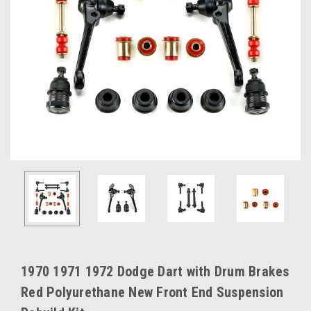
1970 1971 1972 Dodge Dart with Drum Brakes
Red Polyurethane New Front End Suspension