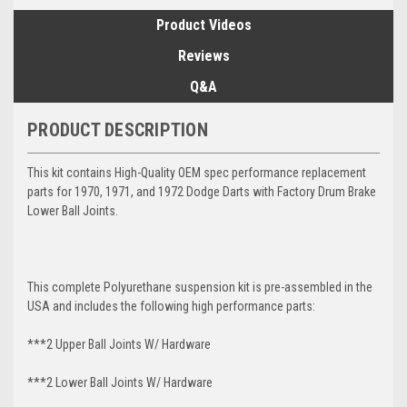
Product Videos
Reviews
Q&A
PRODUCT DESCRIPTION
This kit contains High-Quality OEM spec performance replacement
parts for 1970, 1971, and 1972 Dodge Darts with Factory Drum Brake
Lower Ball Joints.
This complete Polyurethane suspension kit is pre-assembled in the
USA and includes the following high performance parts:
***2 Upper Ball Joints W/ Hardware
***2 Lower Ball Joints W/ Hardware