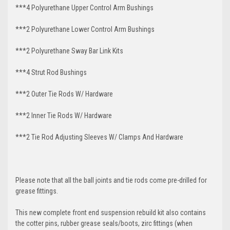
***4 Polyurethane Upper Control Arm Bushings
***2 Polyurethane Lower Control Arm
Bushings
***2 Polyurethane Sway Bar Link Kits
***4 Strut Rod Bushings
***2 Outer Tie Rods W/ Hardware
***2 Inner Tie Rods W/ Hardware
***2 Tie Rod Adjusting Sleeves W/ Clamps And Hardware
Please note that all the ball joints and tie rods come pre-drilled for
grease fittings.
This new complete front end suspension rebuild kit also contains
the cotter pins, rubber grease seals/boots, zirc fittings (when