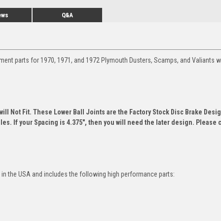
ews
Q&A
ment parts for 1970, 1971, and 1972 Plymouth Dusters, Scamps, and Valiants w
ill Not Fit. These Lower Ball Joints are the Factory Stock Disc Brake Desig
es. If your Spacing is 4.375", then you will need the later design. Please 
in the USA and includes the following high performance parts: