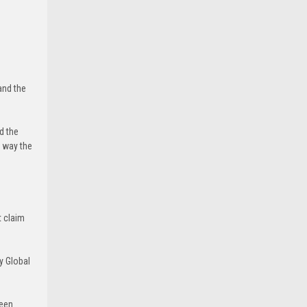
and the
d the
e way the
t claim
y Global
been