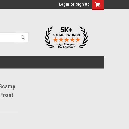
Login
or
Sign Up
 Scamp
 Front