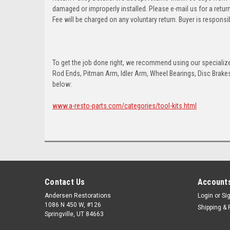
damaged or improperly installed. Please e-mail us for a retu
Fee will be charged on any voluntary return. Buyer is responsib
To get the job done right, we recommend using our specialized
Rod Ends, Pitman Arm, Idler Arm, Wheel Bearings, Disc Brakes,
below:
www.a-resto-parts.com/categories/tool-kits.html
Contact Us
Accounts
Andersen Restorations
Login
or
Si
1086 N 450 W, #126
Shipping & 
Springville, UT 84663