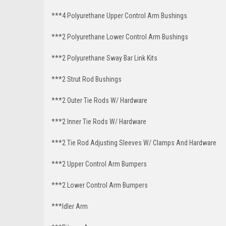
***4 Polyurethane Upper Control Arm Bushings
***2 Polyurethane Lower Control Arm Bushings
***2 Polyurethane Sway Bar Link Kits
***2 Strut Rod Bushings
***2 Outer Tie Rods W/ Hardware
***2 Inner Tie Rods W/ Hardware
***2 Tie Rod Adjusting Sleeves W/ Clamps And Hardware
***2 Upper Control Arm Bumpers
***2 Lower Control Arm Bumpers
***Idler Arm