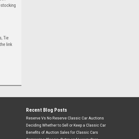
estocking
s, Tie
he link
Recent Blog Posts
Reserve Vs No Reserve Classic Car Auctions
Deciding Whether to Sell or Keep a Classic Car
Benefits of Auction Sales for Classic Cars