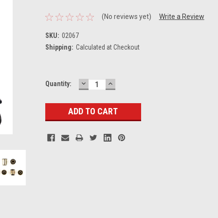
(No reviews yet)
Write a Review
SKU:
02067
Shipping:
Calculated at Checkout
DECREASE
INCREASE
Current
Quantity:
QUANTITY:
QUANTITY:
Stock: