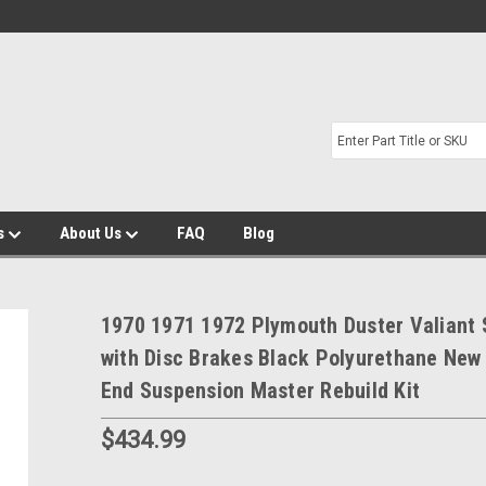
s
About Us
FAQ
Blog
1970 1971 1972 Plymouth Duster Valiant
with Disc Brakes Black Polyurethane New
End Suspension Master Rebuild Kit
$434.99