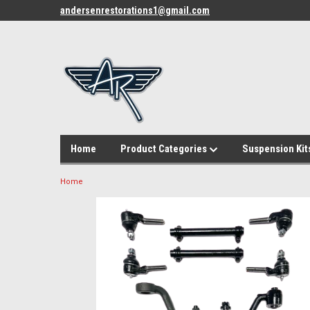
andersenrestorations1@gmail.com
Home
Product Categories
Suspension Kit
Home