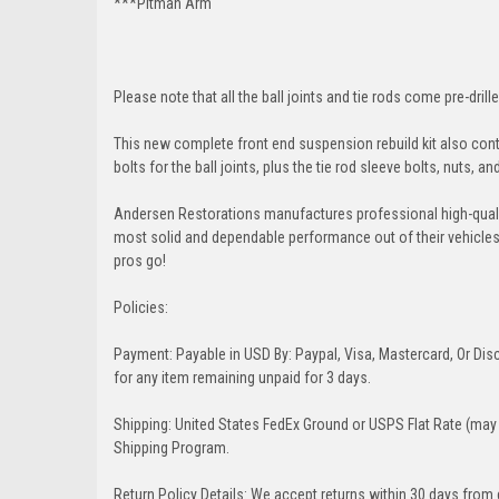
***Pitman Arm
Please note that all the ball joints and tie rods come pre-drille
This new complete front end suspension rebuild kit also conta
bolts for the ball joints, plus the tie rod sleeve bolts, nuts, a
Andersen Restorations manufactures professional high-qual
most solid and dependable performance out of their vehicles dr
pros go!
Policies:
Payment: Payable in USD By: Paypal, Visa, Mastercard, Or Disc
for any item remaining unpaid for 3 days.
Shipping: United States FedEx Ground or USPS Flat Rate (may 
Shipping Program.
Return Policy Details: We accept returns within 30 days from