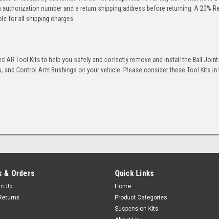
rn authorization number and a return shipping address before returning. A 20% R
le for all shipping charges.
 AR Tool Kits to help you safely and correctly remove and install the Ball Joint
 and Control Arm Bushings on your vehicle. Please consider these Tool Kits in t
 & Orders
Quick Links
gn Up
Home
Returns
Product Categories
Suspension Kits