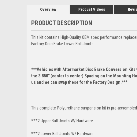
Overview
Product Videos
Revi
PRODUCT DESCRIPTION
This kit contains High-Quality OEM spec performance replace
Factory Disc Brake Lower Ball Joints.
***Vehicles with Aftermarket Disc Brake Conversion Kits w
the 3.850" (center to center) Spacing on the Mounting Hol
us and we can swap these for the Factory Design.***
This complete Polyurethane suspension kit is pre-assembled 
***2 Upper Ball Joints W/ Hardware
***2 Lower Ball Joints W/ Hardware