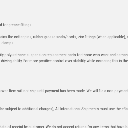
d for grease fittings.
ins the cotter pins, rubber grease seals/boots, zirc fittings (when applicable), 
nd clamps.
ity polyurethane suspension replacement parts for those who want and deman
iving ability. For more positive control over stability while cornering this is th
over. Item will not ship until payment has been made. We will file a non-paymen
be subject to additional charges); All International Shipments must use the eBa
 date of receipt by customer. We do not accept returns for any items that have 