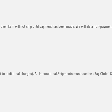
over. Item will not ship until payment has been made. We will file a non-paymen
 to additional charges); All International Shipments must use the eBay Global 