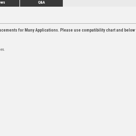
ews
Q&A
acements for Many Applications. Please use compatibility chart and below 
les.