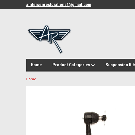
andersenrestorations1@gmail.com
Home
Product Categories
Suspension Kit
Home