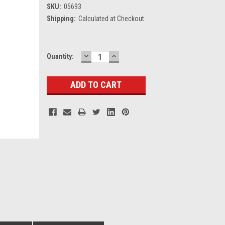
SKU:
05693
Shipping:
Calculated at Checkout
DECREASE
INCREASE
Current
Quantity:
QUANTITY:
QUANTITY:
Stock: