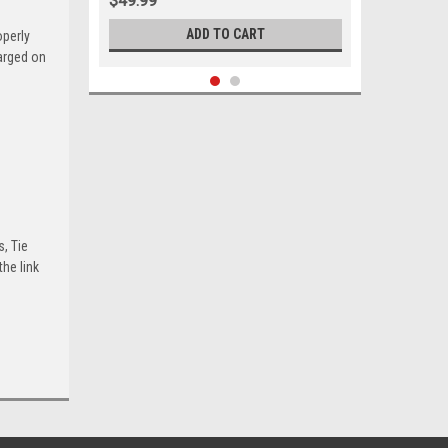
$49.99
ADD TO CART
operly
harged on
s, Tie
he link
Sku:
05371
1964 - 1970 Buick Ford Mercury Tie
Rod End Sleeve Set