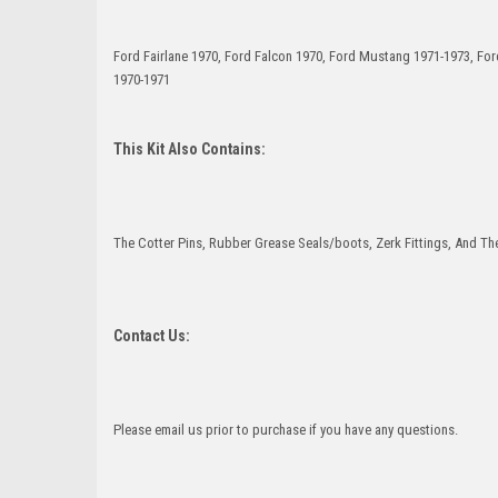
Ford Fairlane 1970, Ford Falcon 1970, Ford Mustang 1971-1973, F
1970-1971
This Kit Also Contains:
The Cotter Pins, Rubber Grease Seals/boots, Zerk Fittings, And The
Contact Us:
Please email us prior to purchase if you have any questions.