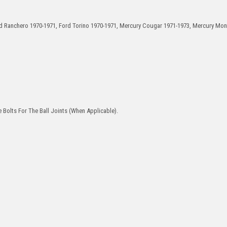
ord Ranchero 1970-1971, Ford Torino 1970-1971, Mercury Cougar 1971-1973, Mercury Mo
 Bolts For The Ball Joints (When Applicable).