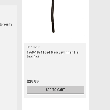
to verify
Sku:
05691
1969-1974 Ford Mercury Inner Tie
Rod End
$39.99
ADD TO CART