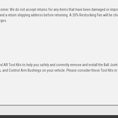
stomer. We do not accept returns for any items that have been damaged or impr
 and a return shipping address before returning. A 20% Restocking Fee will be c
rges.
 AR Tool Kits to help you safely and correctly remove and install the Ball Joint
 and Control Arm Bushings on your vehicle. Please consider these Tool Kits in t