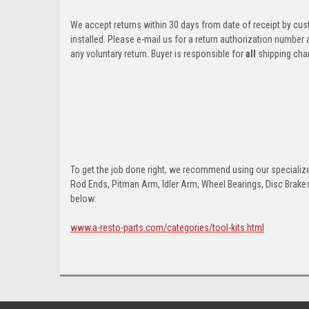
We accept returns within 30 days from date of receipt by cu
installed. Please e-mail us for a return authorization number
any voluntary return. Buyer is responsible for
all
shipping cha
To get the job done right, we recommend using our specialized
Rod Ends, Pitman Arm, Idler Arm, Wheel Bearings, Disc Brakes,
below:
www.a-resto-parts.com/categories/tool-kits.html