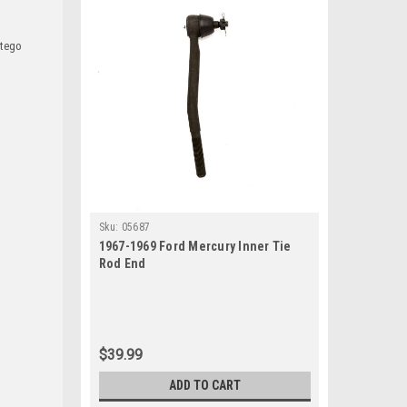
ntego
Sku:
05687
1967-1969 Ford Mercury Inner Tie
Rod End
$39.99
ADD TO CART