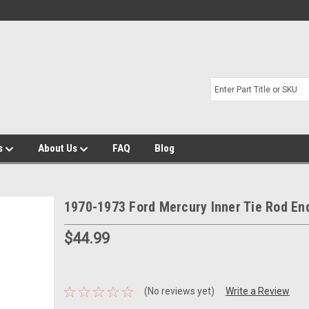
s
About Us
FAQ
Blog
1970-1973 Ford Mercury Inner Tie Rod En
$44.99
(No reviews yet)
Write a Review