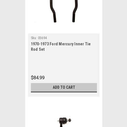
Sku:
05694
1970-1973 Ford Mercury Inner Tie
Rod Set
$84.99
ADD TO CART