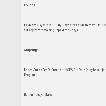
Policies:
Payment: Payable in USD By: Paypal, Visa, Mastercard, Or Disc
for any item remaining unpaid for 3 days.
Shipping:
United States FedEx Ground or USPS Flat Rate (may be subject
Program.
Return Policy Details: