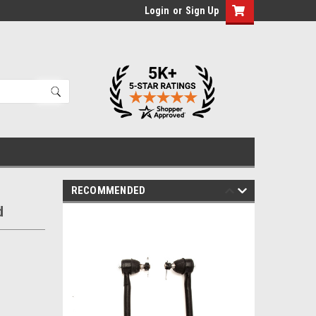
Login
or
Sign Up
RECOMMENDED
d