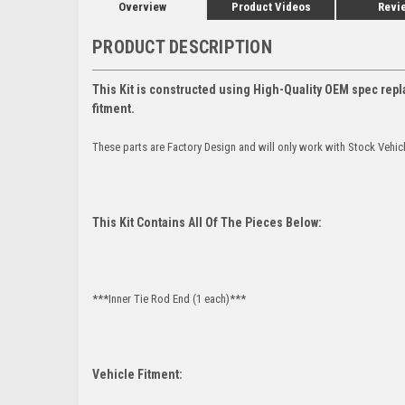
Overview
Product Videos
Revi
PRODUCT DESCRIPTION
This Kit is constructed using High-Quality OEM spec repl
fitment.
These parts are Factory Design and will only work with Stock Vehic
This Kit Contains All Of The Pieces Below:
***Inner Tie Rod End (1 each)***
Vehicle Fitment: