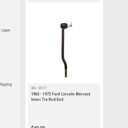
t claim
Shipping
Sku:
05377
1965 - 1972 Ford Lincoln Mercury
Inner Tie Rod End