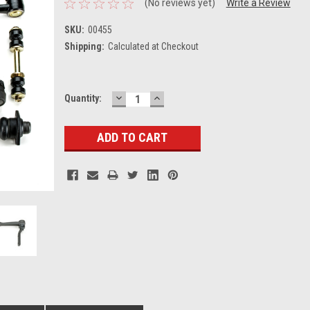
(No reviews yet)
Write a Review
SKU:
00455
Shipping:
Calculated at Checkout
DECREASE
INCREASE
Current
Quantity:
QUANTITY:
QUANTITY:
Stock: