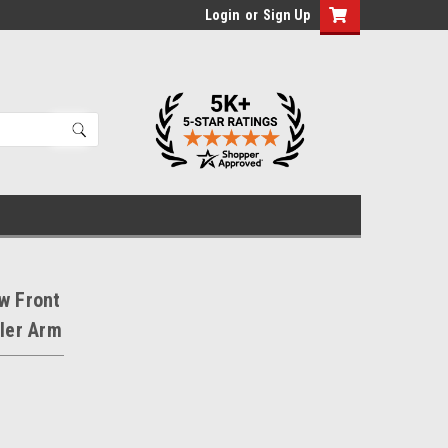
Login
or
Sign Up
w Front
dler Arm