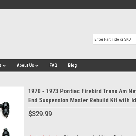
s
About Us
FAQ
Blog
1970 - 1973 Pontiac Firebird Trans Am Ne
End Suspension Master Rebuild Kit with I
$329.99