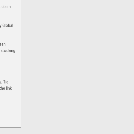
t claim
y Global
been
estocking
s, Tie
he link