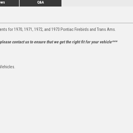
ews
Q&A
ents for 1970, 1971, 1972, and 1973 Pontiac Firebirds and Trans Ams.
lease contact us to ensure that we get the right fit for your vehicle***
 Vehicles.