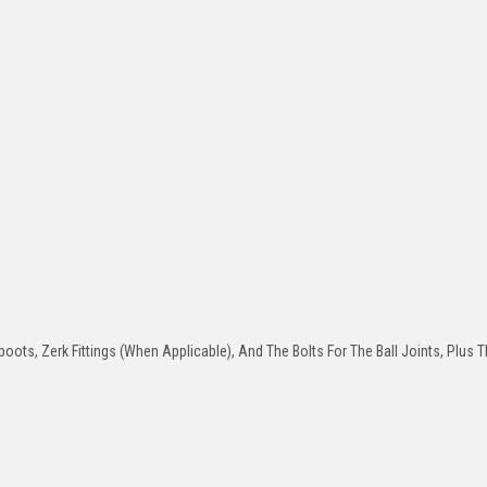
oots, Zerk Fittings (When Applicable), And The Bolts For The Ball Joints, Plus T