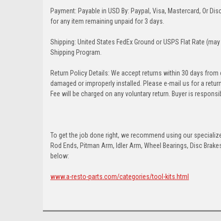
Payment: Payable in USD By: Paypal, Visa, Mastercard, Or Disc
for any item remaining unpaid for 3 days.
Shipping: United States FedEx Ground or USPS Flat Rate (may 
Shipping Program.
Return Policy Details: We accept returns within 30 days from
damaged or improperly installed. Please e-mail us for a retu
Fee will be charged on any voluntary return. Buyer is responsib
To get the job done right, we recommend using our specialized
Rod Ends, Pitman Arm, Idler Arm, Wheel Bearings, Disc Brakes,
below:
www.a-resto-parts.com/categories/tool-kits.html