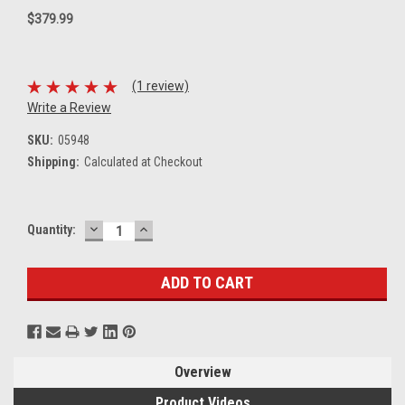
$379.99
(1 review)
Write a Review
SKU:
05948
Shipping:
Calculated at Checkout
DECREASE
INCREASE
Current
Quantity:
QUANTITY:
QUANTITY:
Stock:
Overview
Product Videos