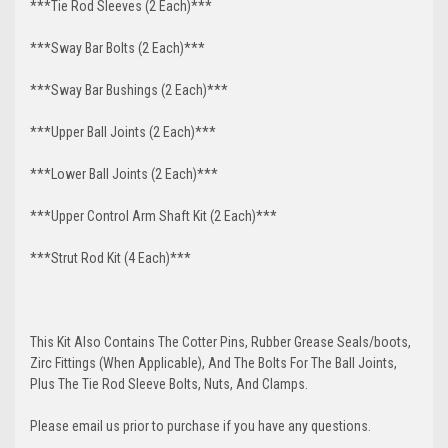
***Tie Rod Sleeves (2 Each)***
***Sway Bar Bolts (2 Each)***
***Sway Bar Bushings (2 Each)***
***Upper Ball Joints (2 Each)***
***Lower Ball Joints (2 Each)***
***Upper Control Arm Shaft Kit (2 Each)***
***Strut Rod Kit (4 Each)***
This Kit Also Contains The Cotter Pins, Rubber Grease Seals/boots,
Zirc Fittings (When Applicable), And The Bolts For The Ball Joints,
Plus The Tie Rod Sleeve Bolts, Nuts, And Clamps.
Please email us prior to purchase if you have any questions.