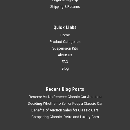
Shipping & Returns
Quick Links
Home
Product Categories
Suspension Kits
About Us
FAQ
Blog
Recent Blog Posts
Reserve Vs No Reserve Classic Car Auctions
Deciding Whether to Sell or Keep a Classic Car
Benefits of Auction Sales for Classic Cars
Comparing Classic, Retro and Luxury Cars