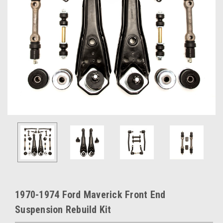
1970-1974 Ford Maverick Front End
Suspension Rebuild Kit