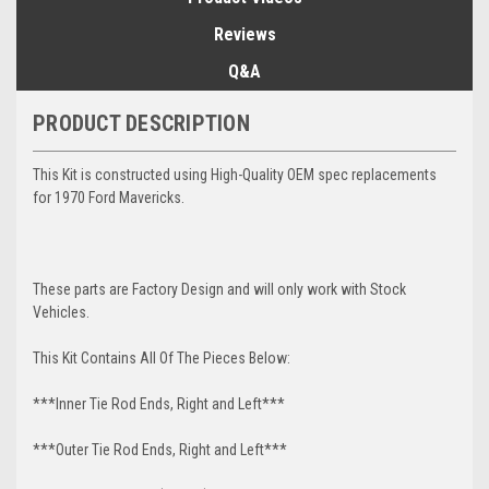
Reviews
Q&A
PRODUCT DESCRIPTION
This Kit is constructed using High-Quality OEM spec replacements
for 1970 Ford Mavericks.
These parts are Factory Design and will only work with Stock
Vehicles.
This Kit Contains All Of The Pieces Below:
***Inner Tie Rod Ends, Right and Left***
***Outer Tie Rod Ends, Right and Left***