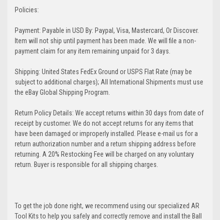
Policies:
Payment: Payable in USD By: Paypal, Visa, Mastercard, Or Discover.
Item will not ship until payment has been made. We will file a non-
payment claim for any item remaining unpaid for 3 days.
Shipping: United States FedEx Ground or USPS Flat Rate (may be
subject to additional charges); All International Shipments must use
the eBay Global Shipping Program.
Return Policy Details: We accept returns within 30 days from date of
receipt by customer. We do not accept returns for any items that
have been damaged or improperly installed. Please e-mail us for a
return authorization number and a return shipping address before
returning. A 20% Restocking Fee will be charged on any voluntary
return. Buyer is responsible for all shipping charges.
To get the job done right, we recommend using our specialized AR
Tool Kits to help you safely and correctly remove and install the Ball