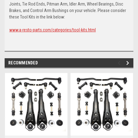
Joints, Tie Rod Ends, Pitman Arm, Idler Arm, Wheel Bearings, Disc
Brakes, and Control Arm Bushings on your vehicle. Please consider
these Tool Kits in the link below:
www.a-resto-parts.com/categories/tool-kits.html
RECOMMENDED