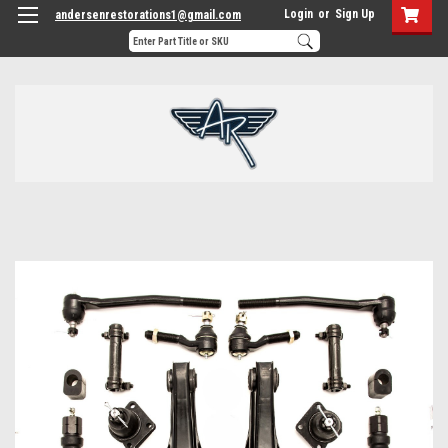
Login
or
Sign Up
andersenrestorations1@gmail.com