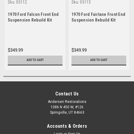
Sku:
05112
Sku:
05113
1970 Ford Falcon Front End
1970 Ford Fairlane Front End
Suspension Rebuild Kit
Suspension Rebuild Kit
$349.99
$349.99
ADD TO CART
ADD TO CART
Contact Us
Andersen Restorations
1086 N 450 W, #126
Springville, UT 84663
Accounts & Orders
Login
or
Sign Up