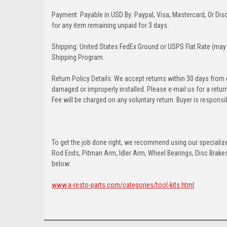
Payment: Payable in USD By: Paypal, Visa, Mastercard, Or Disc
for any item remaining unpaid for 3 days.
Shipping: United States FedEx Ground or USPS Flat Rate (may 
Shipping Program.
Return Policy Details: We accept returns within 30 days from
damaged or improperly installed. Please e-mail us for a retu
Fee will be charged on any voluntary return. Buyer is responsib
To get the job done right, we recommend using our specialized
Rod Ends, Pitman Arm, Idler Arm, Wheel Bearings, Disc Brakes,
below:
www.a-resto-parts.com/categories/tool-kits.html