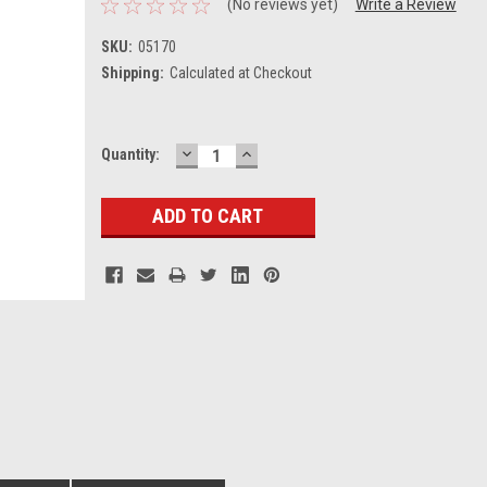
(No reviews yet)
Write a Review
SKU:
05170
Shipping:
Calculated at Checkout
DECREASE
INCREASE
Current
Quantity:
QUANTITY:
QUANTITY:
Stock: