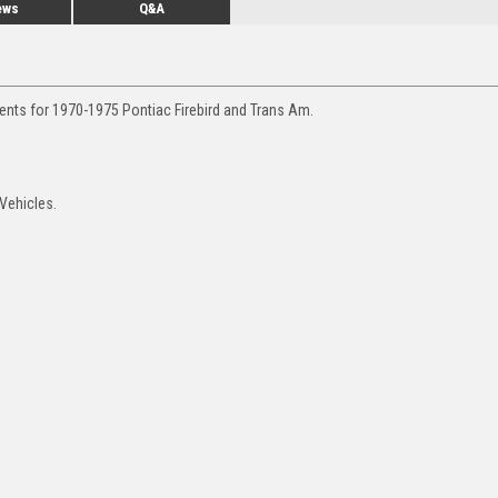
ews
Q&A
ents for 1970-1975 Pontiac Firebird and Trans Am.
Vehicles.