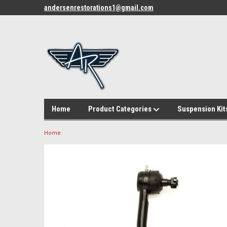
andersenrestorations1@gmail.com
Home
Product Categories
Suspension Kit
Home