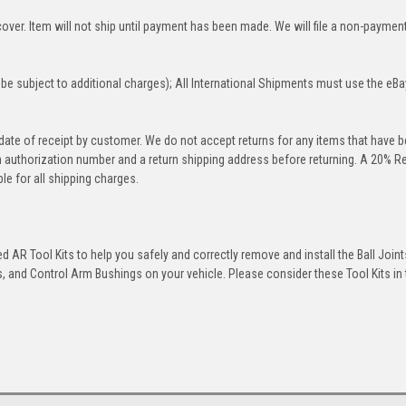
over. Item will not ship until payment has been made. We will file a non-paymen
be subject to additional charges); All International Shipments must use the eBa
 date of receipt by customer. We do not accept returns for any items that have 
rn authorization number and a return shipping address before returning. A 20% R
le for all shipping charges.
 AR Tool Kits to help you safely and correctly remove and install the Ball Joint
 and Control Arm Bushings on your vehicle. Please consider these Tool Kits in t