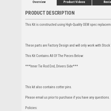
Overview
Product Videos
Revi
PRODUCT DESCRIPTION
This Kit is constructed using High-Quality OEM spec replacem
These parts are Factory Design and will only work with Stock 
This Kit Contains All Of The Pieces Below:
***Inner Tie Rod End, Drivers Side***
This kit also contains cotter pins.
Please email us prior to purchase if you have any questions.
Policies: