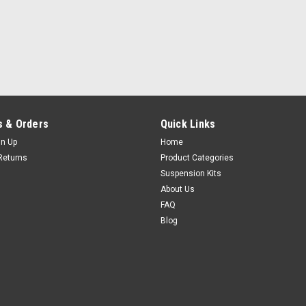
 & Orders
Quick Links
gn Up
Home
Returns
Product Categories
Suspension Kits
About Us
FAQ
Blog