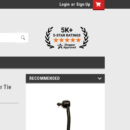
Login
or
Sign Up
RECOMMENDED
r Tie