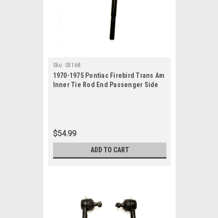
Sku:
05168
1970-1975 Pontiac Firebird Trans Am
Inner Tie Rod End Passenger Side
$54.99
ADD TO CART