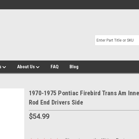
s
About Us
FAQ
Blog
1970-1975 Pontiac Firebird Trans Am Inne
Rod End Drivers Side
$54.99