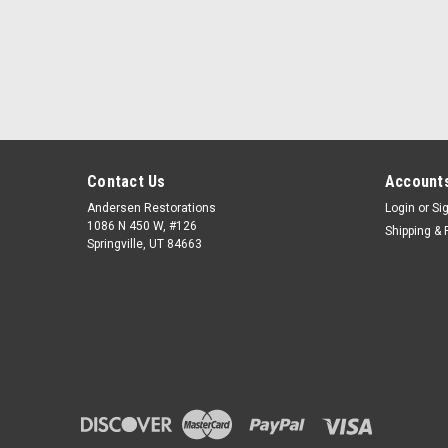
Contact Us
Accounts
Andersen Restorations
Login
or
Si
1086 N 450 W, #126
Shipping & 
Springville, UT 84663