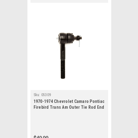
Sku:
05309
1970-1974 Chevrolet Camaro Pontiac
Firebird Trans Am Outer Tie Rod End