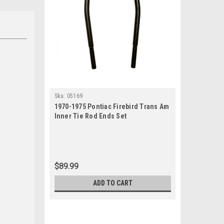
Sku:
05169
1970-1975 Pontiac Firebird Trans Am
Inner Tie Rod Ends Set
$89.99
ADD TO CART