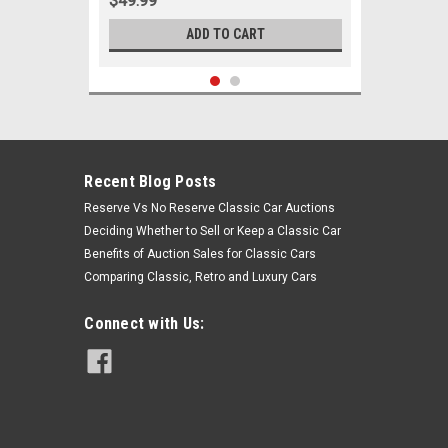
$49.99
ADD TO CART
Recent Blog Posts
Reserve Vs No Reserve Classic Car Auctions
Deciding Whether to Sell or Keep a Classic Car
Benefits of Auction Sales for Classic Cars
Comparing Classic, Retro and Luxury Cars
Connect with Us:
Sku:
05310
1970-1974 Chevrolet Camaro Pontiac
Firebird Trans Am Outer Tie Rod End
Set