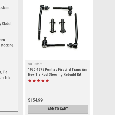
t claim
y Global
been
estocking
Sku:
00276
1970-1975 Pontiac Firebird Trans Am
s, Tie
New Tie Rod Steering Rebuild Kit
he link
$154.99
ADD TO CART