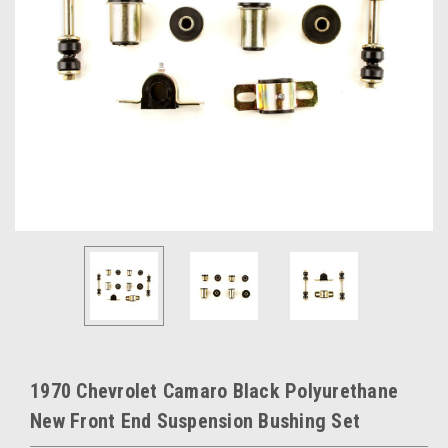
1970 Chevrolet Camaro Black Polyurethane
New Front End Suspension Bushing Set