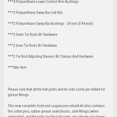
***4 Polyurethane Lower Control Arm
Bushings
***2 Polyurethane Sway Bar Link Kits
***2 Polyurethane Sway Bar Bushings - 24 mm (0.94 inch)
***2 Outer Tie Rods W/ Hardware
***2 Inner Tie Rods W/ Hardware
***2 Tie Rod Adjusting Sleeves W/ Clamps And Hardware
***Idler Arm
Please note that all the ball joints and tie rods come pre-drilled for
grease fittings.
This new complete front end suspension rebuild kit also contains
the cotter pins, rubber grease seals/boots, zerk fittings (when
applicable), and the bolts for the ball joints, plus the tie rod sleeve