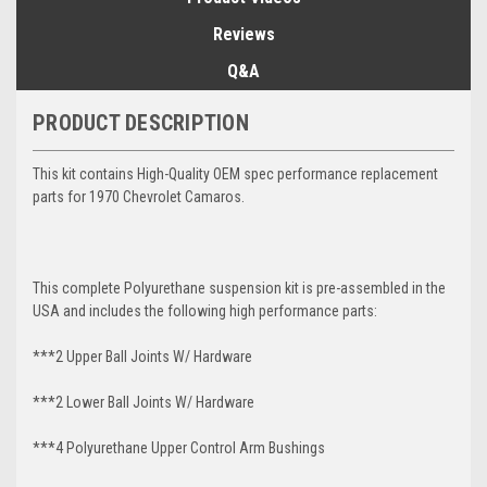
Reviews
Q&A
PRODUCT DESCRIPTION
This kit contains High-Quality OEM spec performance replacement
parts for 1970 Chevrolet Camaros.
This complete Polyurethane suspension kit is pre-assembled in the
USA and includes the following high performance parts:
***2 Upper Ball Joints W/ Hardware
***2 Lower Ball Joints W/ Hardware
***4 Polyurethane Upper Control Arm Bushings