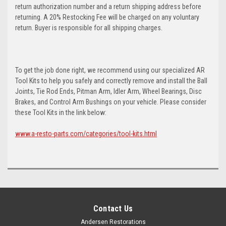
return authorization number and a return shipping address before
returning. A 20% Restocking Fee will be charged on any voluntary
return. Buyer is responsible for all shipping charges.
To get the job done right, we recommend using our specialized AR
Tool Kits to help you safely and correctly remove and install the Ball
Joints, Tie Rod Ends, Pitman Arm, Idler Arm, Wheel Bearings, Disc
Brakes, and Control Arm Bushings on your vehicle. Please consider
these Tool Kits in the link below:
www.a-resto-parts.com/categories/tool-kits.html
Contact Us
Andersen Restorations