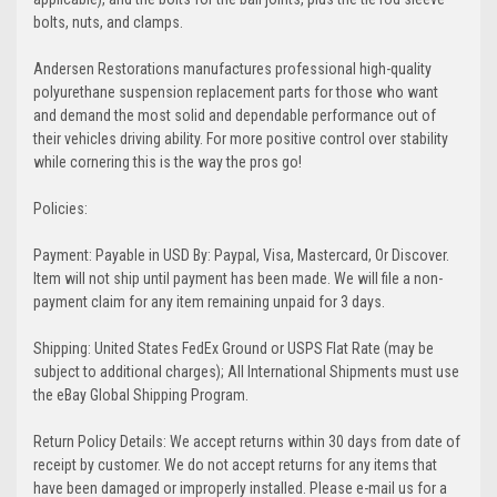
bolts, nuts, and clamps.
Andersen Restorations manufactures professional high-quality
polyurethane suspension replacement parts for those who want
and demand the most solid and dependable performance out of
their vehicles driving ability. For more positive control over stability
while cornering this is the way the pros go!
Policies:
Payment: Payable in USD By: Paypal, Visa, Mastercard, Or Discover.
Item will not ship until payment has been made. We will file a non-
payment claim for any item remaining unpaid for 3 days.
Shipping: United States FedEx Ground or USPS Flat Rate (may be
subject to additional charges); All International Shipments must use
the eBay Global Shipping Program.
Return Policy Details: We accept returns within 30 days from date of
receipt by customer. We do not accept returns for any items that
have been damaged or improperly installed. Please e-mail us for a