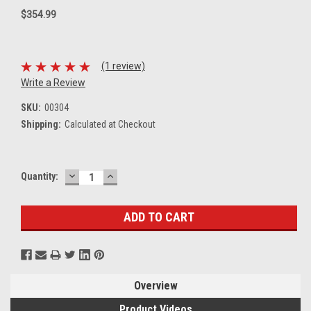
$354.99
(1 review)
Write a Review
SKU:
00304
Shipping:
Calculated at Checkout
DECREASE
INCREASE
Current
Quantity:
QUANTITY:
QUANTITY:
Stock:
Overview
Product Videos