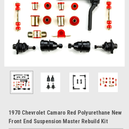
1970 Chevrolet Camaro Red Polyurethane New
Front End Suspension Master Rebuild Kit