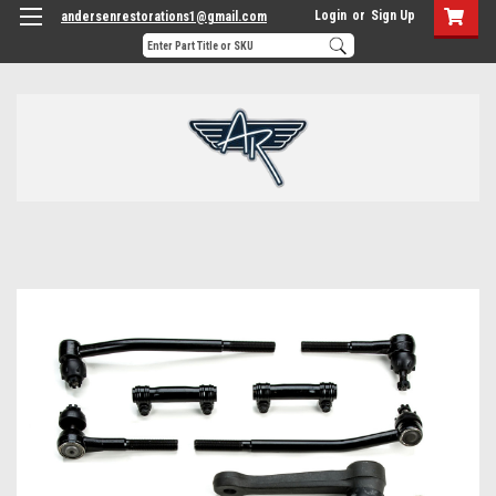
Login
or
Sign Up
andersenrestorations1@gmail.com