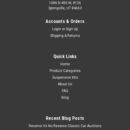
1086 N 450 W, #126
Springville, UT 84663
Accounts & Orders
Login
or
Sign Up
Shipping & Returns
Quick Links
Home
Product Categories
Suspension Kits
About Us
FAQ
Blog
Recent Blog Posts
Reserve Vs No Reserve Classic Car Auctions