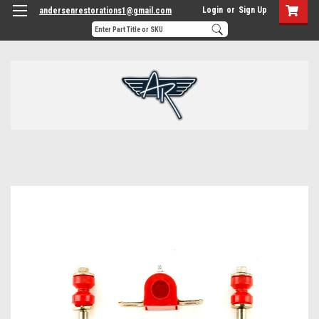
Login
or
Sign Up
andersenrestorations1@gmail.com