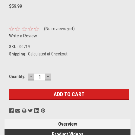
$59.99
(No reviews yet)
Write a Review
SKU:
00719
Shipping:
Calculated at Checkout
DECREASE
INCREASE
Current
Quantity:
QUANTITY:
QUANTITY:
Stock:
Overview
Product Videos