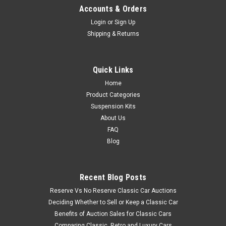
Accounts & Orders
Login
or
Sign Up
Shipping & Returns
Quick Links
Home
Product Categories
Suspension Kits
About Us
FAQ
Blog
Recent Blog Posts
Reserve Vs No Reserve Classic Car Auctions
Deciding Whether to Sell or Keep a Classic Car
Benefits of Auction Sales for Classic Cars
Comparing Classic, Retro and Luxury Cars