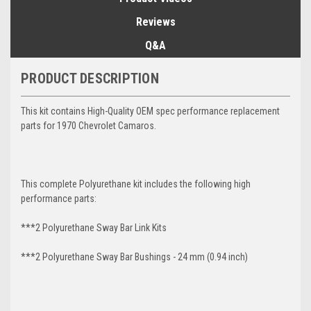
Reviews
Q&A
PRODUCT DESCRIPTION
This kit contains High-Quality OEM spec performance replacement
parts for 1970 Chevrolet Camaros.
This complete Polyurethane kit includes the following high
performance parts:
***2 Polyurethane Sway Bar Link Kits
***2 Polyurethane Sway Bar Bushings - 24 mm (0.94 inch)