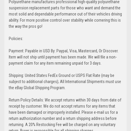
Polyurethane manufactures professional high-quality polyurethane
suspension replacement parts for those who want and demand the
most solid and dependable performance out of their vehicles driving
ability. For more positive control over stability while cornering this is
the way the pros go!
Policies:
Payment: Payable in USD By: Paypal, Visa, Mastercard, Or Discover.
Item will not ship until payment has been made. We will file a non-
payment claim for any item remaining unpaid for 3 days.
Shipping: United States FedEx Ground or USPS Flat Rate (may be
subject to additional charges); All International Shipments must use
the eBay Global Shipping Program.
Return Policy Details: We accept returns within 30 days from date of
receipt by customer. We do not accept returns for any items that
have been damaged or improperly installed. Please e-mail us for a
return authorization number and a return shipping address before
returning. A 20% Restocking Fee will be charged on any voluntary
return. Buyer is responsible for all shipping charges.