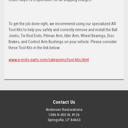
To get the job done right, we recommend using our specialized AR
Tool Kits to help you safely and correctly remove and install the Ball
Joints, Tie Rod Ends, Pitman Arm, Idler Arm, Wheel Bearings, Disc
Brakes, and Control Arm Bushings on your vehicle. Please consider
these Tool Kits in the link below:
www.a-resto-parts.com/categories/tool-kits.html
Contact Us
Andersen Restorations
1086 N 450 W, #126
Springville, UT 84663