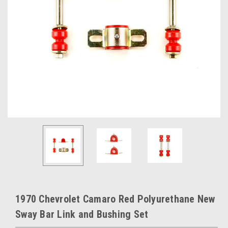
1970 Chevrolet Camaro Red Polyurethane New
Sway Bar Link and Bushing Set