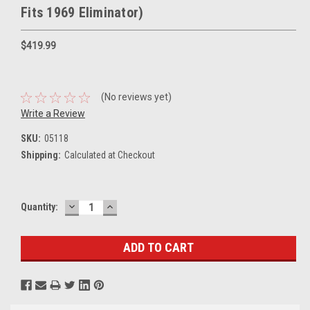
Fits 1969 Eliminator)
$419.99
(No reviews yet)
Write a Review
SKU:
05118
Shipping:
Calculated at Checkout
DECREASE
INCREASE
Current
Quantity:
QUANTITY:
QUANTITY:
Stock: