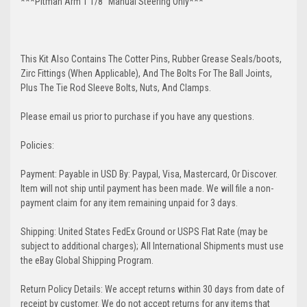
***Pitman Arm 1 1/8" Manual Steering Only***
This Kit Also Contains The Cotter Pins, Rubber Grease Seals/boots,
Zirc Fittings (When Applicable), And The Bolts For The Ball Joints,
Plus The Tie Rod Sleeve Bolts, Nuts, And Clamps.
Please email us prior to purchase if you have any questions.
Policies:
Payment: Payable in USD By: Paypal, Visa, Mastercard, Or Discover.
Item will not ship until payment has been made. We will file a non-
payment claim for any item remaining unpaid for 3 days.
Shipping: United States FedEx Ground or USPS Flat Rate (may be
subject to additional charges); All International Shipments must use
the eBay Global Shipping Program.
Return Policy Details: We accept returns within 30 days from date of
receipt by customer. We do not accept returns for any items that