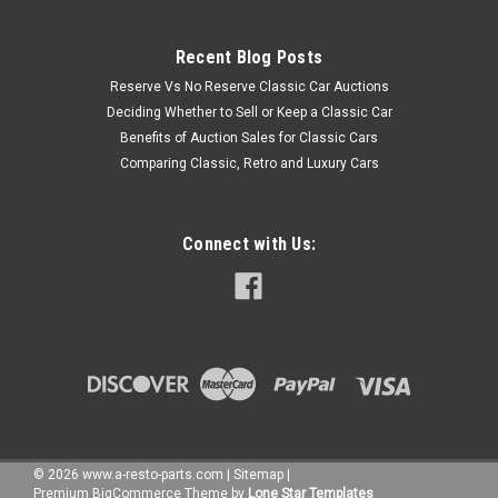
Recent Blog Posts
Reserve Vs No Reserve Classic Car Auctions
Deciding Whether to Sell or Keep a Classic Car
Benefits of Auction Sales for Classic Cars
Comparing Classic, Retro and Luxury Cars
Connect with Us:
©
2026
www.a-resto-parts.com
|
Sitemap
|
Premium
BigCommerce
Theme by
Lone Star Templates