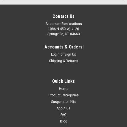
Contact Us
Andersen Restorations
1086 N 450 W, #126
Springville, UT 84663
Accounts & Orders
Login
or
Sign Up
Shipping & Returns
Quick Links
Home
Product Categories
Suspension Kits
About Us
FAQ
Blog