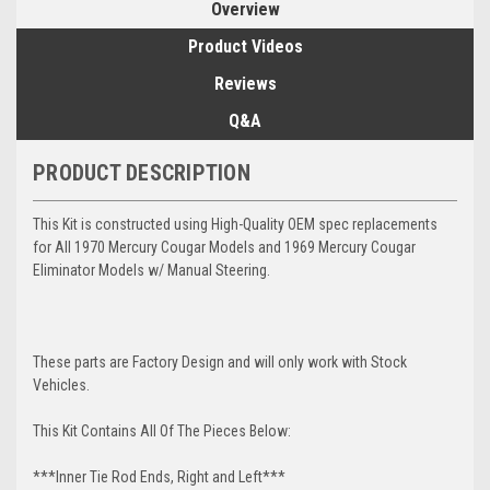
Overview
Product Videos
Reviews
Q&A
PRODUCT DESCRIPTION
This Kit is constructed using High-Quality OEM spec replacements
for All 1970 Mercury Cougar Models and 1969 Mercury Cougar
Eliminator Models w/ Manual Steering.
These parts are Factory Design and will only work with Stock
Vehicles.
This Kit Contains All Of The Pieces Below:
***Inner Tie Rod Ends, Right and Left***