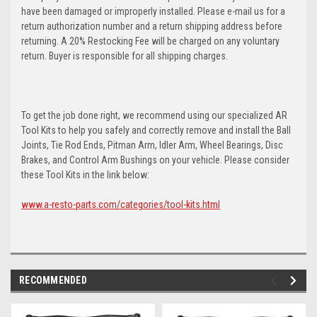
have been damaged or improperly installed. Please e-mail us for a
return authorization number and a return shipping address before
returning. A 20% Restocking Fee will be charged on any voluntary
return. Buyer is responsible for all shipping charges.
To get the job done right, we recommend using our specialized AR
Tool Kits to help you safely and correctly remove and install the Ball
Joints, Tie Rod Ends, Pitman Arm, Idler Arm, Wheel Bearings, Disc
Brakes, and Control Arm Bushings on your vehicle. Please consider
these Tool Kits in the link below:
www.a-resto-parts.com/categories/tool-kits.html
RECOMMENDED