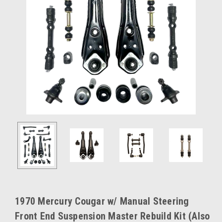
1970 Mercury Cougar w/ Manual Steering
Front End Suspension Master Rebuild Kit (Also