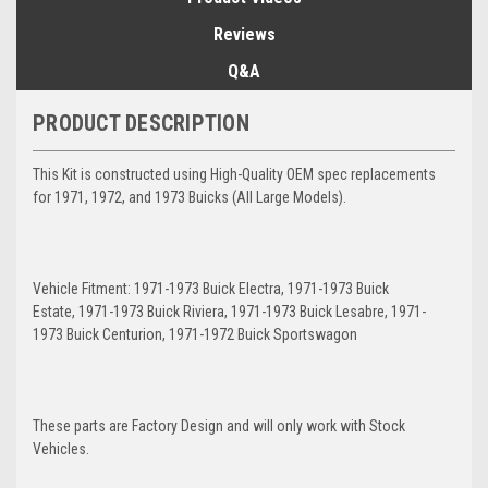
Reviews
Q&A
PRODUCT DESCRIPTION
This Kit is constructed using High-Quality OEM spec replacements
for 1971, 1972, and 1973 Buicks (All Large Models).
Vehicle Fitment: 1971-1973 Buick Electra, 1971-1973 Buick
Estate, 1971-1973 Buick Riviera, 1971-1973 Buick Lesabre, 1971-
1973 Buick Centurion, 1971-1972 Buick Sportswagon
These parts are Factory Design and will only work with Stock
Vehicles.