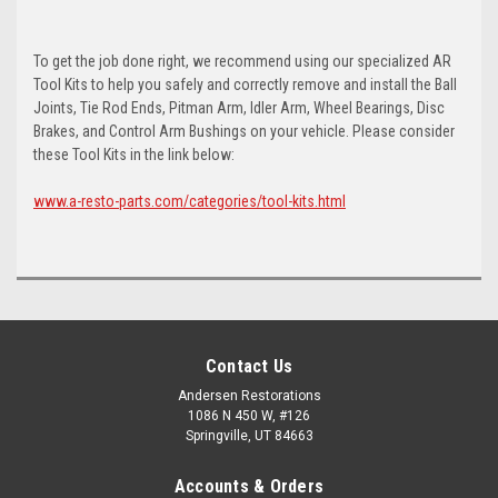
To get the job done right, we recommend using our specialized AR
Tool Kits to help you safely and correctly remove and install the Ball
Joints, Tie Rod Ends, Pitman Arm, Idler Arm, Wheel Bearings, Disc
Brakes, and Control Arm Bushings on your vehicle. Please consider
these Tool Kits in the link below:
www.a-resto-parts.com/categories/tool-kits.html
Contact Us
Andersen Restorations
1086 N 450 W, #126
Springville, UT 84663
Accounts & Orders