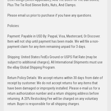
Plus The Tie Rod Sleeve Bolts, Nuts, And Clamps.
Please email us prior to purchase if you have any questions.
Policies:
Payment: Payable in USD By: Paypal, Visa, Mastercard, Or Discover.
Item will not ship until payment has been made. We will file a non-
payment claim for any item remaining unpaid for 3 days.
Shipping: United States FedEx Ground or USPS Flat Rate (may be
subject to additional charges); All International Shipments must use
the eBay Global Shipping Program.
Return Policy Details: We accept returns within 30 days from date of
receipt by customer. We do not accept returns for any items that
have been damaged or improperly installed. Please e-mail us for a
return authorization number and a return shipping address before
returning. A 20% Restocking Fee will be charged on any voluntary
return. Buyer is responsible for all shipping charges.