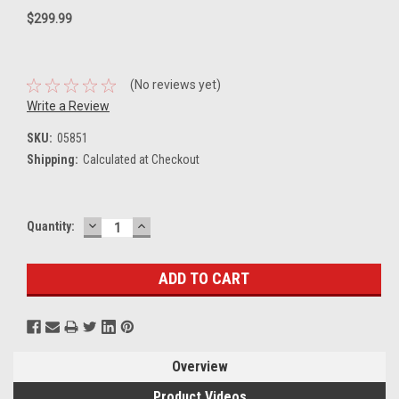
$299.99
(No reviews yet)
Write a Review
SKU:
05851
Shipping:
Calculated at Checkout
DECREASE
INCREASE
Current
Quantity:
QUANTITY:
QUANTITY:
Stock:
Overview
Product Videos