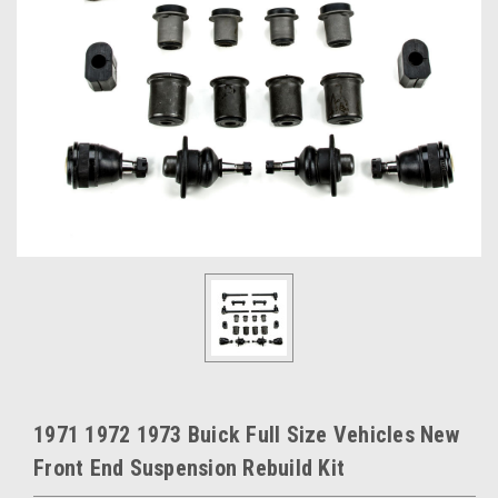
1971 1972 1973 Buick Full Size Vehicles New
Front End Suspension Rebuild Kit