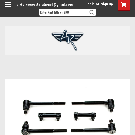
Login
or
Sign Up
andersenrestorations1@gmail.com