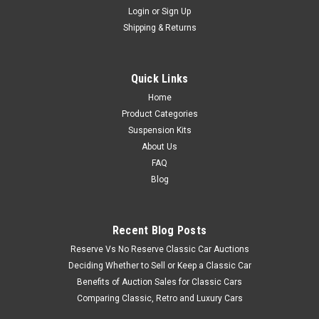
Login
or
Sign Up
Shipping & Returns
Quick Links
Home
Product Categories
Suspension Kits
About Us
FAQ
Blog
Recent Blog Posts
Reserve Vs No Reserve Classic Car Auctions
Deciding Whether to Sell or Keep a Classic Car
Benefits of Auction Sales for Classic Cars
Comparing Classic, Retro and Luxury Cars