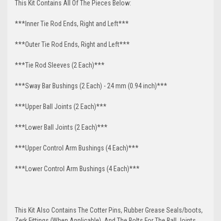
This Kit Contains All Of The Pieces Below:
***Inner Tie Rod Ends, Right and Left***
***Outer Tie Rod Ends, Right and Left***
***Tie Rod Sleeves (2 Each)***
***Sway Bar Bushings (2 Each) - 24 mm (0.94 inch)***
***Upper Ball Joints (2 Each)***
***Lower Ball Joints (2 Each)***
***Upper Control Arm Bushings (4 Each)***
***Lower Control Arm Bushings (4 Each)***
This Kit Also Contains The Cotter Pins, Rubber Grease Seals/boots,
Zerk Fittings (When Applicable), And The Bolts For The Ball Joints,