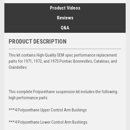
Product Videos
Reviews
Q&A
PRODUCT DESCRIPTION
This kit contains High-Quality OEM spec performance replacement
parts for 1971, 1972, and 1973 Pontiac Bonnevilles, Catalinas, and
Grandvilles.
This complete Polyurethane suspension kit includes the following
high performance parts:
***4 Polyurethane Upper Control Arm Bushings
***4 Polyurethane Lower Control Arm
Bushings