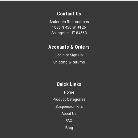
Contact Us
Andersen Restorations
1086 N 450 W, #126
Springville, UT 84663
Accounts & Orders
Login
or
Sign Up
Shipping & Returns
Quick Links
Home
Product Categories
Suspension Kits
About Us
FAQ
Blog