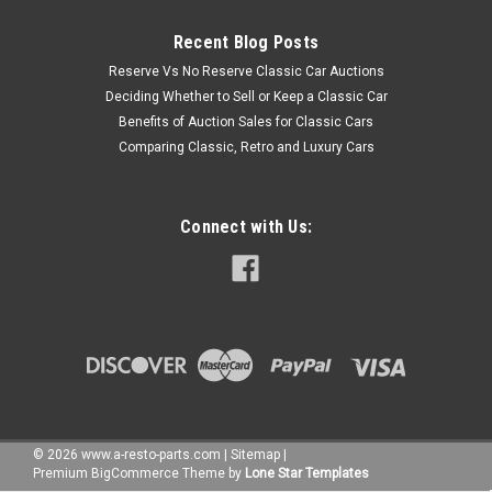
Recent Blog Posts
Reserve Vs No Reserve Classic Car Auctions
Deciding Whether to Sell or Keep a Classic Car
Benefits of Auction Sales for Classic Cars
Comparing Classic, Retro and Luxury Cars
Connect with Us:
©
2026
www.a-resto-parts.com
|
Sitemap
|
Premium
BigCommerce
Theme by
Lone Star Templates