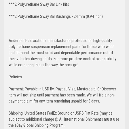
***2 Polyurethane Sway Bar Link Kits
***2 Polyurethane Sway Bar Bushings - 24 mm (0.94 inch)
Andersen Restorations manufactures professional high-quality
polyurethane suspension replacement parts for those who want
and demand the most solid and dependable performance out of
their vehicles driving ability. For more positive control over stability
while cornering this is the way the pros go!
Policies:
Payment: Payable in USD By: Paypal, Visa, Mastercard, Or Discover.
Item will not ship until payment has been made. We will file a non-
payment claim for any item remaining unpaid for 3 days.
Shipping: United States FedEx Ground or USPS Flat Rate (may be
subject to additional charges); All International Shipments must use
the eBay Global Shipping Program.