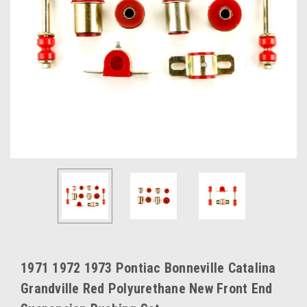
1971 1972 1973 Pontiac Bonneville Catalina
Grandville Red Polyurethane New Front End