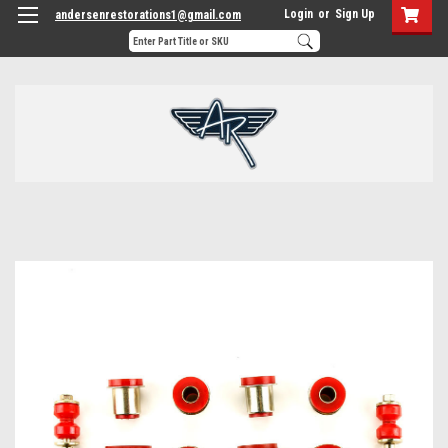
Login
or
Sign Up
andersenrestorations1@gmail.com