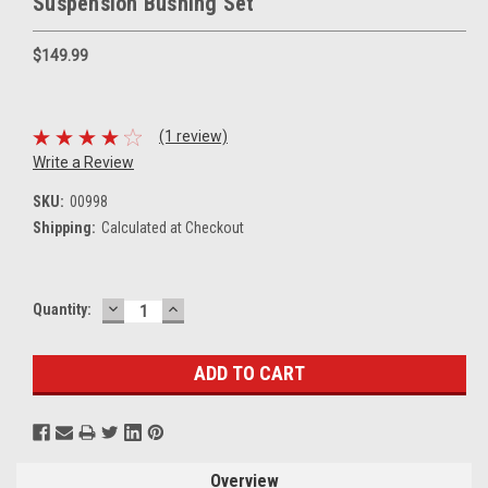
Suspension Bushing Set
$149.99
(1 review)
Write a Review
SKU:
00998
Shipping:
Calculated at Checkout
DECREASE
INCREASE
Current
Quantity:
QUANTITY:
QUANTITY:
Stock:
Overview