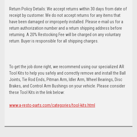
Return Policy Details: We accept returns within 30 days from date of
receipt by customer. We do not accept returns for any items that
have been damaged or improperly installed. Please e-mail us for a
return authorization number and a return shipping address before
returning. A 20% Restocking Fee will be charged on any voluntary
return. Buyer is responsible for all shipping charges.
To get the job done right, we recommend using our specialized AR
Tool Kits to help you safely and correctly remove and install the Ball
Joints, Tie Rod Ends, Pitman Arm, Idler Arm, Wheel Bearings, Disc
Brakes, and Control Arm Bushings on your vehicle. Please consider
these Tool Kits in the link below:
www.a-resto-parts.com/categories/tool-kits.html