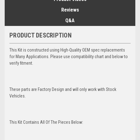
Reviews
Q&A
PRODUCT DESCRIPTION
This Kit is constructed using High-Quality OEM spec replacements
for Many Applications. Please use compatibility chart and below to
verify fitment.
These parts are Factory Design and will only work with Stock
Vehicles.
This Kit Contains All Of The Pieces Below: