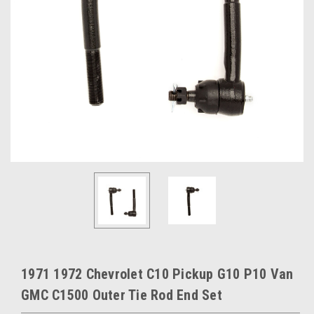
1971 1972 Chevrolet C10 Pickup G10 P10 Van
GMC C1500 Outer Tie Rod End Set