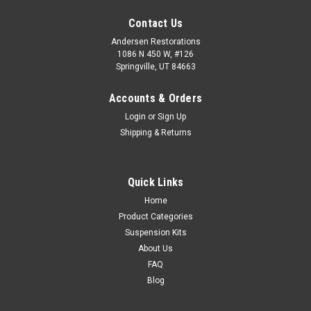
Contact Us
Andersen Restorations
1086 N 450 W, #126
Springville, UT 84663
Accounts & Orders
Login
or
Sign Up
Shipping & Returns
Quick Links
Home
Product Categories
Suspension Kits
About Us
FAQ
Blog