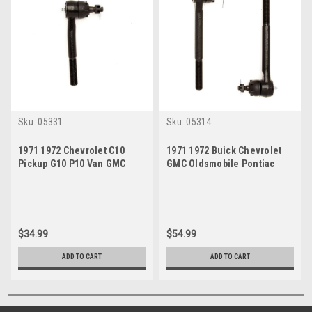
Sku:
05331
Sku:
05314
1971 1972 Chevrolet C10
1971 1972 Buick Chevrolet
Pickup G10 P10 Van GMC
GMC Oldsmobile Pontiac
C1500 Outer Tie Rod End
Outer Tie Rod End Set
$34.99
$54.99
ADD TO CART
ADD TO CART