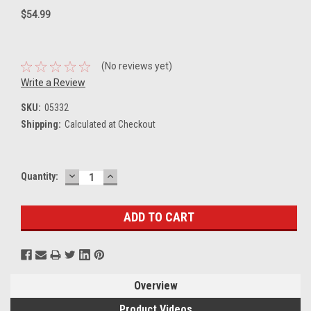
$54.99
(No reviews yet)
Write a Review
SKU:
05332
Shipping:
Calculated at Checkout
DECREASE
INCREASE
Current
Quantity:
QUANTITY:
QUANTITY:
Stock:
Overview
Product Videos