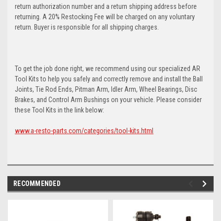
return authorization number and a return shipping address before
returning. A 20% Restocking Fee will be charged on any voluntary
return. Buyer is responsible for all shipping charges.
To get the job done right, we recommend using our specialized AR
Tool Kits to help you safely and correctly remove and install the Ball
Joints, Tie Rod Ends, Pitman Arm, Idler Arm, Wheel Bearings, Disc
Brakes, and Control Arm Bushings on your vehicle. Please consider
these Tool Kits in the link below:
www.a-resto-parts.com/categories/tool-kits.html
RECOMMENDED