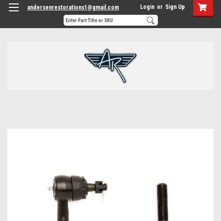
Login
or
Sign Up
andersenrestorations1@gmail.com