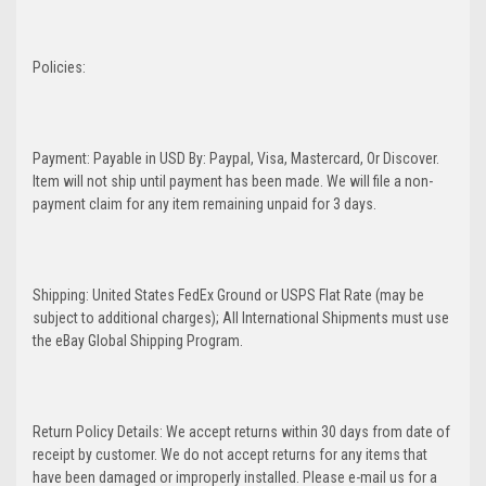
Policies:
Payment: Payable in USD By: Paypal, Visa, Mastercard, Or Discover.
Item will not ship until payment has been made. We will file a non-
payment claim for any item remaining unpaid for 3 days.
Shipping: United States FedEx Ground or USPS Flat Rate (may be
subject to additional charges); All International Shipments must use
the eBay Global Shipping Program.
Return Policy Details: We accept returns within 30 days from date of
receipt by customer. We do not accept returns for any items that
have been damaged or improperly installed. Please e-mail us for a