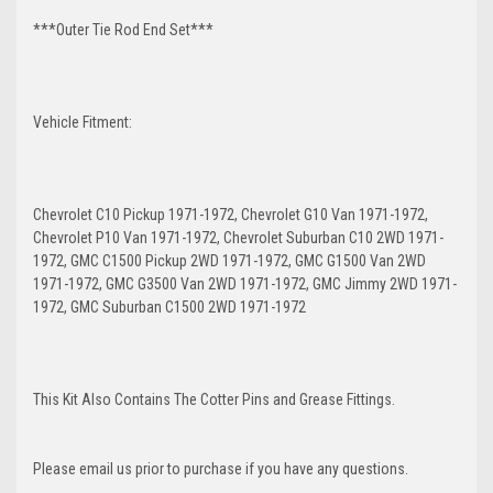
***Outer Tie Rod End Set***
Vehicle Fitment:
Chevrolet C10 Pickup 1971-1972, Chevrolet G10 Van 1971-1972,
Chevrolet P10 Van 1971-1972, Chevrolet Suburban C10 2WD 1971-
1972, GMC C1500 Pickup 2WD 1971-1972, GMC G1500 Van 2WD
1971-1972, GMC G3500 Van 2WD 1971-1972, GMC Jimmy 2WD 1971-
1972, GMC Suburban C1500 2WD 1971-1972
This Kit Also Contains The Cotter Pins and Grease Fittings.
Please email us prior to purchase if you have any questions.