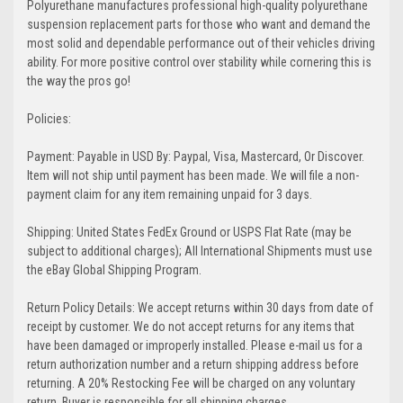
Polyurethane manufactures professional high-quality polyurethane
suspension replacement parts for those who want and demand the
most solid and dependable performance out of their vehicles driving
ability. For more positive control over stability while cornering this is
the way the pros go!
Policies:
Payment: Payable in USD By: Paypal, Visa, Mastercard, Or Discover.
Item will not ship until payment has been made. We will file a non-
payment claim for any item remaining unpaid for 3 days.
Shipping: United States FedEx Ground or USPS Flat Rate (may be
subject to additional charges); All International Shipments must use
the eBay Global Shipping Program.
Return Policy Details: We accept returns within 30 days from date of
receipt by customer. We do not accept returns for any items that
have been damaged or improperly installed. Please e-mail us for a
return authorization number and a return shipping address before
returning. A 20% Restocking Fee will be charged on any voluntary
return. Buyer is responsible for all shipping charges.