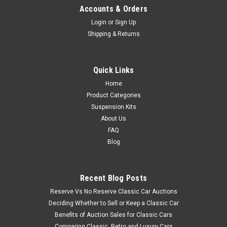
Accounts & Orders
Login
or
Sign Up
Shipping & Returns
Quick Links
Home
Product Categories
Suspension Kits
About Us
FAQ
Blog
Recent Blog Posts
Reserve Vs No Reserve Classic Car Auctions
Deciding Whether to Sell or Keep a Classic Car
Benefits of Auction Sales for Classic Cars
Comparing Classic, Retro and Luxury Cars