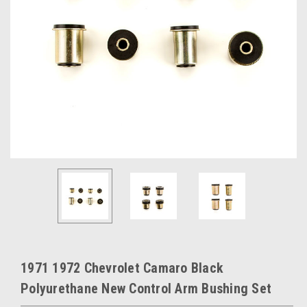
1971 1972 Chevrolet Camaro Black
Polyurethane New Control Arm Bushing Set