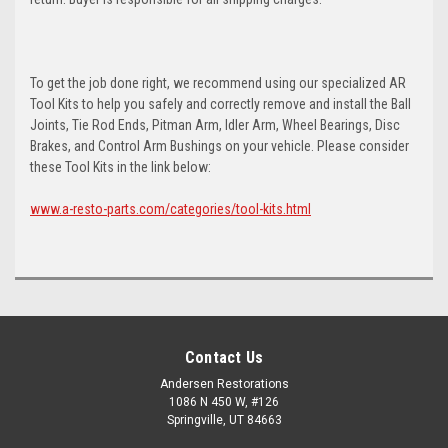
To get the job done right, we recommend using our specialized AR
Tool Kits to help you safely and correctly remove and install the Ball
Joints, Tie Rod Ends, Pitman Arm, Idler Arm, Wheel Bearings, Disc
Brakes, and Control Arm Bushings on your vehicle. Please consider
these Tool Kits in the link below:
www.a-resto-parts.com/categories/tool-kits.html
Contact Us
Andersen Restorations
1086 N 450 W, #126
Springville, UT 84663