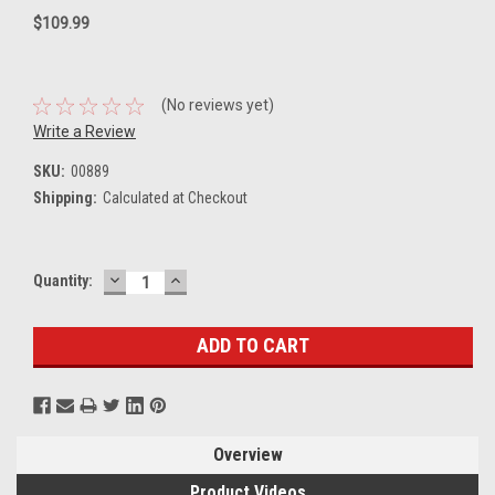
$109.99
(No reviews yet)
Write a Review
SKU:
00889
Shipping:
Calculated at Checkout
DECREASE
INCREASE
Current
Quantity:
QUANTITY:
QUANTITY:
Stock:
Overview
Product Videos