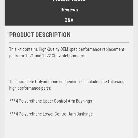
Reviews
Q&A
PRODUCT DESCRIPTION
This kit contains High-Quality OEM spec performance replacement
parts for 1971 and 1972 Chevrolet Camaros.
This complete Polyurethane suspension kit includes the following
high performance parts:
***4 Polyurethane Upper Control Arm Bushings
***4 Polyurethane Lower Control Arm
Bushings