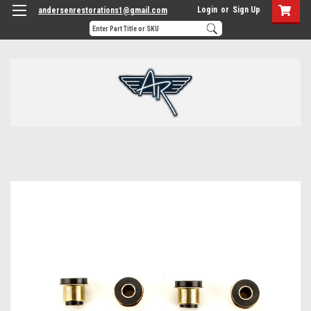
Login
or
Sign Up
andersenrestorations1@gmail.com