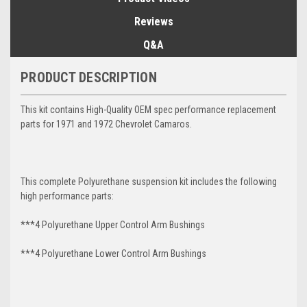
Reviews
Q&A
PRODUCT DESCRIPTION
This kit contains High-Quality OEM spec performance replacement
parts for 1971 and 1972 Chevrolet Camaros.
This complete Polyurethane suspension kit includes the following
high performance parts:
***4 Polyurethane Upper Control Arm Bushings
***4 Polyurethane Lower Control Arm
Bushings