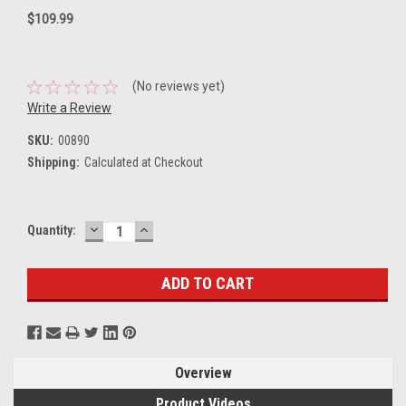
$109.99
(No reviews yet)
Write a Review
SKU:
00890
Shipping:
Calculated at Checkout
DECREASE
INCREASE
Current
Quantity:
QUANTITY:
QUANTITY:
Stock:
Overview
Product Videos