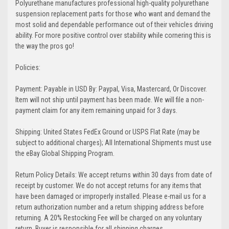
Polyurethane manufactures professional high-quality polyurethane
suspension replacement parts for those who want and demand the
most solid and dependable performance out of their vehicles driving
ability. For more positive control over stability while cornering this is
the way the pros go!
Policies:
Payment: Payable in USD By: Paypal, Visa, Mastercard, Or Discover.
Item will not ship until payment has been made. We will file a non-
payment claim for any item remaining unpaid for 3 days.
Shipping: United States FedEx Ground or USPS Flat Rate (may be
subject to additional charges); All International Shipments must use
the eBay Global Shipping Program.
Return Policy Details: We accept returns within 30 days from date of
receipt by customer. We do not accept returns for any items that
have been damaged or improperly installed. Please e-mail us for a
return authorization number and a return shipping address before
returning. A 20% Restocking Fee will be charged on any voluntary
return. Buyer is responsible for all shipping charges.