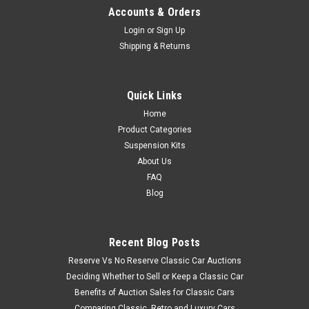
Accounts & Orders
Login
or
Sign Up
Shipping & Returns
Quick Links
Home
Product Categories
Suspension Kits
About Us
FAQ
Blog
Recent Blog Posts
Reserve Vs No Reserve Classic Car Auctions
Deciding Whether to Sell or Keep a Classic Car
Benefits of Auction Sales for Classic Cars
Comparing Classic, Retro and Luxury Cars