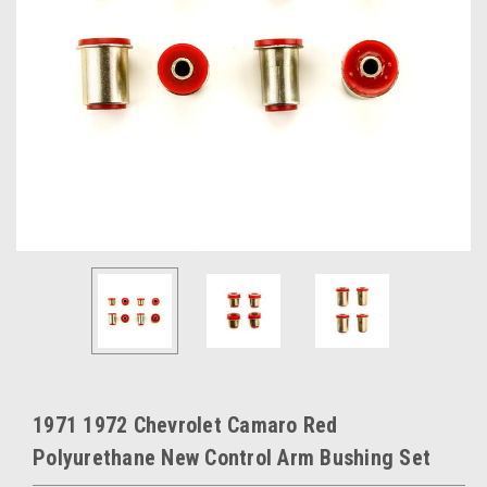
1971 1972 Chevrolet Camaro Red
Polyurethane New Control Arm Bushing Set