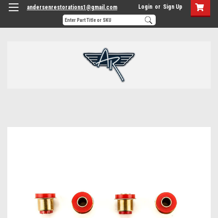
Login
or
Sign Up
andersenrestorations1@gmail.com