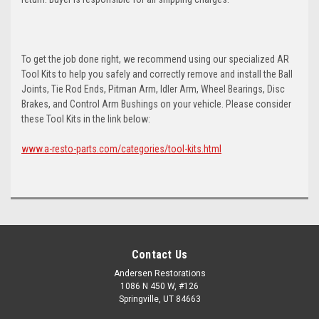
To get the job done right, we recommend using our specialized AR
Tool Kits to help you safely and correctly remove and install the Ball
Joints, Tie Rod Ends, Pitman Arm, Idler Arm, Wheel Bearings, Disc
Brakes, and Control Arm Bushings on your vehicle. Please consider
these Tool Kits in the link below:
www.a-resto-parts.com/categories/tool-kits.html
Contact Us
Andersen Restorations
1086 N 450 W, #126
Springville, UT 84663