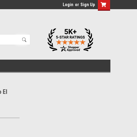
Login
or
Sign Up
 El