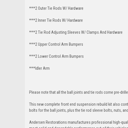
***2 Outer Tie Rods W/ Hardware
***2 Inner Tie Rods W/ Hardware
***2 Tie Rod Adjusting Sleeves W/ Clamps And Hardware
***2 Upper Control Arm Bumpers
***2 Lower Control Arm Bumpers
***Idler Arm
Please note that all the ball joints and tie rods come pre-drille
This new complete front end suspension rebuild kit also conta
bolts for the ball joints, plus the tie rod sleeve bolts, nuts, a
Andersen Restorations manufactures professional high-qual