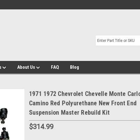
s
About Us
FAQ
Blog
1971 1972 Chevrolet Chevelle Monte Carlo
Camino Red Polyurethane New Front End
Suspension Master Rebuild Kit
$314.99