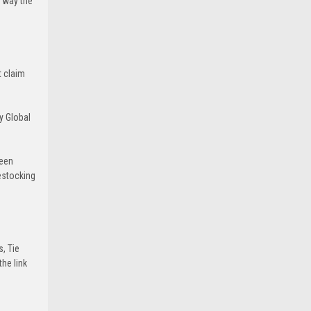
e way the
t claim
y Global
been
estocking
s, Tie
he link