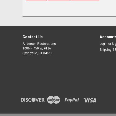
Contact Us
Accounts
Andersen Restorations
Login
or
Si
1086 N 450 W, #126
Shipping & 
Springville, UT 84663