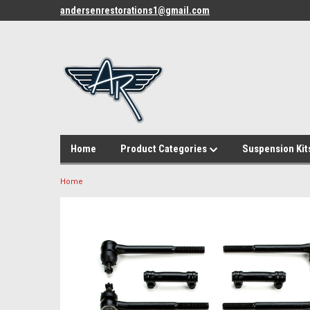
andersenrestorations1@gmail.com
Home
Product Categories
Suspension Kit
Home