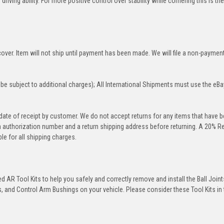
iving ability. For more positive control over stability while cornering this is th
over. Item will not ship until payment has been made. We will file a non-paymen
be subject to additional charges); All International Shipments must use the eBa
 date of receipt by customer. We do not accept returns for any items that have 
rn authorization number and a return shipping address before returning. A 20% R
le for all shipping charges.
 AR Tool Kits to help you safely and correctly remove and install the Ball Joint
 and Control Arm Bushings on your vehicle. Please consider these Tool Kits in t