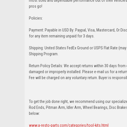
most solid and dependable performance out of their vehicles dr
pros go!
Policies:
Payment: Payable in USD By: Paypal, Visa, Mastercard, Or Disc
for any item remaining unpaid for 3 days.
Shipping: United States FedEx Ground or USPS Flat Rate (may 
Shipping Program.
Return Policy Details: We accept returns within 30 days from
damaged or improperly installed. Please e-mail us for a retu
Fee will be charged on any voluntary return. Buyer is responsib
To get the job done right, we recommend using our specialized
Rod Ends, Pitman Arm, Idler Arm, Wheel Bearings, Disc Brakes,
below:
www.a-resto-parts.com/categories/tool-kits.html