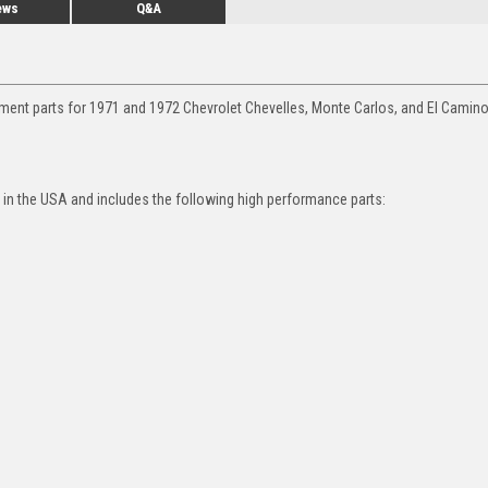
ews
Q&A
ment parts for 1971 and 1972 Chevrolet Chevelles, Monte Carlos, and El Camino
in the USA and includes the following high performance parts: