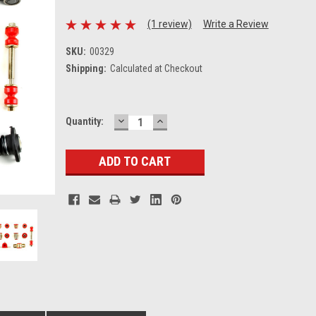
(1 review)
Write a Review
SKU:
00329
Shipping:
Calculated at Checkout
DECREASE
INCREASE
Current
Quantity:
QUANTITY:
QUANTITY:
Stock: