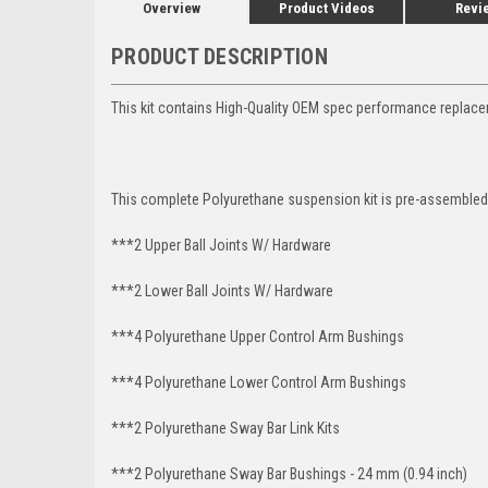
Overview
Product Videos
Revi
PRODUCT DESCRIPTION
This kit contains High-Quality OEM spec performance replace
This complete Polyurethane suspension kit is pre-assembled 
***2 Upper Ball Joints W/ Hardware
***2 Lower Ball Joints W/ Hardware
***4 Polyurethane Upper Control Arm Bushings
***4 Polyurethane Lower Control Arm
Bushings
***2 Polyurethane Sway Bar Link Kits
***2 Polyurethane Sway Bar Bushings - 24 mm (0.94 inch)