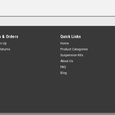
 & Orders
Quick Links
gn Up
Home
Returns
Product Categories
Suspension Kits
About Us
FAQ
Blog