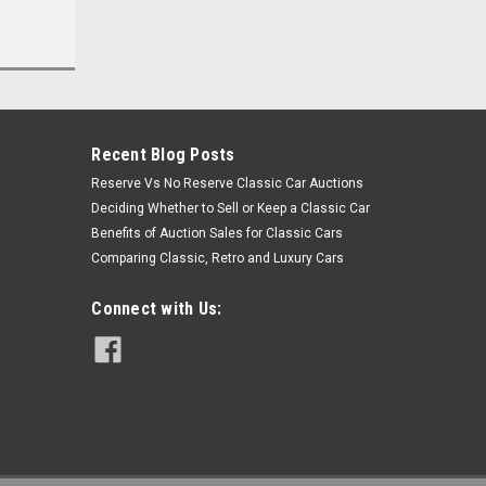
Recent Blog Posts
Reserve Vs No Reserve Classic Car Auctions
Deciding Whether to Sell or Keep a Classic Car
Benefits of Auction Sales for Classic Cars
Comparing Classic, Retro and Luxury Cars
Connect with Us: