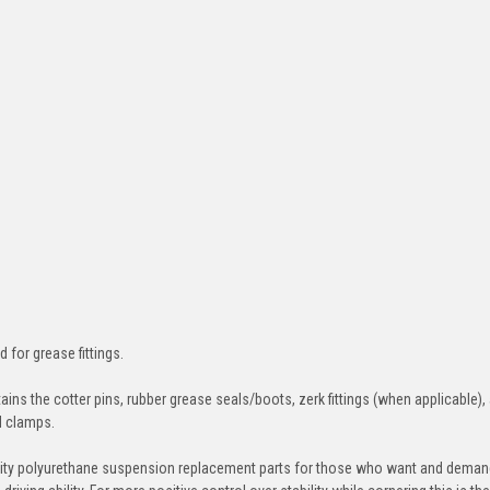
d for grease fittings.
ins the cotter pins, rubber grease seals/boots, zerk fittings (when applicable),
nd clamps.
ity polyurethane suspension replacement parts for those who want and deman