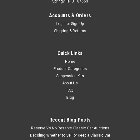
Springville, UT 84663
Accounts & Orders
Login
or
Sign Up
Shipping & Returns
Quick Links
Home
Product Categories
Suspension Kits
About Us
FAQ
Blog
Recent Blog Posts
Reserve Vs No Reserve Classic Car Auctions
Deciding Whether to Sell or Keep a Classic Car