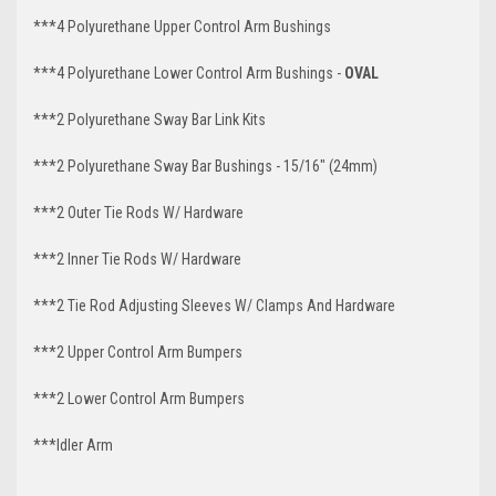
***4 Polyurethane Upper Control Arm Bushings
***4 Polyurethane Lower Control Arm Bushings -
OVAL
***2 Polyurethane Sway Bar Link Kits
***2 Polyurethane Sway Bar Bushings - 15/16" (24mm)
***2 Outer Tie Rods W/ Hardware
***2 Inner Tie Rods W/ Hardware
***2 Tie Rod Adjusting Sleeves W/ Clamps And Hardware
***2 Upper Control Arm Bumpers
***2 Lower Control Arm Bumpers
***Idler Arm