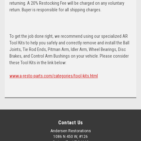
returning. A 20% Restocking Fee will be charged on any voluntary
return. Buyer is responsible for all shipping charges.
To get the job done right, we recommend using our specialized AR
Tool Kits to help you safely and correctly remove and install the Ball
Joints, Tie Rod Ends, Pitman Arm, Idler Arm, Wheel Bearings, Disc
Brakes, and Control Arm Bushings on your vehicle. Please consider
these Tool Kits in the link below:
www.a-resto-parts.com/categories/tool-kits.html
Contact Us
Andersen Restorations
1086 N 450 W, #126