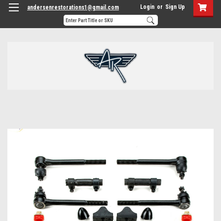
Login
or
Sign Up
andersenrestorations1@gmail.com