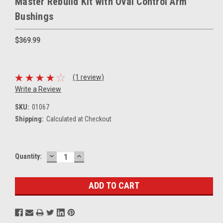
Master Rebuild Kit with Oval Control Arm
Bushings
$369.99
(1 review)
Write a Review
SKU:
01067
Shipping:
Calculated at Checkout
DECREASE
INCREASE
Current
Quantity:
QUANTITY:
QUANTITY:
Stock: