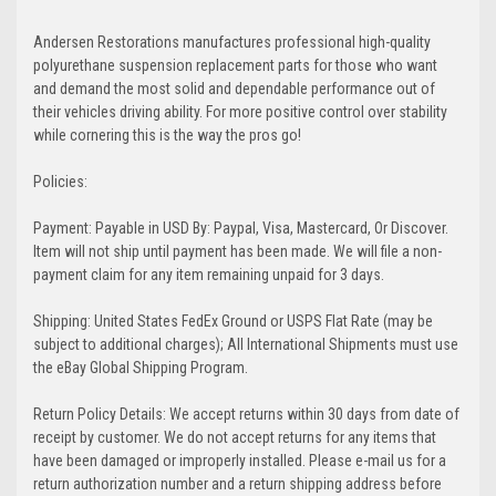
Andersen Restorations manufactures professional high-quality
polyurethane suspension replacement parts for those who want
and demand the most solid and dependable performance out of
their vehicles driving ability. For more positive control over stability
while cornering this is the way the pros go!
Policies:
Payment: Payable in USD By: Paypal, Visa, Mastercard, Or Discover.
Item will not ship until payment has been made. We will file a non-
payment claim for any item remaining unpaid for 3 days.
Shipping: United States FedEx Ground or USPS Flat Rate (may be
subject to additional charges); All International Shipments must use
the eBay Global Shipping Program.
Return Policy Details: We accept returns within 30 days from date of
receipt by customer. We do not accept returns for any items that
have been damaged or improperly installed. Please e-mail us for a
return authorization number and a return shipping address before