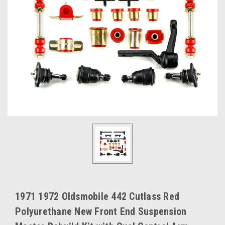
1971 1972 Oldsmobile 442 Cutlass Red
Polyurethane New Front End Suspension