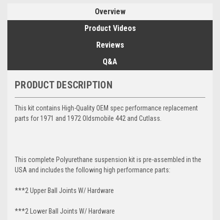
Overview
Product Videos
Reviews
Q&A
PRODUCT DESCRIPTION
This kit contains High-Quality OEM spec performance replacement
parts for 1971 and 1972 Oldsmobile 442 and Cutlass.
This complete Polyurethane suspension kit is pre-assembled in the
USA and includes the following high performance parts:
***2 Upper Ball Joints W/ Hardware
***2 Lower Ball Joints W/ Hardware