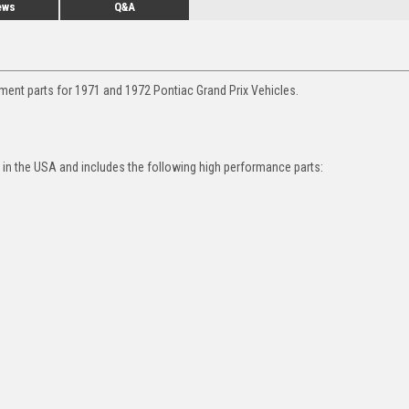
ews
Q&A
ment parts for 1971 and 1972 Pontiac Grand Prix Vehicles.
in the USA and includes the following high performance parts: