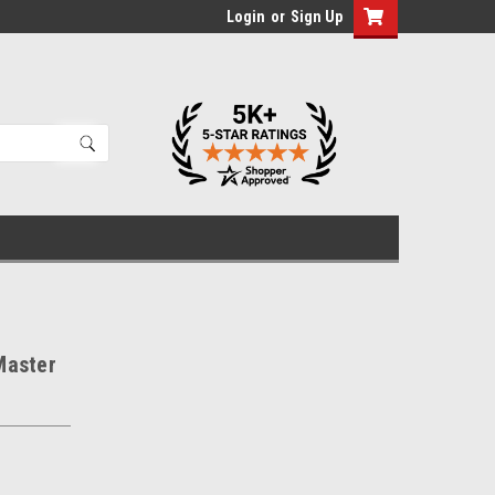
Login
or
Sign Up
Master