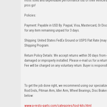
most solid and dependable performance out of their vehicles dr
pros go!
Policies:
Payment: Payable in USD By: Paypal, Visa, Mastercard, Or Disc
for any item remaining unpaid for 3 days.
Shipping: United States FedEx Ground or USPS Flat Rate (may 
Shipping Program.
Return Policy Details: We accept returns within 30 days from
damaged or improperly installed. Please e-mail us for a retu
Fee will be charged on any voluntary return. Buyer is responsib
To get the job done right, we recommend using our specialized
Rod Ends, Pitman Arm, Idler Arm, Wheel Bearings, Disc Brakes,
below:
www.a-resto-parts.com/categories/tool-kits.html