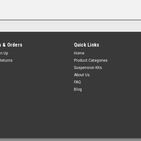
 & Orders
Quick Links
gn Up
Home
Returns
Product Categories
Suspension Kits
About Us
FAQ
Blog