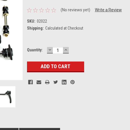
(No reviews yet)
Write a Review
SKU:
02022
Shipping:
Calculated at Checkout
DECREASE
INCREASE
Current
Quantity:
QUANTITY:
QUANTITY:
Stock: