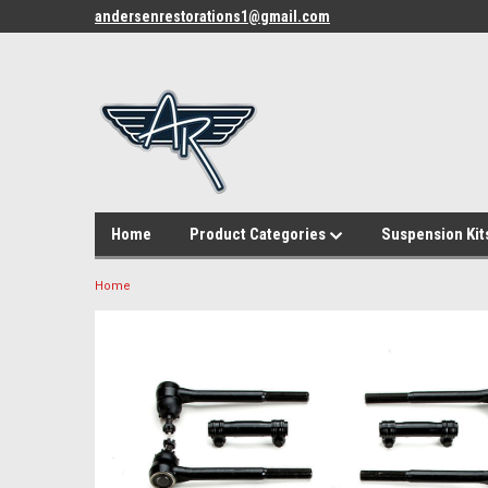
andersenrestorations1@gmail.com
Home
Product Categories
Suspension Kit
Home