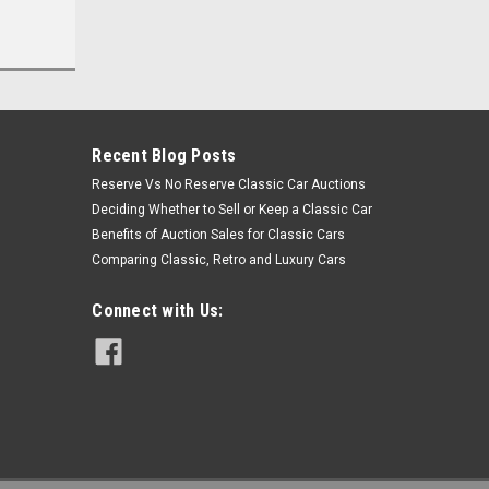
Recent Blog Posts
Reserve Vs No Reserve Classic Car Auctions
Deciding Whether to Sell or Keep a Classic Car
Benefits of Auction Sales for Classic Cars
Comparing Classic, Retro and Luxury Cars
Connect with Us: