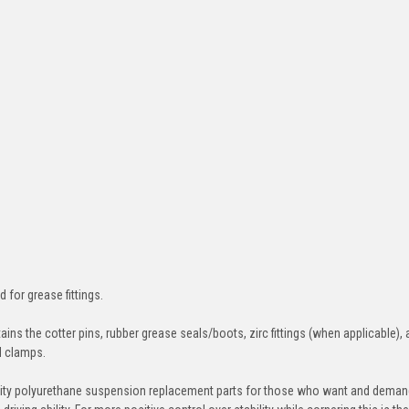
d for grease fittings.
ins the cotter pins, rubber grease seals/boots, zirc fittings (when applicable), 
nd clamps.
ity polyurethane suspension replacement parts for those who want and deman