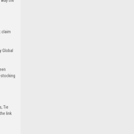
e way the
t claim
y Global
been
estocking
s, Tie
he link