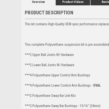
Overview
Product Videos
Revi
PRODUCT DESCRIPTION
This kit contains High-Quality OEM spec performance replace
This complete Polyurethane suspension kit is pre-assembled 
***2 Upper Ball Joints W/ Hardware
***2 Lower Ball Joints W/ Hardware
***4 Polyurethane Upper Control Arm Bushings
***4 Polyurethane Lower Control Arm Bushings -
OVAL
***2 Polyurethane Sway Bar Link Kits
***2 Polyurethane Sway Bar Bushings - 15/16" (24mm)