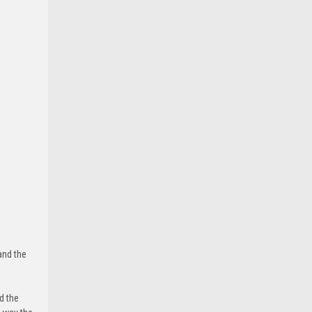
and the
d the