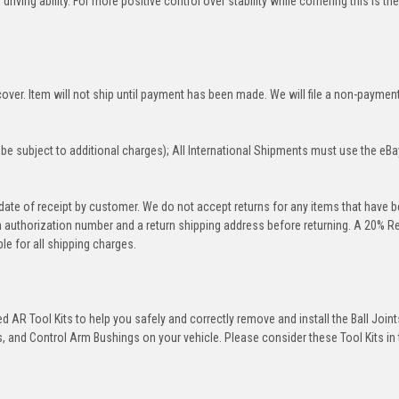
iving ability. For more positive control over stability while cornering this is th
over. Item will not ship until payment has been made. We will file a non-paymen
be subject to additional charges); All International Shipments must use the eBa
 date of receipt by customer. We do not accept returns for any items that have 
rn authorization number and a return shipping address before returning. A 20% R
le for all shipping charges.
 AR Tool Kits to help you safely and correctly remove and install the Ball Joint
 and Control Arm Bushings on your vehicle. Please consider these Tool Kits in t