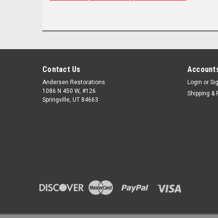
Contact Us
Accounts
Andersen Restorations
Login
or
Si
1086 N 450 W, #126
Shipping & 
Springville, UT 84663