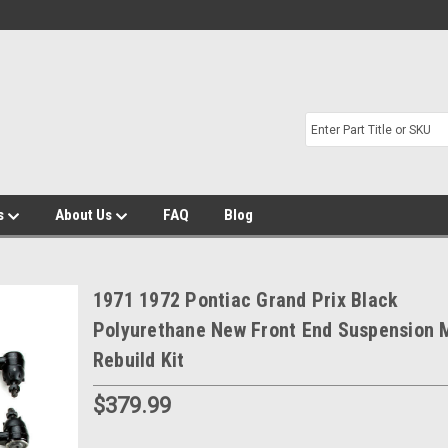
s
About Us
FAQ
Blog
1971 1972 Pontiac Grand Prix Black
Polyurethane New Front End Suspension 
Rebuild Kit
$379.99