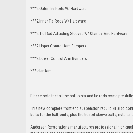
***2 Outer Tie Rods W/ Hardware
***2 Inner Tie Rods W/ Hardware
***2 Tie Rod Adjusting Sleeves W/ Clamps And Hardware
***2 Upper Control Arm Bumpers
***2 Lower Control Arm Bumpers
***Idler Arm
Please note that all the ball joints and tie rods come pre-drille
This new complete front end suspension rebuild kit also conta
bolts for the ball joints, plus the tie rod sleeve bolts, nuts, a
Andersen Restorations manufactures professional high-qual