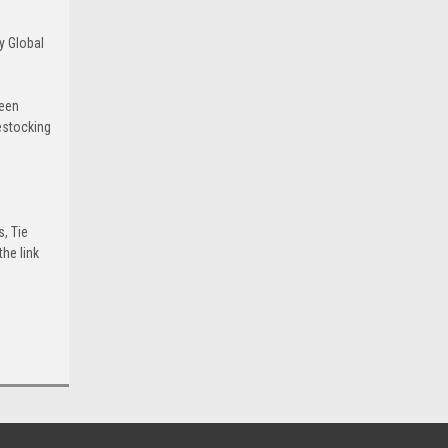
y Global
been
estocking
s, Tie
he link