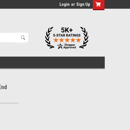
Login
or
Sign Up
End