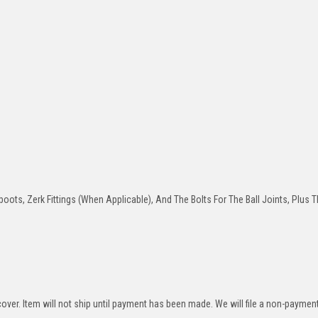
oots, Zerk Fittings (When Applicable), And The Bolts For The Ball Joints, Plus T
over. Item will not ship until payment has been made. We will file a non-paymen