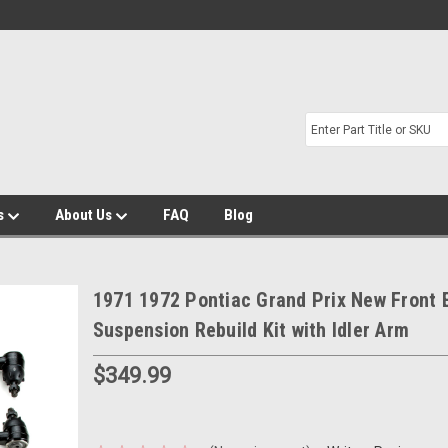
s
About Us
FAQ
Blog
1971 1972 Pontiac Grand Prix New Front 
Suspension Rebuild Kit with Idler Arm
$349.99