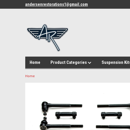
andersenrestorations1@gmail.com
Home
Product Categories
Suspension Kit
Home