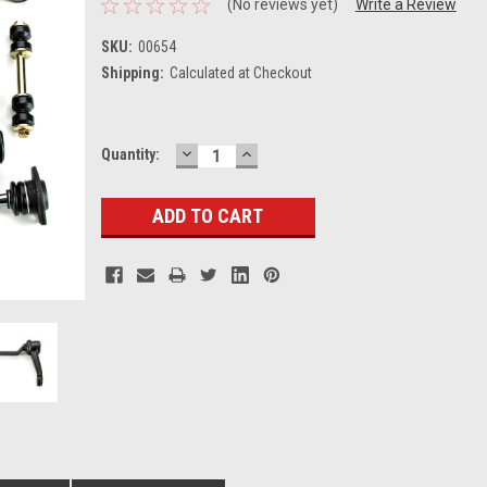
(No reviews yet)
Write a Review
SKU:
00654
Shipping:
Calculated at Checkout
DECREASE
INCREASE
Current
Quantity:
QUANTITY:
QUANTITY:
Stock: