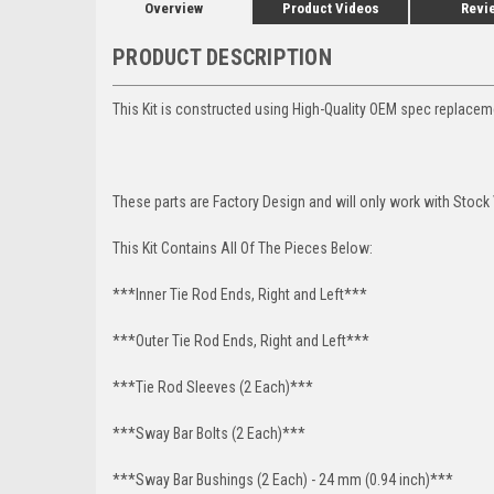
Overview
Product Videos
Revi
PRODUCT DESCRIPTION
This Kit is constructed using High-Quality OEM spec replacem
These parts are Factory Design and will only work with Stock
This Kit Contains All Of The Pieces Below:
***Inner Tie Rod Ends, Right and Left***
***Outer Tie Rod Ends, Right and Left***
***Tie Rod Sleeves (2 Each)***
***Sway Bar Bolts (2 Each)***
***Sway Bar Bushings (2 Each) - 24 mm (0.94 inch)***