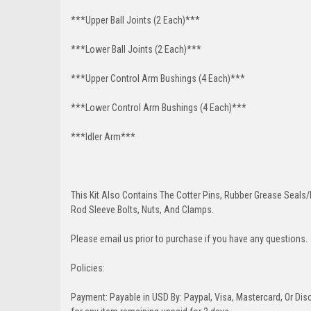
***Upper Ball Joints (2 Each)***
***Lower Ball Joints (2 Each)***
***Upper Control Arm Bushings (4 Each)***
***Lower Control Arm Bushings (4 Each)***
***Idler Arm***
This Kit Also Contains The Cotter Pins, Rubber Grease Seals/b
Rod Sleeve Bolts, Nuts, And Clamps.
Please email us prior to purchase if you have any questions.
Policies:
Payment: Payable in USD By: Paypal, Visa, Mastercard, Or Disc