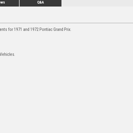
ews
Q&A
ents for 1971 and 1972 Pontiac Grand Prix.
 Vehicles.