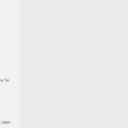
he Tie
t claim