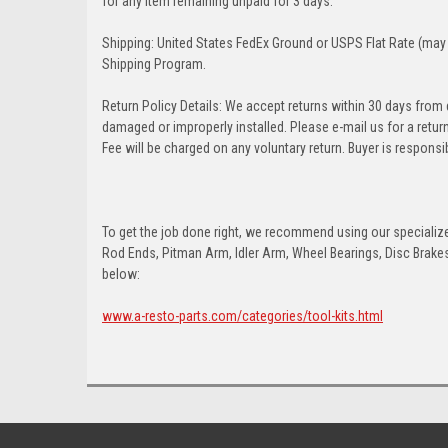
for any item remaining unpaid for 3 days.
Shipping: United States FedEx Ground or USPS Flat Rate (may 
Shipping Program.
Return Policy Details: We accept returns within 30 days from
damaged or improperly installed. Please e-mail us for a retu
Fee will be charged on any voluntary return. Buyer is responsib
To get the job done right, we recommend using our specialized
Rod Ends, Pitman Arm, Idler Arm, Wheel Bearings, Disc Brakes,
below:
www.a-resto-parts.com/categories/tool-kits.html