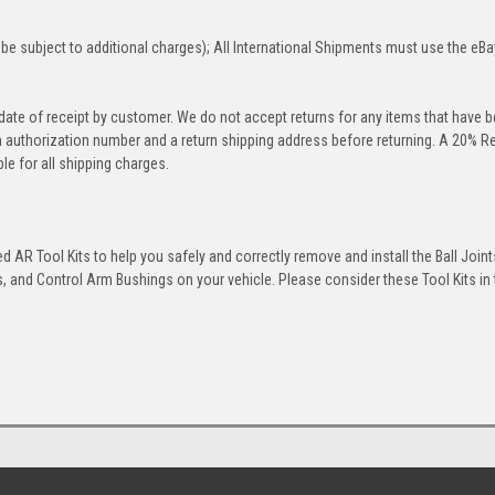
be subject to additional charges); All International Shipments must use the eBa
 date of receipt by customer. We do not accept returns for any items that have 
rn authorization number and a return shipping address before returning. A 20% R
le for all shipping charges.
 AR Tool Kits to help you safely and correctly remove and install the Ball Joint
 and Control Arm Bushings on your vehicle. Please consider these Tool Kits in t