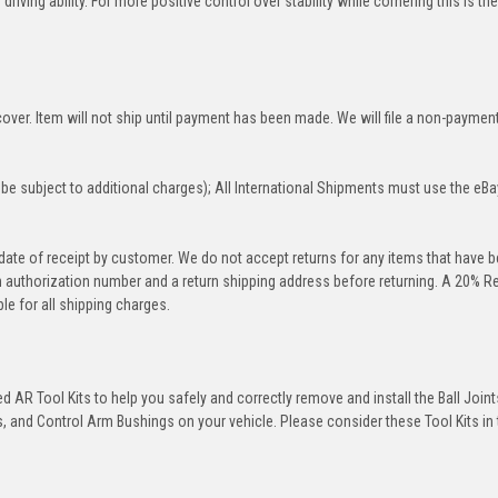
iving ability. For more positive control over stability while cornering this is th
over. Item will not ship until payment has been made. We will file a non-paymen
be subject to additional charges); All International Shipments must use the eBa
 date of receipt by customer. We do not accept returns for any items that have 
rn authorization number and a return shipping address before returning. A 20% R
le for all shipping charges.
 AR Tool Kits to help you safely and correctly remove and install the Ball Joint
 and Control Arm Bushings on your vehicle. Please consider these Tool Kits in t