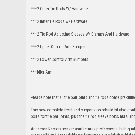
***2 Outer Tie Rods W/ Hardware
***2 Inner Tie Rods W/ Hardware
***2 Tie Rod Adjusting Sleeves W/ Clamps And Hardware
***2 Upper Control Arm Bumpers
***2 Lower Control Arm Bumpers
***Idler Arm
Please note that all the ball joints and tie rods come pre-drille
This new complete front end suspension rebuild kit also conta
bolts for the ball joints, plus the tie rod sleeve bolts, nuts, a
Andersen Restorations manufactures professional high-qual