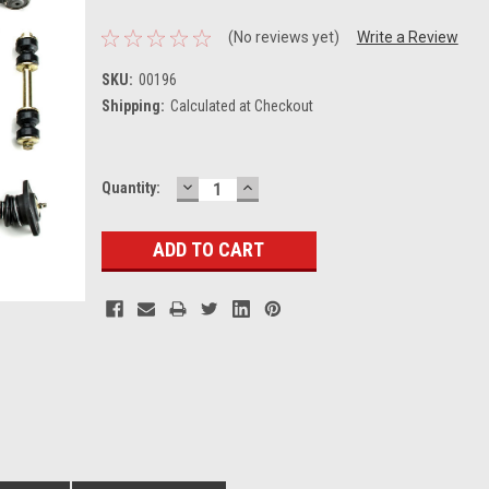
(No reviews yet)
Write a Review
SKU:
00196
Shipping:
Calculated at Checkout
DECREASE
INCREASE
Current
Quantity:
QUANTITY:
QUANTITY:
Stock: