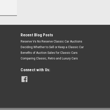
Recent Blog Posts
Reserve Vs No Reserve Classic Car Auctions
Deciding Whether to Sell or Keep a Classic Car
Benefits of Auction Sales for Classic Cars
Comparing Classic, Retro and Luxury Cars
Connect with Us: