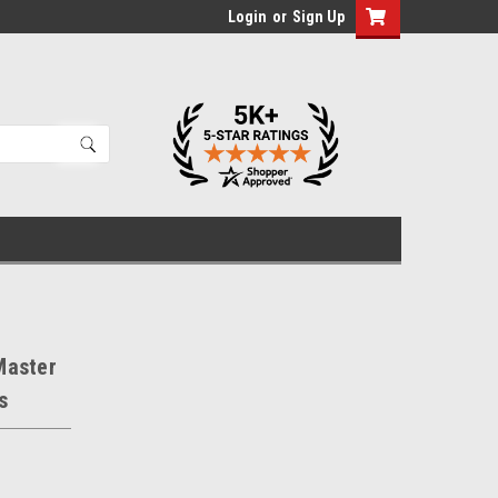
Login
or
Sign Up
Master
s