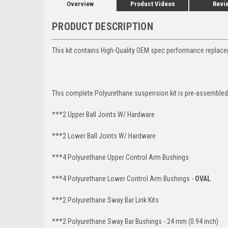
Overview
Product Videos
Revi
PRODUCT DESCRIPTION
This kit contains High-Quality OEM spec performance replac
This complete Polyurethane suspension kit is pre-assembled 
***2 Upper Ball Joints W/ Hardware
***2 Lower Ball Joints W/ Hardware
***4 Polyurethane Upper Control Arm Bushings
***4 Polyurethane Lower Control Arm Bushings -
OVAL
***2 Polyurethane Sway Bar Link Kits
***2 Polyurethane Sway Bar Bushings - 24 mm (0.94 inch)