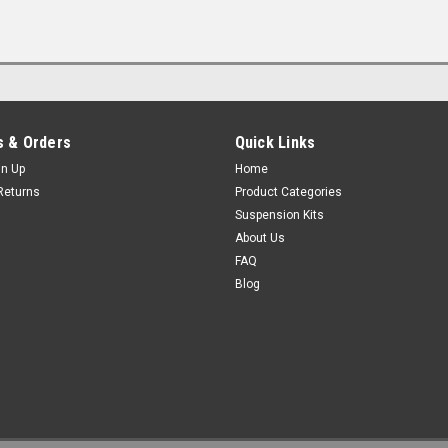
 & Orders
Quick Links
gn Up
Home
Returns
Product Categories
Suspension Kits
About Us
FAQ
Blog