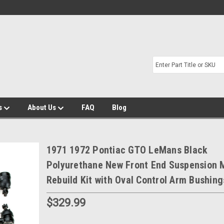
s
About Us
FAQ
Blog
1971 1972 Pontiac GTO LeMans Black
Polyurethane New Front End Suspension 
Rebuild Kit with Oval Control Arm Bushing
$329.99