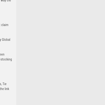
e way the
t claim
y Global
been
estocking
s, Tie
he link