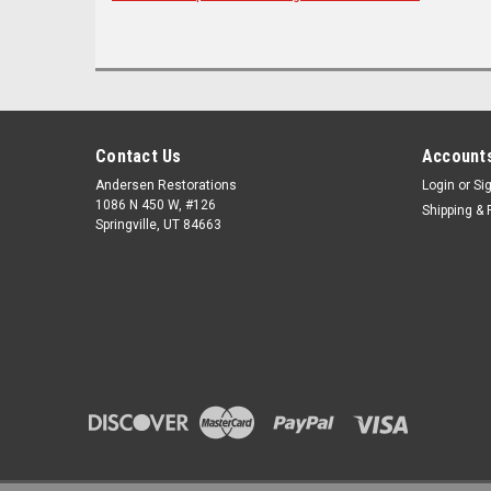
Contact Us
Accounts
Andersen Restorations
Login
or
Si
1086 N 450 W, #126
Shipping & 
Springville, UT 84663