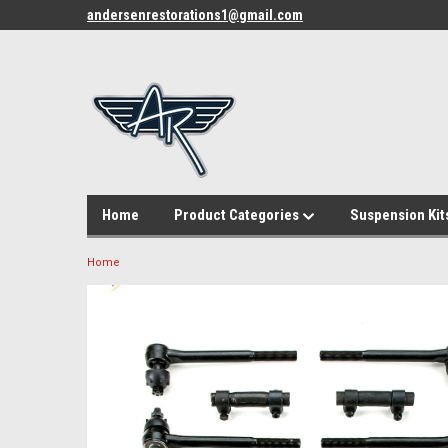
andersenrestorations1@gmail.com
Home
Product Categories
Suspension Kit
Home