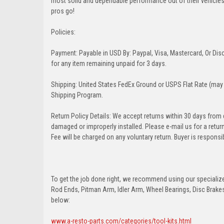
most solid and dependable performance out of their vehicles dr
pros go!
Policies:
Payment: Payable in USD By: Paypal, Visa, Mastercard, Or Disc
for any item remaining unpaid for 3 days.
Shipping: United States FedEx Ground or USPS Flat Rate (may 
Shipping Program.
Return Policy Details: We accept returns within 30 days from
damaged or improperly installed. Please e-mail us for a retu
Fee will be charged on any voluntary return. Buyer is responsib
To get the job done right, we recommend using our specialized
Rod Ends, Pitman Arm, Idler Arm, Wheel Bearings, Disc Brakes,
below:
www.a-resto-parts.com/categories/tool-kits.html