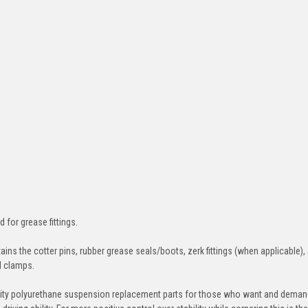
d for grease fittings.
ins the cotter pins, rubber grease seals/boots, zerk fittings (when applicable),
nd clamps.
ity polyurethane suspension replacement parts for those who want and deman