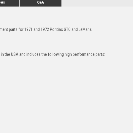
ews
Q&A
ement parts for 1971 and 1972 Pontiac GTO and LeMans.
in the USA and includes the following high performance parts: