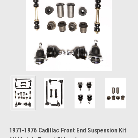
1971-1976 Cadillac Front End Suspension Kit