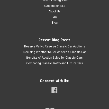
Product Categories
Suspension Kits
About Us
FAQ
Blog
Recent Blog Posts
Reserve Vs No Reserve Classic Car Auctions
Deciding Whether to Sell or Keep a Classic Car
Benefits of Auction Sales for Classic Cars
Comparing Classic, Retro and Luxury Cars
Connect with Us: