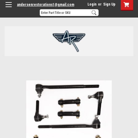
Login
or
Sign Up
andersenrestorations1@gmail.com