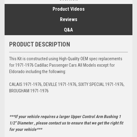
Product Videos
Reviews
Q&A
PRODUCT DESCRIPTION
This Kit is constructed using High-Quality OEM spec replacements
for 1971-1976 Cadillac Passenger Cars All Models except for
Eldorado including the following:
CALAIS 1971-1976, DEVILLE 1971-1976, SIXTY SPECIAL 1971-1976,
BROUGHAM 1971-1976
***If your vehicle requires a larger Upper Control Arm Bushing 1
1/2" Diameter , please contact us to ensure that we get the right fit
for your vehicle***