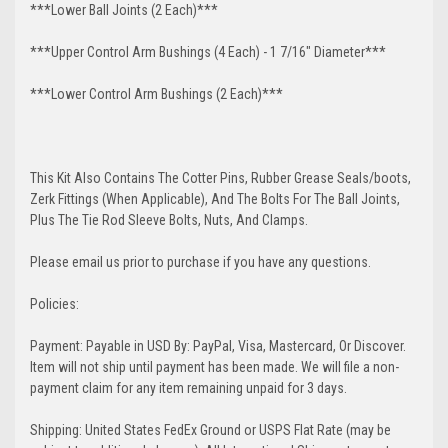
***Lower Ball Joints (2 Each)***
***Upper Control Arm Bushings (4 Each) - 1 7/16" Diameter***
***Lower Control Arm Bushings (2 Each)***
This Kit Also Contains The Cotter Pins, Rubber Grease Seals/boots,
Zerk Fittings (When Applicable), And The Bolts For The Ball Joints,
Plus The Tie Rod Sleeve Bolts, Nuts, And Clamps.
Please email us prior to purchase if you have any questions.
Policies:
Payment: Payable in USD By: PayPal, Visa, Mastercard, Or Discover.
Item will not ship until payment has been made. We will file a non-
payment claim for any item remaining unpaid for 3 days.
Shipping: United States FedEx Ground or USPS Flat Rate (may be