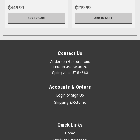
$449.99
$219.99
ADD TO CART
ADD TO CART
Contact Us
Andersen Restorations
1086 N 450 W, #126
Springville, UT 84663
Accounts & Orders
Login
or
Sign Up
Shipping & Returns
Quick Links
Home