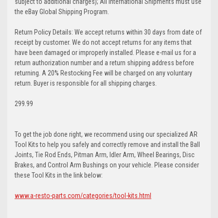
subject to additional charges); All International Shipments must use
the eBay Global Shipping Program.
Return Policy Details: We accept returns within 30 days from date of
receipt by customer. We do not accept returns for any items that
have been damaged or improperly installed. Please e-mail us for a
return authorization number and a return shipping address before
returning. A 20% Restocking Fee will be charged on any voluntary
return. Buyer is responsible for all shipping charges.
299.99
To get the job done right, we recommend using our specialized AR
Tool Kits to help you safely and correctly remove and install the Ball
Joints, Tie Rod Ends, Pitman Arm, Idler Arm, Wheel Bearings, Disc
Brakes, and Control Arm Bushings on your vehicle. Please consider
these Tool Kits in the link below:
www.a-resto-parts.com/categories/tool-kits.html