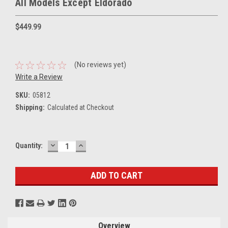
All Models Except Eldorado
$449.99
(No reviews yet)
Write a Review
SKU:
05812
Shipping:
Calculated at Checkout
DECREASE
INCREASE
Current
Quantity:
QUANTITY:
QUANTITY:
Stock:
Overview