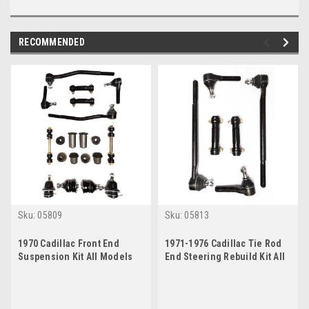
RECOMMENDED
Sku:
05809
Sku:
05813
1970 Cadillac Front End
1971-1976 Cadillac Tie Rod
Suspension Kit All Models
End Steering Rebuild Kit All
Except Eldorado
Models Except Eldorado