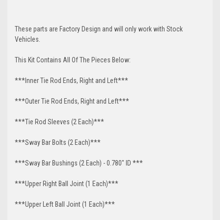
These parts are Factory Design and will only work with Stock
Vehicles.
This Kit Contains All Of The Pieces Below:
***Inner Tie Rod Ends, Right and Left***
***Outer Tie Rod Ends, Right and Left***
***Tie Rod Sleeves (2 Each)***
***Sway Bar Bolts (2 Each)***
***Sway Bar Bushings (2 Each) - 0.780" ID ***
***Upper Right Ball Joint (1 Each)***
***Upper Left Ball Joint (1 Each)***