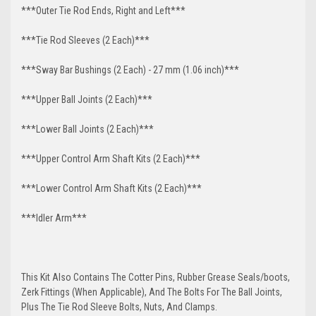
***Outer Tie Rod Ends, Right and Left***
***Tie Rod Sleeves (2 Each)***
***Sway Bar Bushings (2 Each) - 27 mm (1.06 inch)***
***Upper Ball Joints (2 Each)***
***Lower Ball Joints (2 Each)***
***Upper Control Arm Shaft Kits (2 Each)***
***Lower Control Arm Shaft Kits (2 Each)***
***Idler Arm***
This Kit Also Contains The Cotter Pins, Rubber Grease Seals/boots,
Zerk Fittings (When Applicable), And The Bolts For The Ball Joints,
Plus The Tie Rod Sleeve Bolts, Nuts, And Clamps.