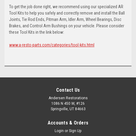
To get the job done right, we recommend using our specialized AR
Tool Kits to help you safely and correctly remove and install the Ball
Joints, Tie Rod Ends, Pitman Arm, Idler Arm, Wheel Bearings, Disc
Brakes, and Control Arm Bushings on your vehicle. Please consider
these Tool Kits in the link below:
www.a-resto-parts.com/categories/tool-kits.html
Contact Us
Andersen Restorations
1086 N 450 W, #126
Springville, UT 84663
Accounts & Orders
Login
or
Sign Up