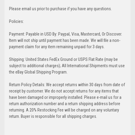
Please email us prior to purchase if you have any questions.
Policies:
Payment: Payable in USD By: Paypal, Visa, Mastercard, Or Discover.
Item will not ship until payment has been made. We will file a non-
payment claim for any item remaining unpaid for 3 days.
Shipping: United States FedEx Ground or USPS Flat Rate (may be
subject to additional charges); All International Shipments must use
the eBay Global Shipping Program.
Return Policy Details: We accept returns within 30 days from date of
receipt by customer. We do not accept returns for any items that
have been damaged or improperly installed. Please e-mail us for a
return authorization number and a return shipping address before
returning. A 20% Restocking Fee will be charged on any voluntary
return. Buyer is responsible for all shipping charges.