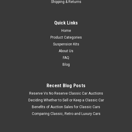
Shipping & Returns
Quick Links
Home
Product Categories
Suspension Kits
About Us
FAQ
Blog
Recent Blog Posts
Reserve Vs No Reserve Classic Car Auctions
Deciding Whether to Sell or Keep a Classic Car
Benefits of Auction Sales for Classic Cars
Comparing Classic, Retro and Luxury Cars