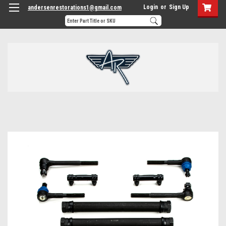
Login
or
Sign Up
andersenrestorations1@gmail.com