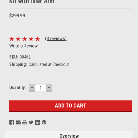
Kit with Idler Arm
$299.99
(3 reviews)
Write a Review
SKU:
00462
Shipping:
Calculated at Checkout
DECREASE
INCREASE
Current
Quantity:
QUANTITY:
QUANTITY:
Stock:
Overview