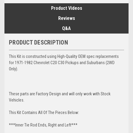
Product Videos
Reviews
Q&A
PRODUCT DESCRIPTION
This Kit is constructed using High-Quality OEM spec replacements
for 1971-1982 Chevrolet C20 C30 Pickups and Suburbans (2WD
Only).
These parts are Factory Design and will only work with Stock
Vehicles.
This Kit Contains All Of The Pieces Below:
***Inner Tie Rod Ends, Right and Left***