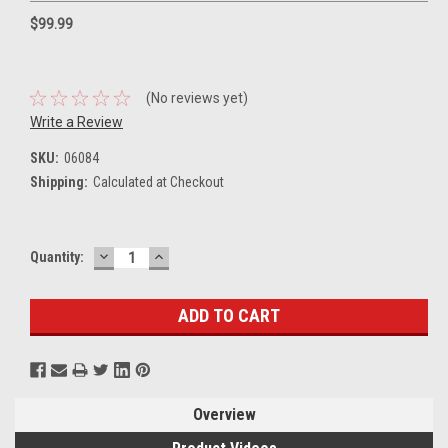
$99.99
(No reviews yet)
Write a Review
SKU:
06084
Shipping:
Calculated at Checkout
DECREASE
INCREASE
Current
Quantity:
QUANTITY:
QUANTITY:
Stock:
Overview