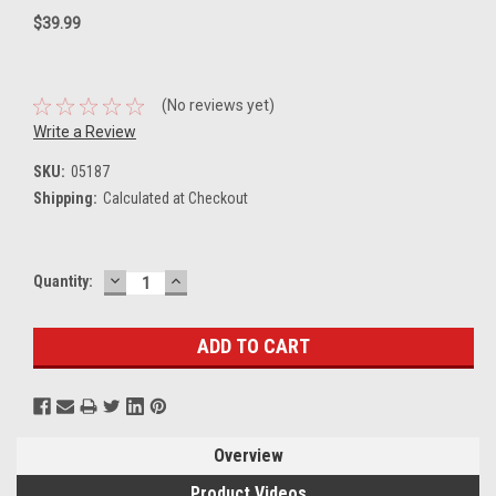
$39.99
(No reviews yet)
Write a Review
SKU:
05187
Shipping:
Calculated at Checkout
DECREASE
INCREASE
Current
Quantity:
QUANTITY:
QUANTITY:
Stock:
Overview
Product Videos