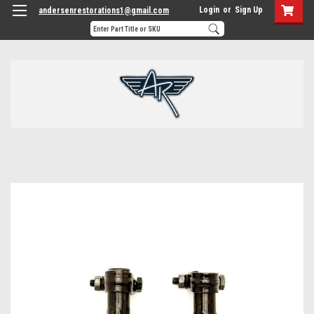
Login
or
Sign Up
andersenrestorations1@gmail.com