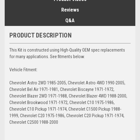
Reviews
Q&A
PRODUCT DESCRIPTION
This Kit is constructed using High-Quality OEM spec replacements
for many applications. See fitments below.
Vehicle Fitment:
Chevrolet Astro 2WD 1985-2005, Chevrolet Astro 4WD 1990-2005,
Chevrolet Bel Air 1971-1981, Chevrolet Biscayne 1971-1972,
Chevrolet Blazer 2WD 1971-1988, Chevrolet Blazer 4WD 1988-2000,
Chevrolet Brookwood 1971-1972, Chevrolet C10 1975-1986,
Chevrolet C10 Pickup 1971-1974, Chevrolet C1500 Pickup 1988-
1999, Chevrolet C20 1975-1986, Chevrolet C20 Pickup 1971-1974,
Chevrolet C2500 1988-2000