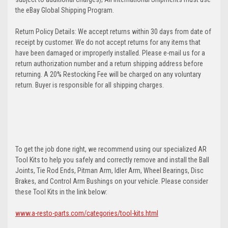
the eBay Global Shipping Program.
Return Policy Details: We accept returns within 30 days from date of
receipt by customer. We do not accept returns for any items that
have been damaged or improperly installed. Please e-mail us for a
return authorization number and a return shipping address before
returning. A 20% Restocking Fee will be charged on any voluntary
return. Buyer is responsible for all shipping charges.
To get the job done right, we recommend using our specialized AR
Tool Kits to help you safely and correctly remove and install the Ball
Joints, Tie Rod Ends, Pitman Arm, Idler Arm, Wheel Bearings, Disc
Brakes, and Control Arm Bushings on your vehicle. Please consider
these Tool Kits in the link below:
www.a-resto-parts.com/categories/tool-kits.html