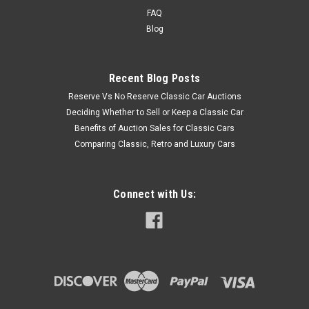
FAQ
Blog
Recent Blog Posts
Reserve Vs No Reserve Classic Car Auctions
Deciding Whether to Sell or Keep a Classic Car
Benefits of Auction Sales for Classic Cars
Comparing Classic, Retro and Luxury Cars
Connect with Us: