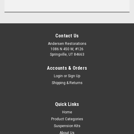
Contact Us
Andersen Restorations
1086 N 450 W, #126
Springville, UT 84663
Accounts & Orders
Login
or
Sign Up
Shipping & Returns
Quick Links
Home
Product Categories
Suspension Kits
About Us