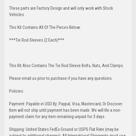
These parts are Factory Design and will only work with Stock
Vehicles.
This Kit Contains All Of The Pieces Below:
***Tie Rod Sleeves (2 Each)***
This Kit Also Contains The Tie Rod Sleeve Bolts, Nuts, And Clamps.
Please email us prior to purchase if you have any questions.
Policies:
Payment: Payable in USD By: Paypal, Visa, Mastercard, Or Discover.
Item will not ship until payment has been made. We will file a non-
payment claim for any item remaining unpaid for 3 days.
Shipping: United States FedEx Ground or USPS Flat Rate (may be
subject to additional charges); All International Shipments must use