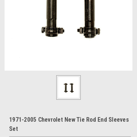
1971-2005 Chevrolet New Tie Rod End Sleeves
Set