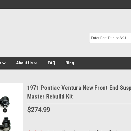
s
About Us
FAQ
Blog
1971 Pontiac Ventura New Front End Sus
Master Rebuild Kit
$274.99