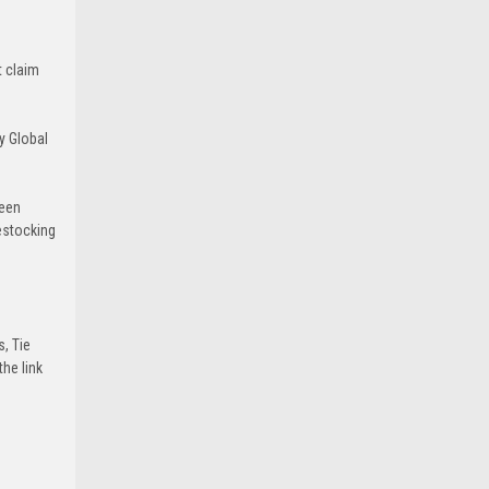
t claim
y Global
been
estocking
s, Tie
he link