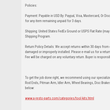
Policies:
Payment: Payable in USD By: Paypal, Visa, Mastercard, Or Disc
for any item remaining unpaid for 3 days.
Shipping: United States FedEx Ground or USPS Flat Rate (may 
Shipping Program.
Return Policy Details: We accept returns within 30 days from
damaged or improperly installed. Please e-mail us for a retu
Fee will be charged on any voluntary return. Buyer is responsib
To get the job done right, we recommend using our specialized
Rod Ends, Pitman Arm, Idler Arm, Wheel Bearings, Disc Brakes,
below:
www.a-resto-parts.com/categories/tool-kits.html