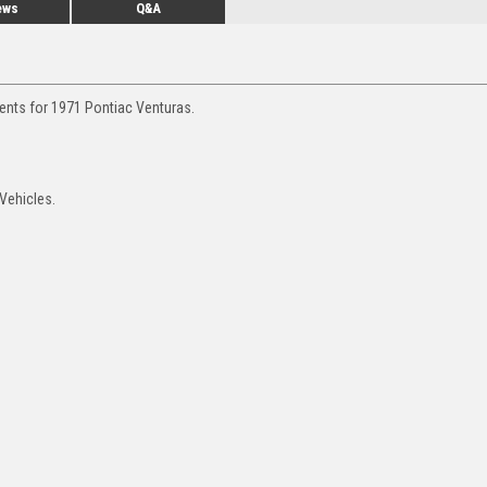
ews
Q&A
ments for 1971 Pontiac Venturas.
 Vehicles.