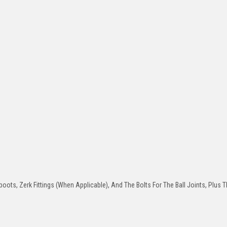
oots, Zerk Fittings (When Applicable), And The Bolts For The Ball Joints, Plus T