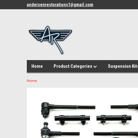
andersenrestorations1@gmail.com
Home
Product Categories
Suspension Kit
Home