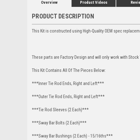
Overview
Product Videos
Revi
PRODUCT DESCRIPTION
This Kit is constructed using High-Quality OEM spec replace
These parts are Factory Design and will only work with Stock
This Kit Contains All Of The Pieces Below:
***Inner Tie Rod Ends, Right and Left***
***Outer Tie Rod Ends, Right and Left***
***Tie Rod Sleeves (2 Each)***
***Sway Bar Bolts (2 Each)***
***Sway Bar Bushings (2 Each) - 15/16ths***