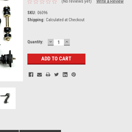
(No reviews yet)
Write a Review
SKU:
06096
Shipping:
Calculated at Checkout
DECREASE
INCREASE
Current
Quantity:
QUANTITY:
QUANTITY:
Stock: