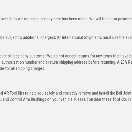
over. Item will not ship until payment has been made. We will file a non-paymen
be subject to additional charges); All International Shipments must use the eBa
 date of receipt by customer. We do not accept returns for any items that have 
rn authorization number and a return shipping address before returning. A 20% R
le for all shipping charges.
 AR Tool Kits to help you safely and correctly remove and install the Ball Joint
 and Control Arm Bushings on your vehicle. Please consider these Tool Kits in t