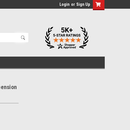
Login
or
Sign Up
pension