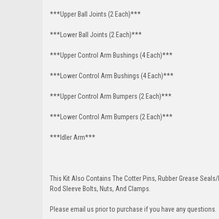
***Upper Ball Joints (2 Each)***
***Lower Ball Joints (2 Each)***
***Upper Control Arm Bushings (4 Each)***
***Lower Control Arm Bushings (4 Each)***
***Upper Control Arm Bumpers (2 Each)***
***Lower Control Arm Bumpers (2 Each)***
***Idler Arm***
This Kit Also Contains The Cotter Pins, Rubber Grease Seals/b
Rod Sleeve Bolts, Nuts, And Clamps.
Please email us prior to purchase if you have any questions.