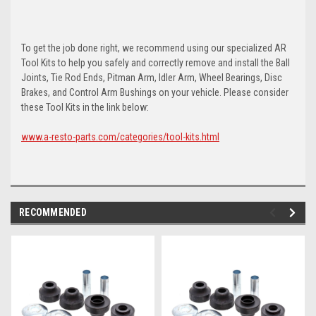
To get the job done right, we recommend using our specialized AR
Tool Kits to help you safely and correctly remove and install the Ball
Joints, Tie Rod Ends, Pitman Arm, Idler Arm, Wheel Bearings, Disc
Brakes, and Control Arm Bushings on your vehicle. Please consider
these Tool Kits in the link below:
www.a-resto-parts.com/categories/tool-kits.html
RECOMMENDED