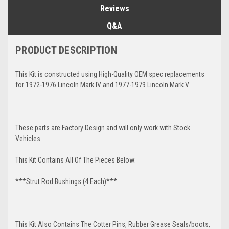
Reviews
Q&A
PRODUCT DESCRIPTION
This Kit is constructed using High-Quality OEM spec replacements
for 1972-1976 Lincoln Mark IV and 1977-1979 Lincoln Mark V.
These parts are Factory Design and will only work with Stock
Vehicles.
This Kit Contains All Of The Pieces Below:
***Strut Rod Bushings (4 Each)***
This Kit Also Contains The Cotter Pins, Rubber Grease Seals/boots,