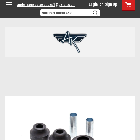
Login
or
Sign Up
andersenrestorations1@gmail.com