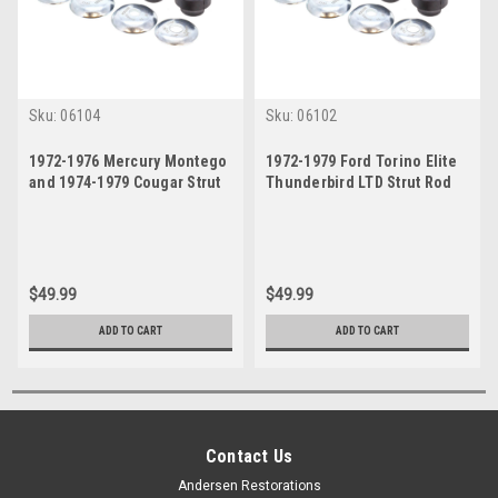
Sku:
06104
Sku:
06102
1972-1976 Mercury Montego
1972-1979 Ford Torino Elite
and 1974-1979 Cougar Strut
Thunderbird LTD Strut Rod
Rod Bushing Set
Bushing Set
$49.99
$49.99
ADD TO CART
ADD TO CART
Contact Us
Andersen Restorations