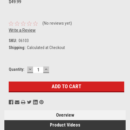
$49.99
(No reviews yet)
Write a Review
SKU:
06103
Shipping:
Calculated at Checkout
DECREASE
INCREASE
Current
Quantity:
QUANTITY:
QUANTITY:
Stock:
Overview
Product Videos