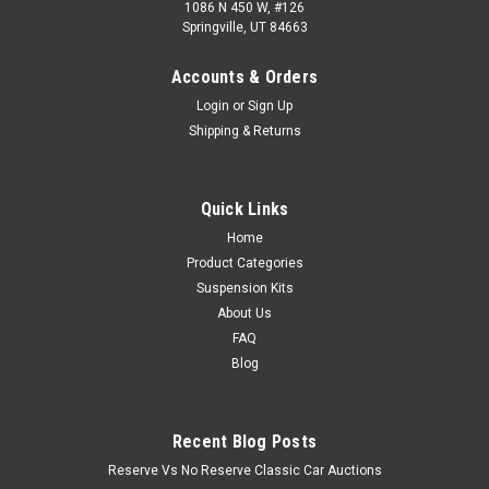
1086 N 450 W, #126
Springville, UT 84663
Accounts & Orders
Login
or
Sign Up
Shipping & Returns
Quick Links
Home
Product Categories
Suspension Kits
About Us
FAQ
Blog
Recent Blog Posts
Reserve Vs No Reserve Classic Car Auctions