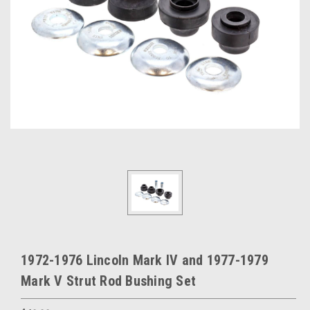
1972-1976 Lincoln Mark IV and 1977-1979
Mark V Strut Rod Bushing Set