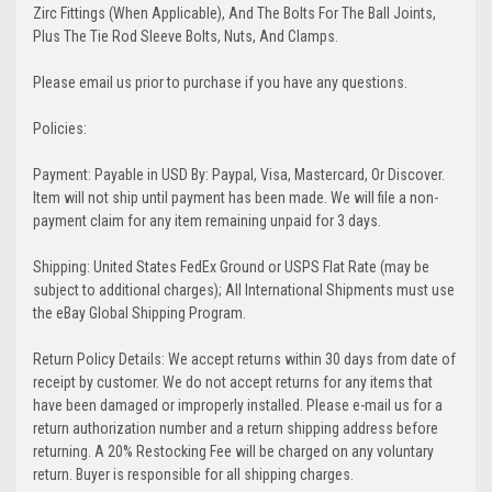
Zirc Fittings (When Applicable), And The Bolts For The Ball Joints,
Plus The Tie Rod Sleeve Bolts, Nuts, And Clamps.
Please email us prior to purchase if you have any questions.
Policies:
Payment: Payable in USD By: Paypal, Visa, Mastercard, Or Discover.
Item will not ship until payment has been made. We will file a non-
payment claim for any item remaining unpaid for 3 days.
Shipping: United States FedEx Ground or USPS Flat Rate (may be
subject to additional charges); All International Shipments must use
the eBay Global Shipping Program.
Return Policy Details: We accept returns within 30 days from date of
receipt by customer. We do not accept returns for any items that
have been damaged or improperly installed. Please e-mail us for a
return authorization number and a return shipping address before
returning. A 20% Restocking Fee will be charged on any voluntary
return. Buyer is responsible for all shipping charges.