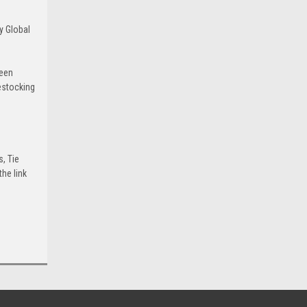
y Global
been
estocking
s, Tie
he link