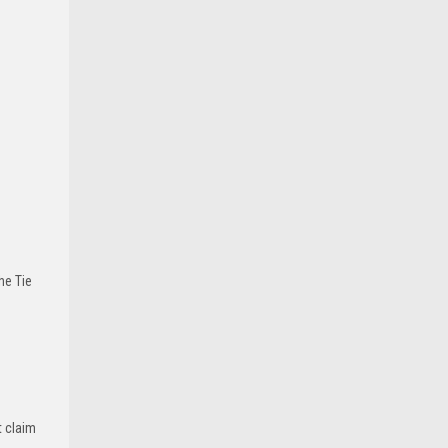
he Tie
t claim