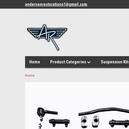
andersenrestorations1@gmail.com
Home
Product Categories
Suspension Kit
Home