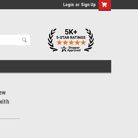
Login
or
Sign Up
ew
with