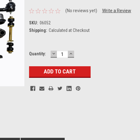
(No reviews yet)
Write a Review
SKU:
06052
Shipping:
Calculated at Checkout
DECREASE
INCREASE
Current
Quantity:
QUANTITY:
QUANTITY:
Stock: