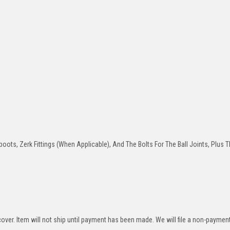
oots, Zerk Fittings (When Applicable), And The Bolts For The Ball Joints, Plus T
over. Item will not ship until payment has been made. We will file a non-paymen