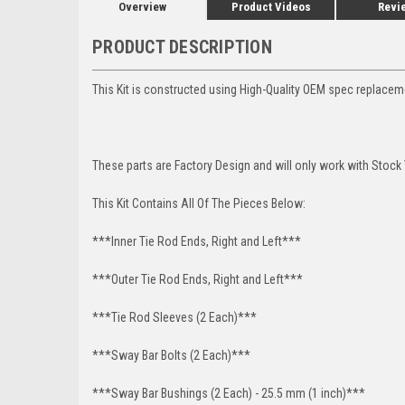
Overview
Product Videos
Revi
PRODUCT DESCRIPTION
This Kit is constructed using High-Quality OEM spec replace
These parts are Factory Design and will only work with Stock
This Kit Contains All Of The Pieces Below:
***Inner Tie Rod Ends, Right and Left***
***Outer Tie Rod Ends, Right and Left***
***Tie Rod Sleeves (2 Each)***
***Sway Bar Bolts (2 Each)***
***Sway Bar Bushings (2 Each) - 25.5 mm (1 inch)***