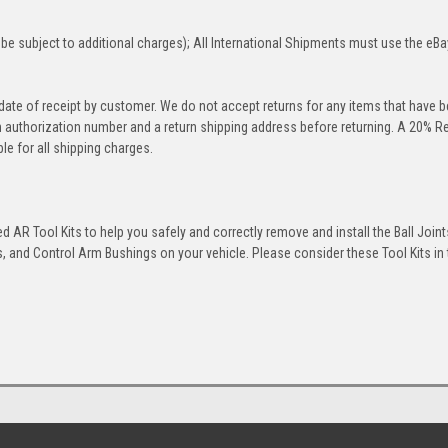
be subject to additional charges); All International Shipments must use the eBa
 date of receipt by customer. We do not accept returns for any items that have 
rn authorization number and a return shipping address before returning. A 20% R
le for all shipping charges.
 AR Tool Kits to help you safely and correctly remove and install the Ball Joint
 and Control Arm Bushings on your vehicle. Please consider these Tool Kits in t