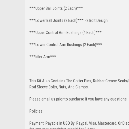
***Upper Ball Joints (2 Each)***
***Lower Ball Joints (2 Each)*** - 2 Bolt Design
***Upper Control Arm Bushings (4 Each)***
***Lower Control Arm Bushings (2 Each)***
***Idler Arm***
This Kit Also Contains The Cotter Pins, Rubber Grease Seals/b
Rod Sleeve Bolts, Nuts, And Clamps.
Please email us prior to purchase if you have any questions.
Policies:
Payment: Payable in USD By: Paypal, Visa, Mastercard, Or Disc