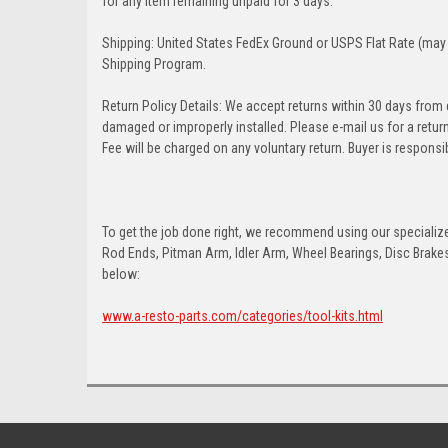
for any item remaining unpaid for 3 days.
Shipping: United States FedEx Ground or USPS Flat Rate (may 
Shipping Program.
Return Policy Details: We accept returns within 30 days from
damaged or improperly installed. Please e-mail us for a retu
Fee will be charged on any voluntary return. Buyer is responsib
To get the job done right, we recommend using our specialized
Rod Ends, Pitman Arm, Idler Arm, Wheel Bearings, Disc Brakes,
below:
www.a-resto-parts.com/categories/tool-kits.html