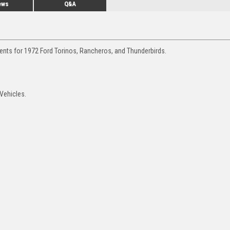
ews
Q&A
ments for 1972 Ford Torinos, Rancheros, and Thunderbirds.
 Vehicles.