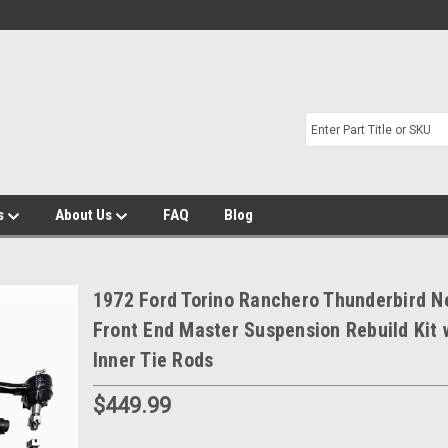
s
About Us
FAQ
Blog
1972 Ford Torino Ranchero Thunderbird N
Front End Master Suspension Rebuild Kit 
Inner Tie Rods
$449.99