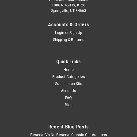
1086 N 450 W, #126
Springville, UT 84663
Accounts & Orders
Login
or
Sign Up
Shipping & Returns
Quick Links
Home
Product Categories
Suspension Kits
About Us
FAQ
Blog
Recent Blog Posts
Reserve Vs No Reserve Classic Car Auctions