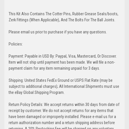
This Kit Also Contains The Cotter Pins, Rubber Grease Seals/boots,
Zerk Fittings (When Applicable), And The Bolts For The Ball Joints.
Please email us prior to purchase if you have any questions.
Policies:
Payment: Payable in USD By: Paypal, Visa, Mastercard, Or Discover.
Item will not ship until payment has been made. We will file a non-
payment claim for any item remaining unpaid for 3 days.
Shipping: United States FedEx Ground or USPS Flat Rate (may be
subject to additional charges); All International Shipments must use
the eBay Global Shipping Program.
Return Policy Details: We accept returns within 30 days from date of
receipt by customer. We do not accept returns for any items that
have been damaged or improperly installed. Please e-mail us for a
return authorization number and a return shipping address before
returning. A 20% Restocking Fee will be charged on any voluntary