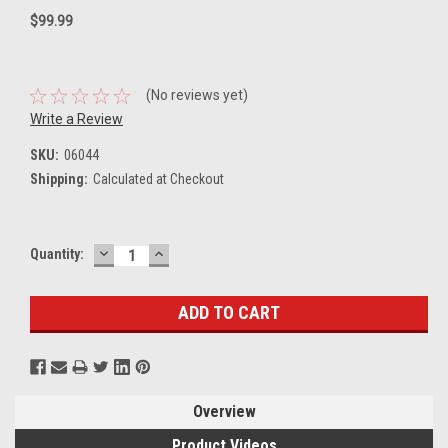
$99.99
(No reviews yet)
Write a Review
SKU:
06044
Shipping:
Calculated at Checkout
DECREASE
INCREASE
Current
Quantity:
QUANTITY:
QUANTITY:
Stock:
Overview
Product Videos