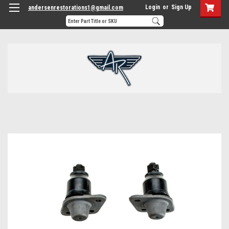
Login
or
Sign Up
andersenrestorations1@gmail.com