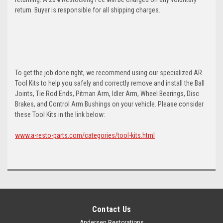
return. Buyer is responsible for all shipping charges.
To get the job done right, we recommend using our specialized AR
Tool Kits to help you safely and correctly remove and install the Ball
Joints, Tie Rod Ends, Pitman Arm, Idler Arm, Wheel Bearings, Disc
Brakes, and Control Arm Bushings on your vehicle. Please consider
these Tool Kits in the link below:
www.a-resto-parts.com/categories/tool-kits.html
Contact Us
Andersen Restorations