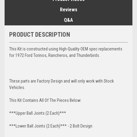
Reviews
Q&A
PRODUCT DESCRIPTION
This Kit is constructed using High-Quality OEM spec replacements
for 1972 Ford Torinos, Rancheros, and Thunderbirds.
These parts are Factory Design and will only work with Stock
Vehicles.
This Kit Contains All Of The Pieces Below:
***Upper Ball Joints (2 Each)***
***Lower Ball Joints (2 Each)*** - 2 Bolt Design