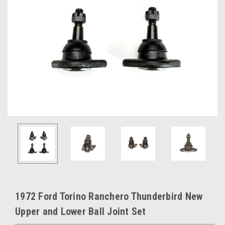
1972 Ford Torino Ranchero Thunderbird New
Upper and Lower Ball Joint Set