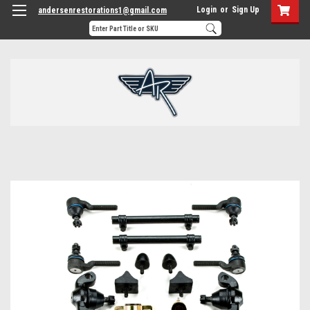
Login
or
Sign Up
andersenrestorations1@gmail.com