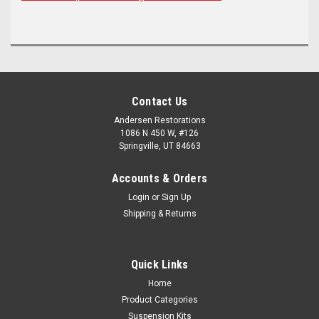
Contact Us
Andersen Restorations
1086 N 450 W, #126
Springville, UT 84663
Accounts & Orders
Login
or
Sign Up
Shipping & Returns
Quick Links
Home
Product Categories
Suspension Kits