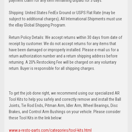
payment claim for any item remaining unpaid for 3 days.
Shipping: United States FedEx Ground or USPS Flat Rate (may be
subject to additional charges); All International Shipments must use
the eBay Global Shipping Program.
Return Policy Details: We accept returns within 30 days from date of
receipt by customer. We do not accept returns for any items that
have been damaged or improperly installed. Please e-mail us for a
return authorization number and a return shipping address before
returning. A 20% Restocking Fee will be charged on any voluntary
return. Buyer is responsible for all shipping charges.
To get the job done right, we recommend using our specialized AR
Tool Kits to help you safely and correctly remove and install the Ball
Joints, Tie Rod Ends, Pitman Arm, Idler Arm, Wheel Bearings, Disc
Brakes, and Control Arm Bushings on your vehicle. Please consider
these Tool Kits in the link below:
www.a-resto-parts.com/categories/tool-kits.html