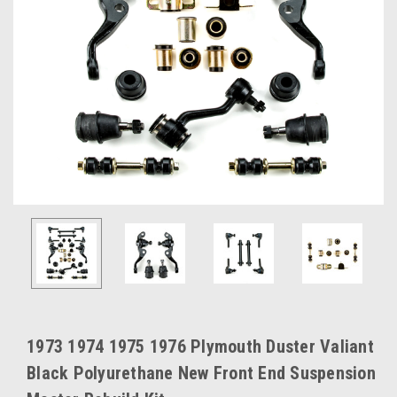
1973 1974 1975 1976 Plymouth Duster Valiant
Black Polyurethane New Front End Suspension