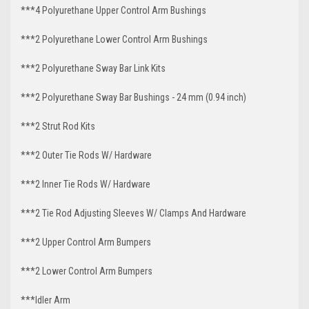
***4 Polyurethane Upper Control Arm Bushings
***2 Polyurethane Lower Control Arm Bushings
***2 Polyurethane Sway Bar Link Kits
***2 Polyurethane Sway Bar Bushings - 24 mm (0.94 inch)
***2 Strut Rod Kits
***2 Outer Tie Rods W/ Hardware
***2 Inner Tie Rods W/ Hardware
***2 Tie Rod Adjusting Sleeves W/ Clamps And Hardware
***2 Upper Control Arm Bumpers
***2 Lower Control Arm Bumpers
***Idler Arm