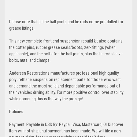
Please note that all the ball joints and tie rods come pre-drilled for
grease fittings.
This new complete front end suspension rebuild kit also contains
the cotter pins, rubber grease seals/boots, zerk fittings (when
applicable), and the bolts for the ball joints, plus the tie rod sleeve
bolts, nuts, and clamps.
Andersen Restorations manufactures professional high-quality
polyurethane suspension replacement parts for those who want
and demand the most solid and dependable performance out of
their vehicles driving ability. For more positive control over stability
while cornering this is the way the pros go!
Policies:
Payment: Payable in USD By: Paypal, Visa, Mastercard, Or Discover.
Item will not ship until payment has been made. We will file a non-