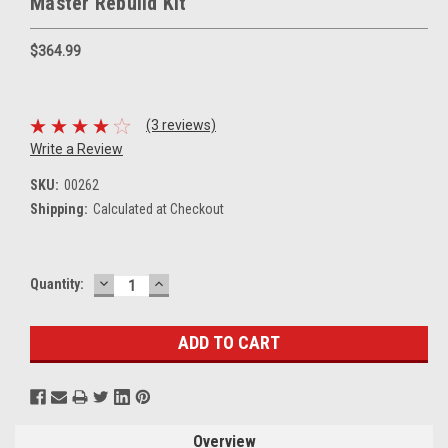
Master Rebuild Kit
$364.99
(3 reviews)
Write a Review
SKU:
00262
Shipping:
Calculated at Checkout
DECREASE
INCREASE
Current
Quantity:
QUANTITY:
QUANTITY:
Stock:
Overview