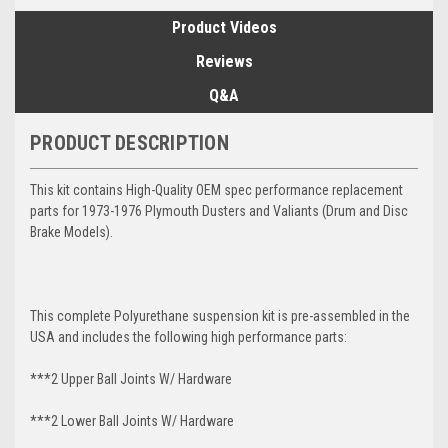
Product Videos
Reviews
Q&A
PRODUCT DESCRIPTION
This kit contains High-Quality OEM spec performance replacement
parts for 1973-1976 Plymouth Dusters and Valiants (Drum and Disc
Brake Models).
This complete Polyurethane suspension kit is pre-assembled in the
USA and includes the following high performance parts:
***2 Upper Ball Joints W/ Hardware
***2 Lower Ball Joints W/ Hardware