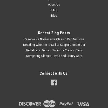
About Us
FAQ
Blog
Recent Blog Posts
Reserve Vs No Reserve Classic Car Auctions
Deciding Whether to Sell or Keep a Classic Car
Benefits of Auction Sales for Classic Cars
Comparing Classic, Retro and Luxury Cars
Connect with Us: