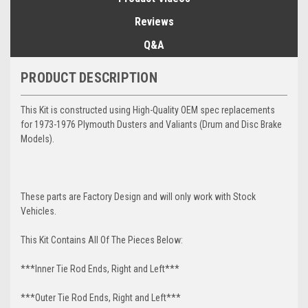
Reviews
Q&A
PRODUCT DESCRIPTION
This Kit is constructed using High-Quality OEM spec replacements
for 1973-1976 Plymouth Dusters and Valiants (Drum and Disc Brake
Models).
These parts are Factory Design and will only work with Stock
Vehicles.
This Kit Contains All Of The Pieces Below:
***Inner Tie Rod Ends, Right and Left***
***Outer Tie Rod Ends, Right and Left***