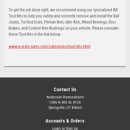
To get the job done right, we recommend using our specialized AR
Tool Kits to help you safely and correctly remove and install the Ball
Joints, Tie Rod Ends, Pitman Arm, Idler Arm, Wheel Bearings, Disc
Brakes, and Control Arm Bushings on your vehicle. Please consider
these Tool Kits in the link below:
www.a-resto-parts.com/categories/tool-kits.html
Contact Us
Andersen Restorations
1086 N 450 W, #126
Springville, UT 84663
Accounts & Orders
Login
or
Sign Up