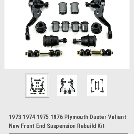
1973 1974 1975 1976 Plymouth Duster Valiant
New Front End Suspension Rebuild Kit