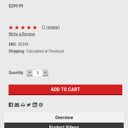
$299.99
(1 review)
Write a Review
SKU:
00349
Shipping:
Calculated at Checkout
DECREASE
INCREASE
Current
Quantity:
QUANTITY:
QUANTITY:
Stock:
Overview
Product Videos