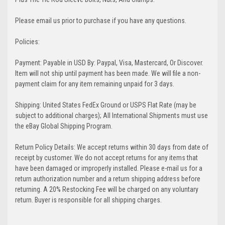
Please email us prior to purchase if you have any questions.
Policies:
Payment: Payable in USD By: Paypal, Visa, Mastercard, Or Discover.
Item will not ship until payment has been made. We will file a non-
payment claim for any item remaining unpaid for 3 days.
Shipping: United States FedEx Ground or USPS Flat Rate (may be
subject to additional charges); All International Shipments must use
the eBay Global Shipping Program.
Return Policy Details: We accept returns within 30 days from date of
receipt by customer. We do not accept returns for any items that
have been damaged or improperly installed. Please e-mail us for a
return authorization number and a return shipping address before
returning. A 20% Restocking Fee will be charged on any voluntary
return. Buyer is responsible for all shipping charges.