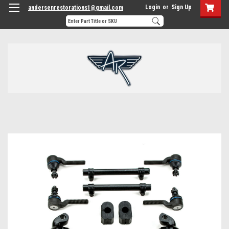
Login
or
Sign Up
andersenrestorations1@gmail.com