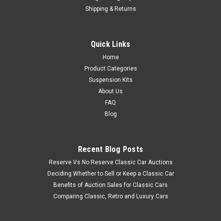
Shipping & Returns
Quick Links
Home
Product Categories
Suspension Kits
About Us
FAQ
Blog
Recent Blog Posts
Reserve Vs No Reserve Classic Car Auctions
Deciding Whether to Sell or Keep a Classic Car
Benefits of Auction Sales for Classic Cars
Comparing Classic, Retro and Luxury Cars