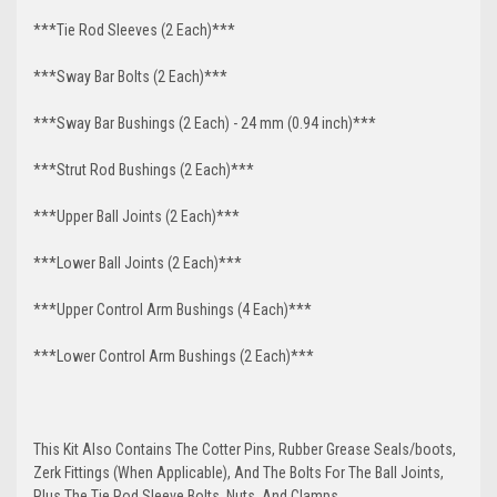
***Tie Rod Sleeves (2 Each)***
***Sway Bar Bolts (2 Each)***
***Sway Bar Bushings (2 Each) - 24 mm (0.94 inch)***
***Strut Rod Bushings (2 Each)***
***Upper Ball Joints (2 Each)***
***Lower Ball Joints (2 Each)***
***Upper Control Arm Bushings (4 Each)***
***Lower Control Arm Bushings (2 Each)***
This Kit Also Contains The Cotter Pins, Rubber Grease Seals/boots,
Zerk Fittings (When Applicable), And The Bolts For The Ball Joints,
Plus The Tie Rod Sleeve Bolts, Nuts, And Clamps.