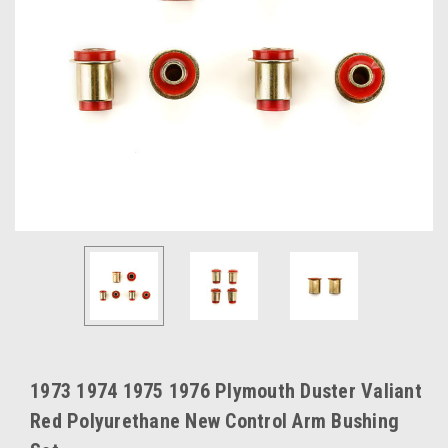
1973 1974 1975 1976 Plymouth Duster Valiant
Red Polyurethane New Control Arm Bushing