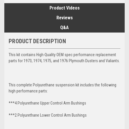
Product Videos
Reviews
Q&A
PRODUCT DESCRIPTION
This kit contains High-Quality OEM spec performance replacement
parts for 1973, 1974, 1975, and 1976 Plymouth Dusters and Valiants.
This complete Polyurethane suspension kit includes the following
high performance parts:
***4 Polyurethane Upper Control Arm Bushings
***2 Polyurethane Lower Control Arm
Bushings