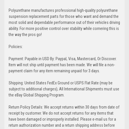
Polyurethane manufactures professional high-quality polyurethane
suspension replacement parts for those who want and demand the
most solid and dependable performance out of their vehicles driving
ability. For more positive control over stability while cornering this is
the way the pros go!
Policies:
Payment: Payable in USD By: Paypal, Visa, Mastercard, Or Discover.
Item will not ship until payment has been made. We will file a non-
payment claim for any item remaining unpaid for 3 days.
Shipping: United States FedEx Ground or USPS Flat Rate (may be
subject to additional charges); All International Shipments must use
the eBay Global Shipping Program.
Return Policy Details: We accept returns within 30 days from date of
receipt by customer. We do not accept returns for any items that
have been damaged or improperly installed. Please e-mail us for a
return authorization number and a return shipping address before