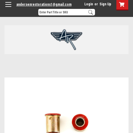
Login
or
Sign Up
andersenrestorations1@gmail.com