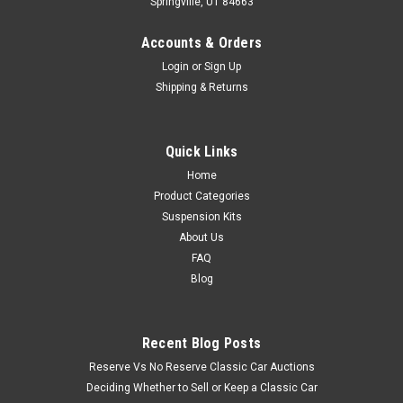
Springville, UT 84663
Accounts & Orders
Login
or
Sign Up
Shipping & Returns
Quick Links
Home
Product Categories
Suspension Kits
About Us
FAQ
Blog
Recent Blog Posts
Reserve Vs No Reserve Classic Car Auctions
Deciding Whether to Sell or Keep a Classic Car