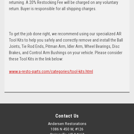
returning. A 20% Restocking Fee will be charged on any voluntary
return. Buyer is responsible for all shipping charges.
To get the job done right, we recommend using our specialized AR
Tool Kits to help you safely and correctly remove and install the Ball
Joints, Tie Rod Ends, Pitman Arm, Idler Arm, Wheel Bearings, Disc
Brakes, and Control Arm Bushings on your vehicle. Please consider
these Tool Kits in the link below:
www.a-resto-parts.com/categories/tool-kits.html
Contact Us
Andersen Restorations
1086 N 450 W, #126