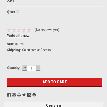
Set
$109.99
(No reviews yet)
Write a Review
SKU:
00828
Shipping:
Calculated at Checkout
DECREASE
INCREASE
Current
Quantity:
QUANTITY:
QUANTITY:
Stock:
Overview