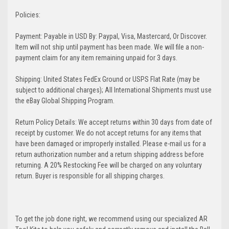
Policies:
Payment: Payable in USD By: Paypal, Visa, Mastercard, Or Discover.
Item will not ship until payment has been made. We will file a non-
payment claim for any item remaining unpaid for 3 days.
Shipping: United States FedEx Ground or USPS Flat Rate (may be
subject to additional charges); All International Shipments must use
the eBay Global Shipping Program.
Return Policy Details: We accept returns within 30 days from date of
receipt by customer. We do not accept returns for any items that
have been damaged or improperly installed. Please e-mail us for a
return authorization number and a return shipping address before
returning. A 20% Restocking Fee will be charged on any voluntary
return. Buyer is responsible for all shipping charges.
To get the job done right, we recommend using our specialized AR