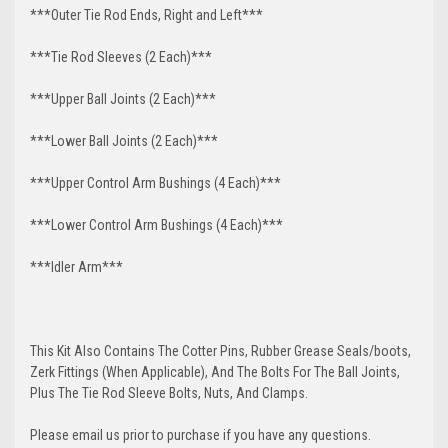
***Outer Tie Rod Ends, Right and Left***
***Tie Rod Sleeves (2 Each)***
***Upper Ball Joints (2 Each)***
***Lower Ball Joints (2 Each)***
***Upper Control Arm Bushings (4 Each)***
***Lower Control Arm Bushings (4 Each)***
***Idler Arm***
This Kit Also Contains The Cotter Pins, Rubber Grease Seals/boots,
Zerk Fittings (When Applicable), And The Bolts For The Ball Joints,
Plus The Tie Rod Sleeve Bolts, Nuts, And Clamps.
Please email us prior to purchase if you have any questions.