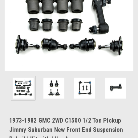
1973-1982 GMC 2WD C1500 1/2 Ton Pickup
Jimmy Suburban New Front End Suspension