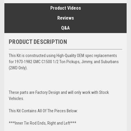
Product Videos
Reviews
Q&A
PRODUCT DESCRIPTION
This Kit is constructed using High-Quality OEM spec replacements
for 1973-1982 GMC C1500 1/2 Ton Pickups, Jimmy, and Suburbans
(2WD Only).
These parts are Factory Design and will only work with Stock
Vehicles.
This Kit Contains All Of The Pieces Below:
***Inner Tie Rod Ends, Right and Left***