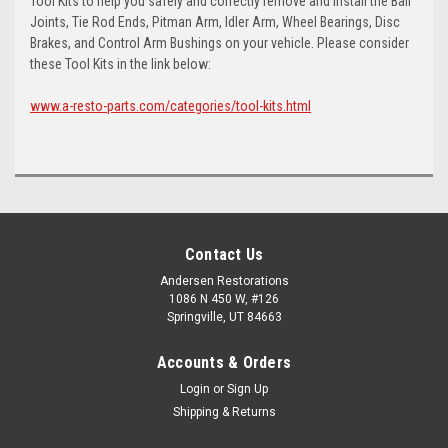
Tool Kits to help you safely and correctly remove and install the Ball
Joints, Tie Rod Ends, Pitman Arm, Idler Arm, Wheel Bearings, Disc
Brakes, and Control Arm Bushings on your vehicle. Please consider
these Tool Kits in the link below:
www.a-resto-parts.com/categories/tool-kits.html
Contact Us
Andersen Restorations
1086 N 450 W, #126
Springville, UT 84663
Accounts & Orders
Login
or
Sign Up
Shipping & Returns