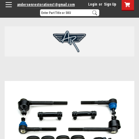
Login
or
Sign Up
andersenrestorations1@gmail.com