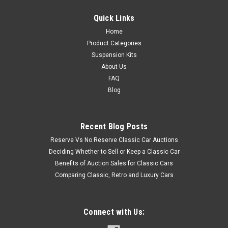
Quick Links
Home
Product Categories
Suspension Kits
About Us
FAQ
Blog
Recent Blog Posts
Reserve Vs No Reserve Classic Car Auctions
Deciding Whether to Sell or Keep a Classic Car
Benefits of Auction Sales for Classic Cars
Comparing Classic, Retro and Luxury Cars
Connect with Us: