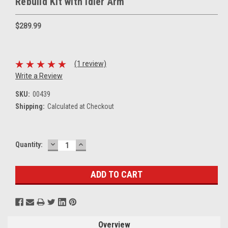
Rebuild Kit with Idler Arm
$289.99
(1 review)
Write a Review
SKU:
00439
Shipping:
Calculated at Checkout
DECREASE
INCREASE
Current
Quantity:
QUANTITY:
QUANTITY:
Stock:
Overview