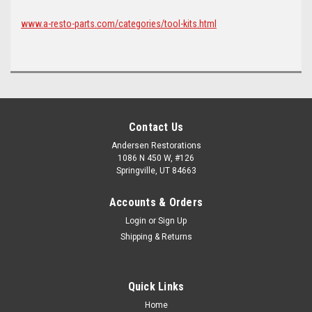
www.a-resto-parts.com/categories/tool-kits.html
Contact Us
Andersen Restorations
1086 N 450 W, #126
Springville, UT 84663
Accounts & Orders
Login
or
Sign Up
Shipping & Returns
Quick Links
Home