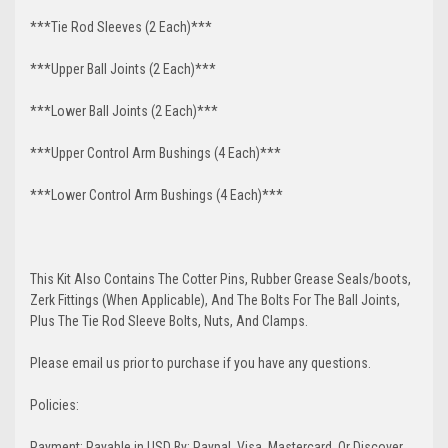
***Tie Rod Sleeves (2 Each)***
***Upper Ball Joints (2 Each)***
***Lower Ball Joints (2 Each)***
***Upper Control Arm Bushings (4 Each)***
***Lower Control Arm Bushings (4 Each)***
This Kit Also Contains The Cotter Pins, Rubber Grease Seals/boots,
Zerk Fittings (When Applicable), And The Bolts For The Ball Joints,
Plus The Tie Rod Sleeve Bolts, Nuts, And Clamps.
Please email us prior to purchase if you have any questions.
Policies:
Payment: Payable in USD By: Paypal, Visa, Mastercard, Or Discover.