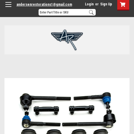
Login
or
Sign Up
andersenrestorations1@gmail.com