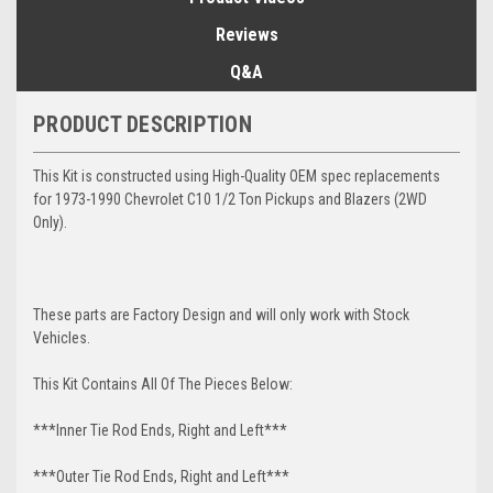
Reviews
Q&A
PRODUCT DESCRIPTION
This Kit is constructed using High-Quality OEM spec replacements
for 1973-1990 Chevrolet C10 1/2 Ton Pickups and Blazers (2WD
Only).
These parts are Factory Design and will only work with Stock
Vehicles.
This Kit Contains All Of The Pieces Below:
***Inner Tie Rod Ends, Right and Left***
***Outer Tie Rod Ends, Right and Left***