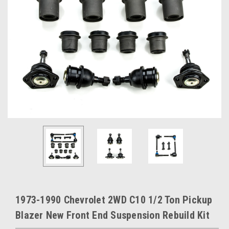
1973-1990 Chevrolet 2WD C10 1/2 Ton Pickup
Blazer New Front End Suspension Rebuild Kit