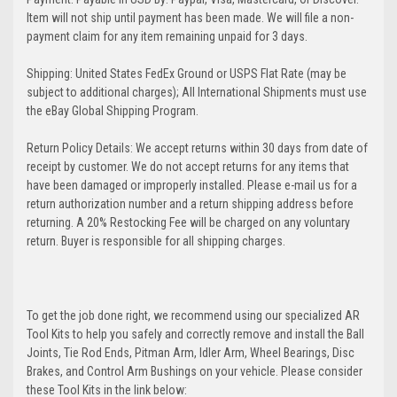
Item will not ship until payment has been made. We will file a non-
payment claim for any item remaining unpaid for 3 days.
Shipping: United States FedEx Ground or USPS Flat Rate (may be
subject to additional charges); All International Shipments must use
the eBay Global Shipping Program.
Return Policy Details: We accept returns within 30 days from date of
receipt by customer. We do not accept returns for any items that
have been damaged or improperly installed. Please e-mail us for a
return authorization number and a return shipping address before
returning. A 20% Restocking Fee will be charged on any voluntary
return. Buyer is responsible for all shipping charges.
To get the job done right, we recommend using our specialized AR
Tool Kits to help you safely and correctly remove and install the Ball
Joints, Tie Rod Ends, Pitman Arm, Idler Arm, Wheel Bearings, Disc
Brakes, and Control Arm Bushings on your vehicle. Please consider
these Tool Kits in the link below: