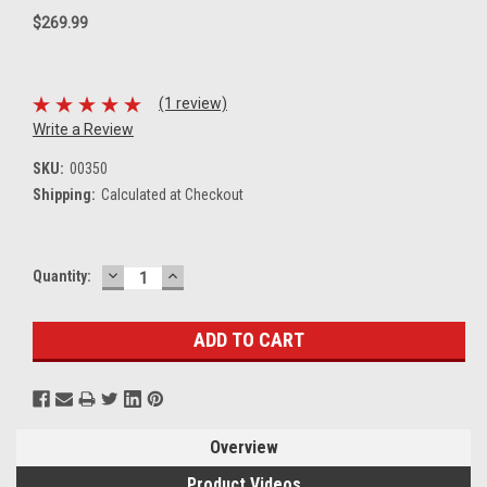
$269.99
(1 review)
Write a Review
SKU:
00350
Shipping:
Calculated at Checkout
DECREASE
INCREASE
Current
Quantity:
QUANTITY:
QUANTITY:
Stock:
Overview
Product Videos