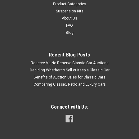
Product Categories
Suspension Kits
About Us
FAQ
Blog
Recent Blog Posts
Reserve Vs No Reserve Classic Car Auctions
Deciding Whether to Sell or Keep a Classic Car
Benefits of Auction Sales for Classic Cars
Comparing Classic, Retro and Luxury Cars
Connect with Us: