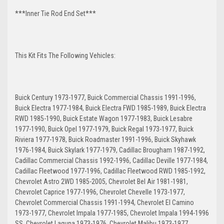
***Inner Tie Rod End Set***
This Kit Fits The Following Vehicles:
Buick Century 1973-1977, Buick Commercial Chassis 1991-1996,
Buick Electra 1977-1984, Buick Electra FWD 1985-1989, Buick Electra
RWD 1985-1990, Buick Estate Wagon 1977-1983, Buick Lesabre
1977-1990, Buick Opel 1977-1979, Buick Regal 1973-1977, Buick
Riviera 1977-1978, Buick Roadmaster 1991-1996, Buick Skyhawk
1976-1984, Buick Skylark 1977-1979, Cadillac Brougham 1987-1992,
Cadillac Commercial Chassis 1992-1996, Cadillac Deville 1977-1984,
Cadillac Fleetwood 1977-1996, Cadillac Fleetwood RWD 1985-1992,
Chevrolet Astro 2WD 1985-2005, Chevrolet Bel Air 1981-1981,
Chevrolet Caprice 1977-1996, Chevrolet Chevelle 1973-1977,
Chevrolet Commercial Chassis 1991-1994, Chevrolet El Camino
1973-1977, Chevrolet Impala 1977-1985, Chevrolet Impala 1994-1996
SS, Chevrolet Laguna 1973-1976, Chevrolet Malibu 1973-1977,