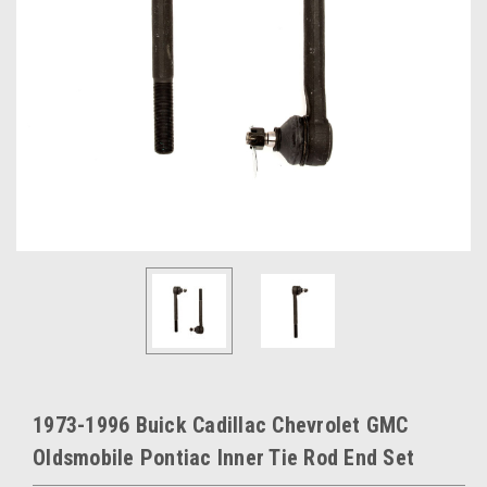
1973-1996 Buick Cadillac Chevrolet GMC
Oldsmobile Pontiac Inner Tie Rod End Set