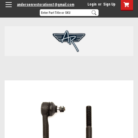
Login
or
Sign Up
andersenrestorations1@gmail.com