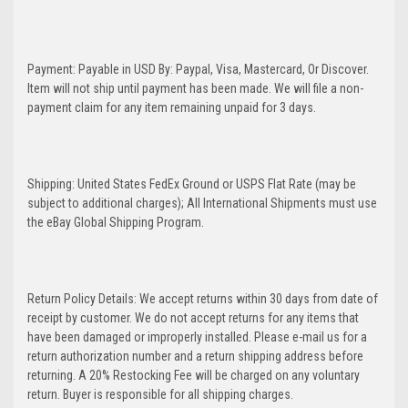
Payment: Payable in USD By: Paypal, Visa, Mastercard, Or Discover.
Item will not ship until payment has been made. We will file a non-
payment claim for any item remaining unpaid for 3 days.
Shipping: United States FedEx Ground or USPS Flat Rate (may be
subject to additional charges); All International Shipments must use
the eBay Global Shipping Program.
Return Policy Details: We accept returns within 30 days from date of
receipt by customer. We do not accept returns for any items that
have been damaged or improperly installed. Please e-mail us for a
return authorization number and a return shipping address before
returning. A 20% Restocking Fee will be charged on any voluntary
return. Buyer is responsible for all shipping charges.