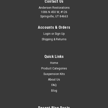
Contact Us
Andersen Restorations
1086 N 450 W, #126
Springville, UT 84663
Accounts & Orders
Login
or
Sign Up
Shipping & Returns
Quick Links
Home
Product Categories
Suspension Kits
About Us
FAQ
Blog
Recent Blog Posts