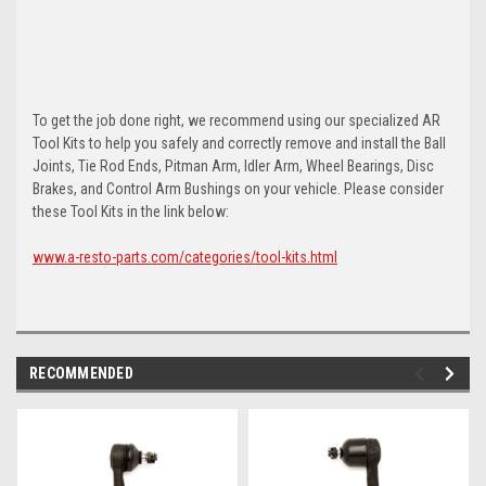
To get the job done right, we recommend using our specialized AR
Tool Kits to help you safely and correctly remove and install the Ball
Joints, Tie Rod Ends, Pitman Arm, Idler Arm, Wheel Bearings, Disc
Brakes, and Control Arm Bushings on your vehicle. Please consider
these Tool Kits in the link below:
www.a-resto-parts.com/categories/tool-kits.html
RECOMMENDED