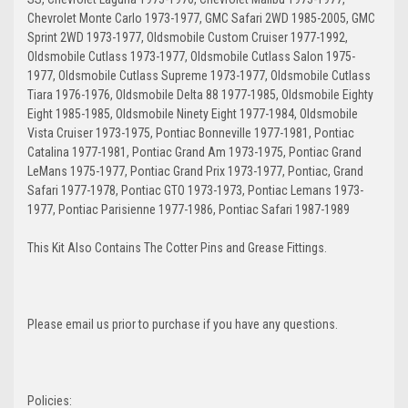
Chevrolet Monte Carlo 1973-1977, GMC Safari 2WD 1985-2005, GMC
Sprint 2WD 1973-1977, Oldsmobile Custom Cruiser 1977-1992,
Oldsmobile Cutlass 1973-1977, Oldsmobile Cutlass Salon 1975-
1977, Oldsmobile Cutlass Supreme 1973-1977, Oldsmobile Cutlass
Tiara 1976-1976, Oldsmobile Delta 88 1977-1985, Oldsmobile Eighty
Eight 1985-1985, Oldsmobile Ninety Eight 1977-1984, Oldsmobile
Vista Cruiser 1973-1975, Pontiac Bonneville 1977-1981, Pontiac
Catalina 1977-1981, Pontiac Grand Am 1973-1975, Pontiac Grand
LeMans 1975-1977, Pontiac Grand Prix 1973-1977, Pontiac, Grand
Safari 1977-1978, Pontiac GTO 1973-1973, Pontiac Lemans 1973-
1977, Pontiac Parisienne 1977-1986, Pontiac Safari 1987-1989
This Kit Also Contains The Cotter Pins and Grease Fittings.
Please email us prior to purchase if you have any questions.
Policies: