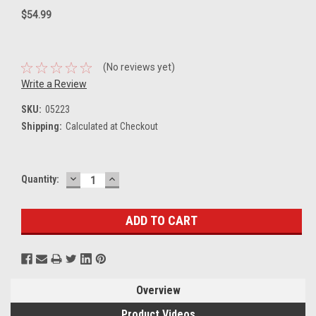
$54.99
(No reviews yet)
Write a Review
SKU:
05223
Shipping:
Calculated at Checkout
DECREASE
INCREASE
Current
Quantity:
QUANTITY:
QUANTITY:
Stock:
Overview
Product Videos