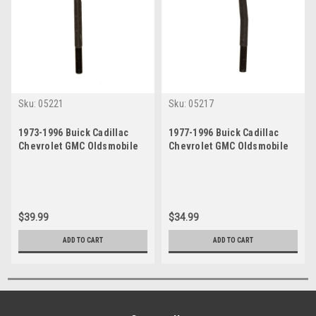
Sku:
05221
Sku:
05217
1973-1996 Buick Cadillac
1977-1996 Buick Cadillac
Chevrolet GMC Oldsmobile
Chevrolet GMC Oldsmobile
Pontiac Inner Tie Rod End
Pontiac Outer Tie Rod End
$39.99
$34.99
ADD TO CART
ADD TO CART