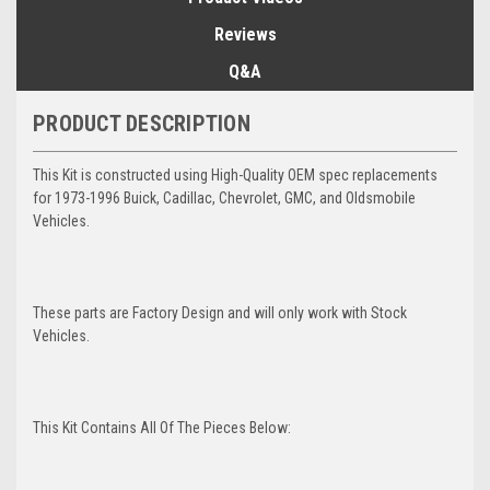
Reviews
Q&A
PRODUCT DESCRIPTION
This Kit is constructed using High-Quality OEM spec replacements
for 1973-1996 Buick, Cadillac, Chevrolet, GMC, and Oldsmobile
Vehicles.
These parts are Factory Design and will only work with Stock
Vehicles.
This Kit Contains All Of The Pieces Below: