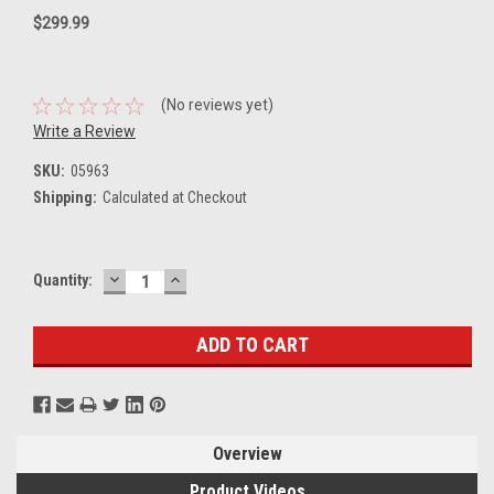
$299.99
(No reviews yet)
Write a Review
SKU:
05963
Shipping:
Calculated at Checkout
DECREASE
INCREASE
Current
Quantity:
QUANTITY:
QUANTITY:
Stock:
Overview
Product Videos