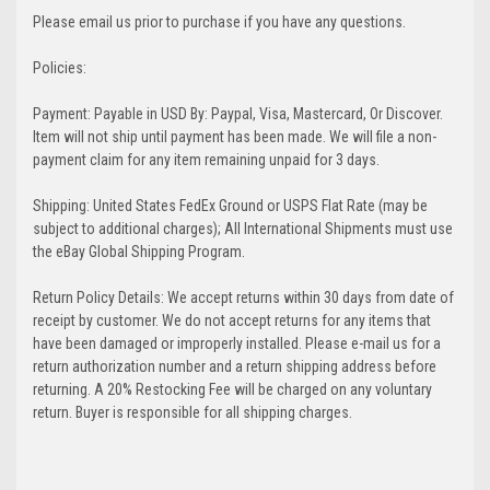
Please email us prior to purchase if you have any questions.
Policies:
Payment: Payable in USD By: Paypal, Visa, Mastercard, Or Discover.
Item will not ship until payment has been made. We will file a non-
payment claim for any item remaining unpaid for 3 days.
Shipping: United States FedEx Ground or USPS Flat Rate (may be
subject to additional charges); All International Shipments must use
the eBay Global Shipping Program.
Return Policy Details: We accept returns within 30 days from date of
receipt by customer. We do not accept returns for any items that
have been damaged or improperly installed. Please e-mail us for a
return authorization number and a return shipping address before
returning. A 20% Restocking Fee will be charged on any voluntary
return. Buyer is responsible for all shipping charges.