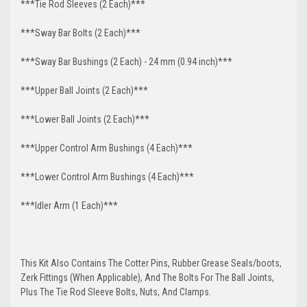
***Tie Rod Sleeves (2 Each)***
***Sway Bar Bolts (2 Each)***
***Sway Bar Bushings (2 Each) - 24 mm (0.94 inch)***
***Upper Ball Joints (2 Each)***
***Lower Ball Joints (2 Each)***
***Upper Control Arm Bushings (4 Each)***
***Lower Control Arm Bushings (4 Each)***
***Idler Arm (1 Each)***
This Kit Also Contains The Cotter Pins, Rubber Grease Seals/boots,
Zerk Fittings (When Applicable), And The Bolts For The Ball Joints,
Plus The Tie Rod Sleeve Bolts, Nuts, And Clamps.