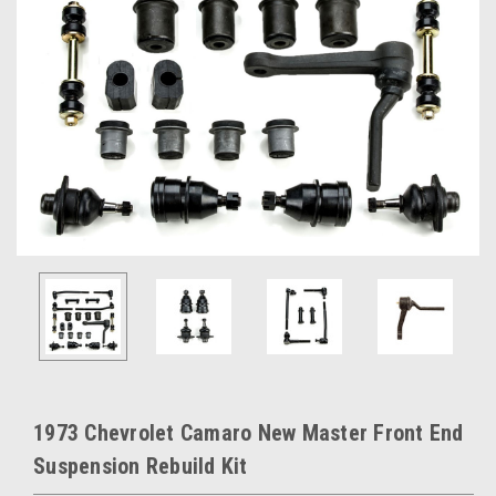
1973 Chevrolet Camaro New Master Front End
Suspension Rebuild Kit