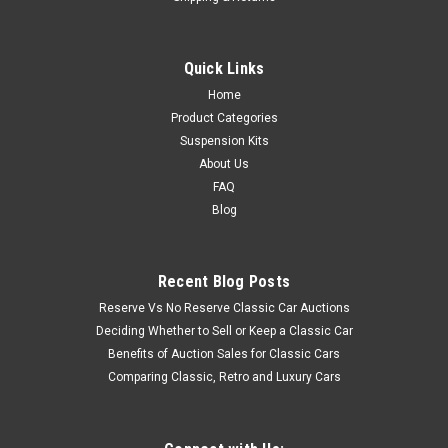
Quick Links
Home
Product Categories
Suspension Kits
About Us
FAQ
Blog
Recent Blog Posts
Reserve Vs No Reserve Classic Car Auctions
Deciding Whether to Sell or Keep a Classic Car
Benefits of Auction Sales for Classic Cars
Comparing Classic, Retro and Luxury Cars