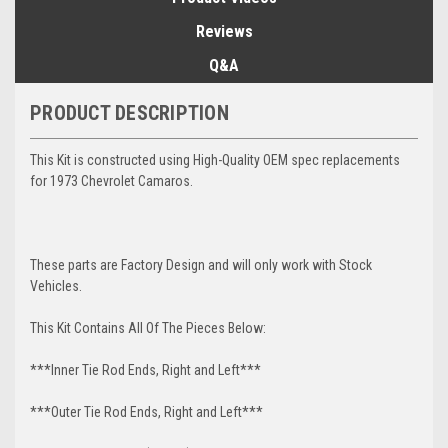
Reviews
Q&A
PRODUCT DESCRIPTION
This Kit is constructed using High-Quality OEM spec replacements
for 1973 Chevrolet Camaros.
These parts are Factory Design and will only work with Stock
Vehicles.
This Kit Contains All Of The Pieces Below:
***Inner Tie Rod Ends, Right and Left***
***Outer Tie Rod Ends, Right and Left***