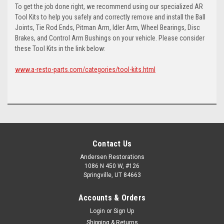
To get the job done right, we recommend using our specialized AR
Tool Kits to help you safely and correctly remove and install the Ball
Joints, Tie Rod Ends, Pitman Arm, Idler Arm, Wheel Bearings, Disc
Brakes, and Control Arm Bushings on your vehicle. Please consider
these Tool Kits in the link below:
www.a-resto-parts.com/categories/tool-kits.html
Contact Us
Andersen Restorations
1086 N 450 W, #126
Springville, UT 84663
Accounts & Orders
Login
or
Sign Up
Shipping & Returns