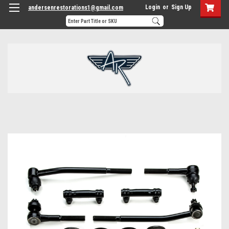
Login
or
Sign Up
andersenrestorations1@gmail.com