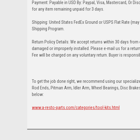
Payment: Payable in USD By: Paypal, Visa, Mastercard, Or Disc
for any item remaining unpaid for 3 days.
Shipping: United States FedEx Ground or USPS Flat Rate (may 
Shipping Program.
Return Policy Details: We accept returns within 30 days from
damaged or improperly installed. Please e-mail us for a retu
Fee will be charged on any voluntary return. Buyer is responsib
To get the job done right, we recommend using our specialized
Rod Ends, Pitman Arm, Idler Arm, Wheel Bearings, Disc Brakes,
below:
www.a-resto-parts.com/categories/tool-kits.html