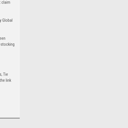
t claim
y Global
been
estocking
s, Tie
he link