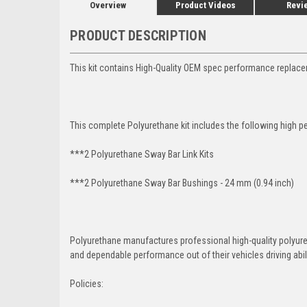
Overview
Product Videos
Revi
PRODUCT DESCRIPTION
This kit contains High-Quality OEM spec performance replace
This complete Polyurethane kit includes the following high p
***2 Polyurethane Sway Bar Link Kits
***2 Polyurethane Sway Bar Bushings - 24 mm (0.94 inch)
Polyurethane manufactures professional high-quality polyu
and dependable performance out of their vehicles driving abilit
Policies: