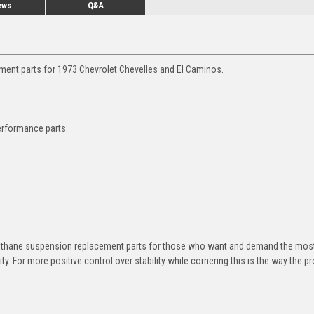
ews
Q&A
ment parts for 1973 Chevrolet Chevelles and El Caminos.
erformance parts:
rethane suspension replacement parts for those who want and demand the most
y. For more positive control over stability while cornering this is the way the p