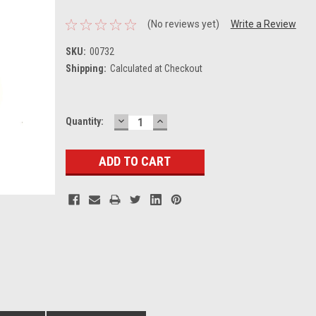
(No reviews yet)
Write a Review
SKU:
00732
Shipping:
Calculated at Checkout
DECREASE
INCREASE
Current
Quantity:
QUANTITY:
QUANTITY:
Stock: