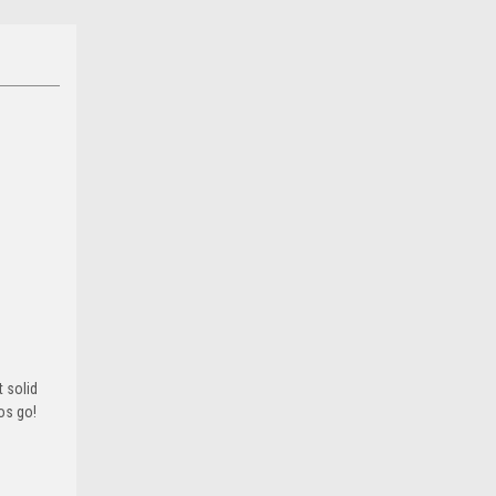
 solid
ros go!