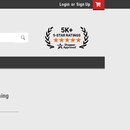
Login
or
Sign Up
hing