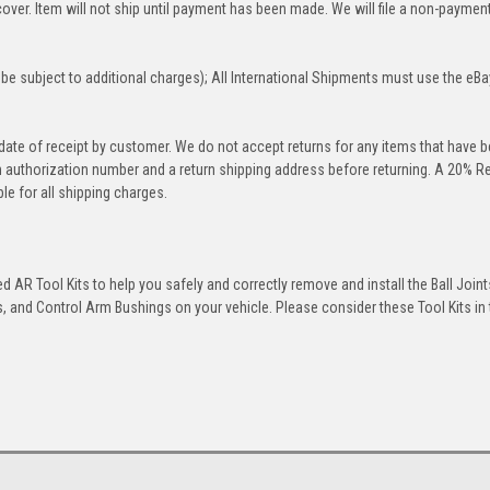
over. Item will not ship until payment has been made. We will file a non-paymen
be subject to additional charges); All International Shipments must use the eBa
 date of receipt by customer. We do not accept returns for any items that have 
rn authorization number and a return shipping address before returning. A 20% R
le for all shipping charges.
 AR Tool Kits to help you safely and correctly remove and install the Ball Joint
 and Control Arm Bushings on your vehicle. Please consider these Tool Kits in t