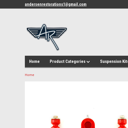
andersenrestorations1@gmail.com
Home
Product Categories
Suspension Kit
Home