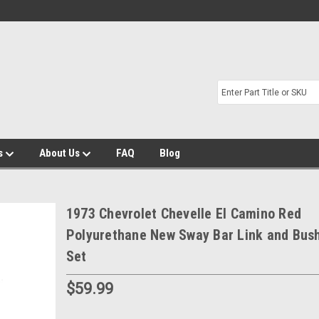
s
About Us
FAQ
Blog
1973 Chevrolet Chevelle El Camino Red
Polyurethane New Sway Bar Link and Bus
Set
$59.99