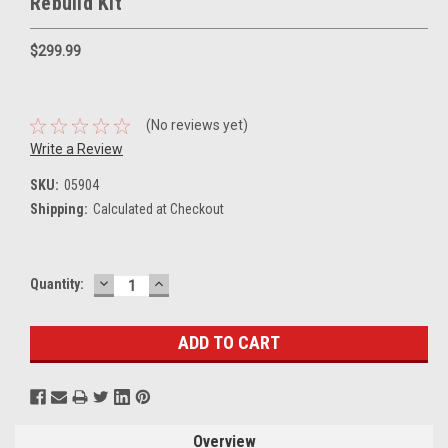
Rebuild Kit
$299.99
(No reviews yet)
Write a Review
SKU:
05904
Shipping:
Calculated at Checkout
DECREASE
INCREASE
Current
Quantity:
QUANTITY:
QUANTITY:
Stock:
Overview