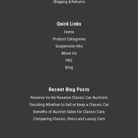
Shipping & Returns
Quick Links
Home
Product Categories
Suspension Kits
About Us
FAQ
Blog
Recent Blog Posts
Reserve Vs No Reserve Classic Car Auctions
Deciding Whether to Sell or Keep a Classic Car
Benefits of Auction Sales for Classic Cars
Comparing Classic, Retro and Luxury Cars