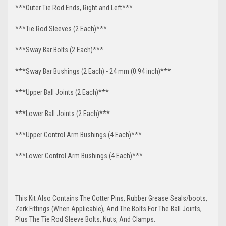
***Outer Tie Rod Ends, Right and Left***
***Tie Rod Sleeves (2 Each)***
***Sway Bar Bolts (2 Each)***
***Sway Bar Bushings (2 Each) - 24 mm (0.94 inch)***
***Upper Ball Joints (2 Each)***
***Lower Ball Joints (2 Each)***
***Upper Control Arm Bushings (4 Each)***
***Lower Control Arm Bushings (4 Each)***
This Kit Also Contains The Cotter Pins, Rubber Grease Seals/boots,
Zerk Fittings (When Applicable), And The Bolts For The Ball Joints,
Plus The Tie Rod Sleeve Bolts, Nuts, And Clamps.