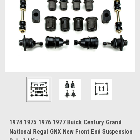
1974 1975 1976 1977 Buick Century Grand
National Regal GNX New Front End Suspension