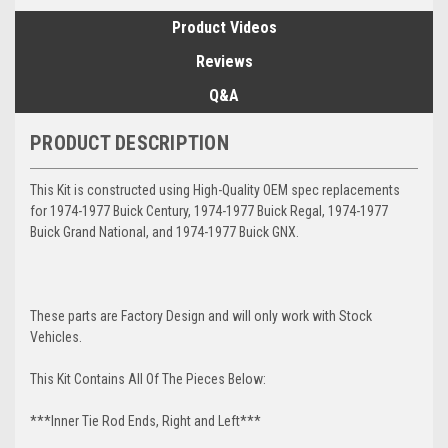
Product Videos
Reviews
Q&A
PRODUCT DESCRIPTION
This Kit is constructed using High-Quality OEM spec replacements
for 1974-1977 Buick Century, 1974-1977 Buick Regal, 1974-1977
Buick Grand National, and 1974-1977 Buick GNX.
These parts are Factory Design and will only work with Stock
Vehicles.
This Kit Contains All Of The Pieces Below:
***Inner Tie Rod Ends, Right and Left***