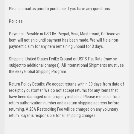
Please email us prior to purchase if you have any questions.
Policies:
Payment: Payable in USD By: Paypal, Visa, Mastercard, Or Discover.
Item will not ship until payment has been made. We will file a non-
payment claim for any item remaining unpaid for 3 days.
Shipping: United States FedEx Ground or USPS Flat Rate (may be
subject to additional charges); All International Shipments must use
the eBay Global Shipping Program.
Return Policy Details: We accept returns within 30 days from date of
receipt by customer. We do not accept returns for any items that
have been damaged or improperly installed. Please e-mail us for a
return authorization number and a return shipping address before
returning. A 20% Restocking Fee will be charged on any voluntary
return. Buyer is responsible for all shipping charges.