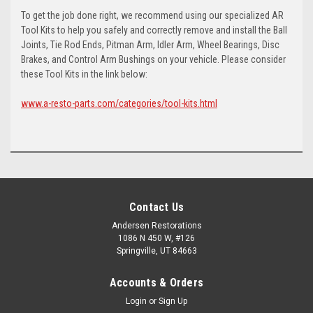
To get the job done right, we recommend using our specialized AR
Tool Kits to help you safely and correctly remove and install the Ball
Joints, Tie Rod Ends, Pitman Arm, Idler Arm, Wheel Bearings, Disc
Brakes, and Control Arm Bushings on your vehicle. Please consider
these Tool Kits in the link below:
www.a-resto-parts.com/categories/tool-kits.html
Contact Us
Andersen Restorations
1086 N 450 W, #126
Springville, UT 84663
Accounts & Orders
Login
or
Sign Up