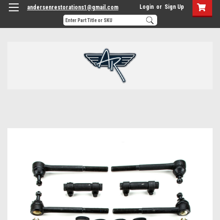
Login
or
Sign Up
andersenrestorations1@gmail.com