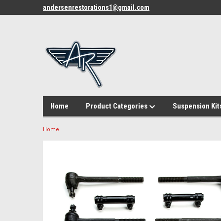
andersenrestorations1@gmail.com
Home
Product Categories
Suspension Kit
Home