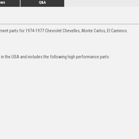
ews
Q&A
ment parts for 1974-1977 Chevrolet Chevelles, Monte Carlos, El Caminos.
in the USA and includes the following high performance parts: