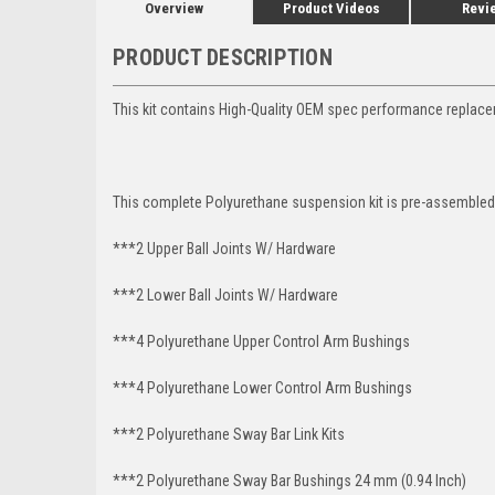
Overview
Product Videos
Revi
PRODUCT DESCRIPTION
This kit contains High-Quality OEM spec performance replace
This complete Polyurethane suspension kit is pre-assembled 
***2 Upper Ball Joints W/ Hardware
***2 Lower Ball Joints W/ Hardware
***4 Polyurethane Upper Control Arm Bushings
***4 Polyurethane Lower Control Arm
Bushings
***2 Polyurethane Sway Bar Link Kits
***2 Polyurethane Sway Bar Bushings 24 mm (0.94 Inch)