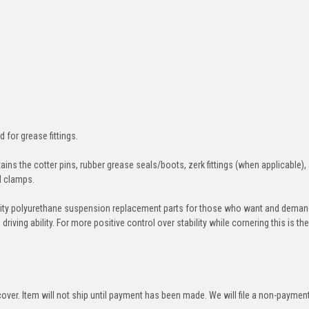
d for grease fittings.
ins the cotter pins, rubber grease seals/boots, zerk fittings (when applicable),
nd clamps.
ity polyurethane suspension replacement parts for those who want and deman
iving ability. For more positive control over stability while cornering this is th
over. Item will not ship until payment has been made. We will file a non-paymen