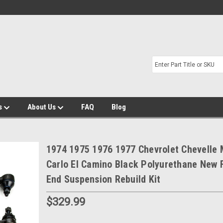
s
About Us
FAQ
Blog
1974 1975 1976 1977 Chevrolet Chevelle
Carlo El Camino Black Polyurethane New 
End Suspension Rebuild Kit
$329.99