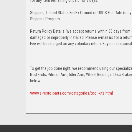
for any item remaining unpaid for 3 days.
Shipping: United States FedEx Ground or USPS Flat Rate (may 
Shipping Program.
Return Policy Details: We accept returns within 30 days from
damaged or improperly installed. Please e-mail us for a retu
Fee will be charged on any voluntary return. Buyer is responsib
To get the job done right, we recommend using our specialized
Rod Ends, Pitman Arm, Idler Arm, Wheel Bearings, Disc Brakes,
below:
www.a-resto-parts.com/categories/tool-kits.html