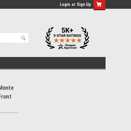
Login
or
Sign Up
 Monte
Front