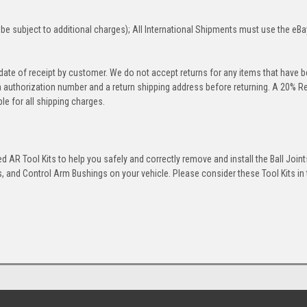
be subject to additional charges); All International Shipments must use the eBa
 date of receipt by customer. We do not accept returns for any items that have 
rn authorization number and a return shipping address before returning. A 20% R
le for all shipping charges.
 AR Tool Kits to help you safely and correctly remove and install the Ball Joint
 and Control Arm Bushings on your vehicle. Please consider these Tool Kits in t