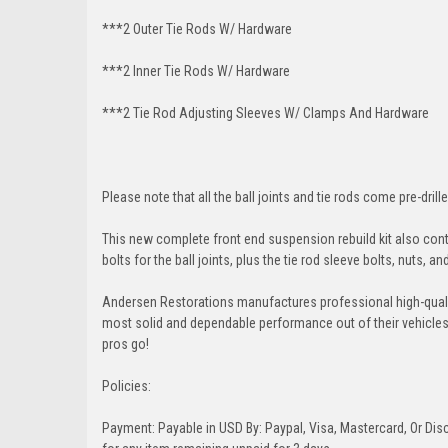
***2 Outer Tie Rods W/ Hardware
***2 Inner Tie Rods W/ Hardware
***2 Tie Rod Adjusting Sleeves W/ Clamps And Hardware
Please note that all the ball joints and tie rods come pre-drille
This new complete front end suspension rebuild kit also conta
bolts for the ball joints, plus the tie rod sleeve bolts, nuts, a
Andersen Restorations manufactures professional high-qual
most solid and dependable performance out of their vehicles dr
pros go!
Policies:
Payment: Payable in USD By: Paypal, Visa, Mastercard, Or Disc