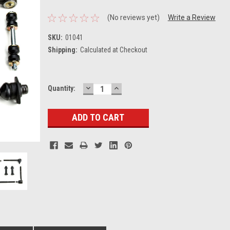
(No reviews yet)
Write a Review
SKU:
01041
Shipping:
Calculated at Checkout
DECREASE
INCREASE
Current
Quantity:
QUANTITY:
QUANTITY:
Stock: