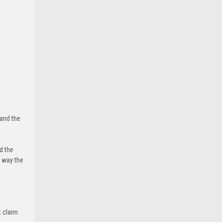
 and the
d the
e way the
t claim