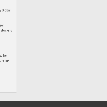
y Global
been
estocking
s, Tie
he link