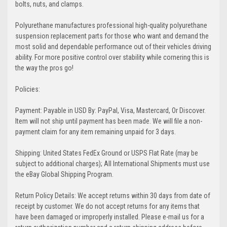
bolts, nuts, and clamps.
Polyurethane manufactures professional high-quality polyurethane
suspension replacement parts for those who want and demand the
most solid and dependable performance out of their vehicles driving
ability. For more positive control over stability while cornering this is
the way the pros go!
Policies:
Payment: Payable in USD By: PayPal, Visa, Mastercard, Or Discover.
Item will not ship until payment has been made. We will file a non-
payment claim for any item remaining unpaid for 3 days.
Shipping: United States FedEx Ground or USPS Flat Rate (may be
subject to additional charges); All International Shipments must use
the eBay Global Shipping Program.
Return Policy Details: We accept returns within 30 days from date of
receipt by customer. We do not accept returns for any items that
have been damaged or improperly installed. Please e-mail us for a