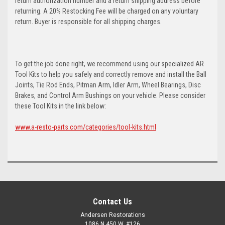
return authorization number and a return shipping address before
returning. A 20% Restocking Fee will be charged on any voluntary
return. Buyer is responsible for all shipping charges.
To get the job done right, we recommend using our specialized AR
Tool Kits to help you safely and correctly remove and install the Ball
Joints, Tie Rod Ends, Pitman Arm, Idler Arm, Wheel Bearings, Disc
Brakes, and Control Arm Bushings on your vehicle. Please consider
these Tool Kits in the link below:
www.a-resto-parts.com/categories/tool-kits.html
Contact Us
Andersen Restorations
1086 N 450 W, #126