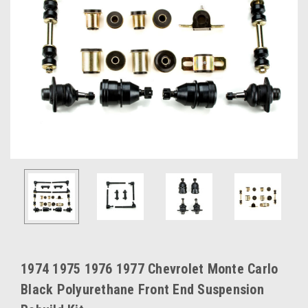
1974 1975 1976 1977 Chevrolet Monte Carlo
Black Polyurethane Front End Suspension