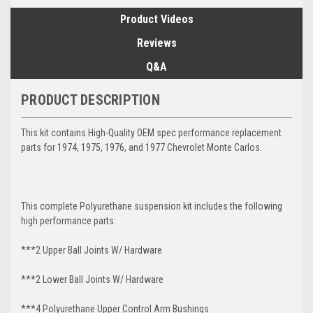
Product Videos
Reviews
Q&A
PRODUCT DESCRIPTION
This kit contains High-Quality OEM spec performance replacement
parts for 1974, 1975, 1976, and 1977 Chevrolet Monte Carlos.
This complete Polyurethane suspension kit includes the following
high performance parts:
***2 Upper Ball Joints W/ Hardware
***2 Lower Ball Joints W/ Hardware
***4 Polyurethane Upper Control Arm Bushings