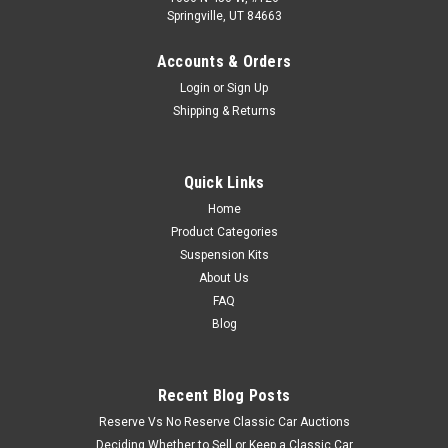
Springville, UT 84663
Accounts & Orders
Login
or
Sign Up
Shipping & Returns
Quick Links
Home
Product Categories
Suspension Kits
About Us
FAQ
Blog
Recent Blog Posts
Reserve Vs No Reserve Classic Car Auctions
Deciding Whether to Sell or Keep a Classic Car