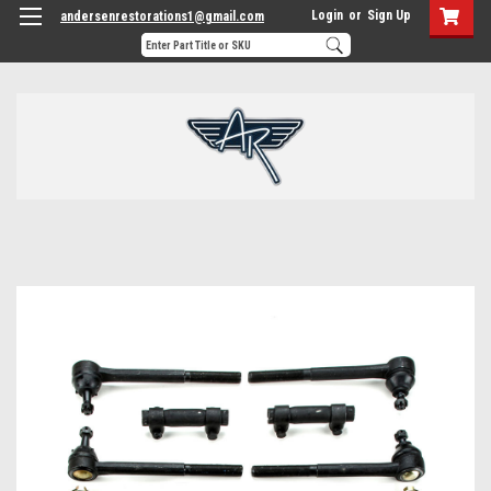
Login
or
Sign Up
andersenrestorations1@gmail.com