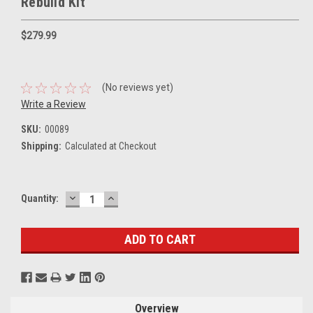
Rebuild Kit
$279.99
(No reviews yet)
Write a Review
SKU:
00089
Shipping:
Calculated at Checkout
DECREASE
INCREASE
Current
Quantity:
QUANTITY:
QUANTITY:
Stock:
Overview