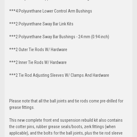
***4 Polyurethane Lower Control Arm
Bushings
***2 Polyurethane Sway Bar Link Kits
***2 Polyurethane Sway Bar Bushings - 24 mm (0.94 inch)
***2 Outer Tie Rods W/ Hardware
***2 Inner Tie Rods W/ Hardware
***2 Tie Rod Adjusting Sleeves W/ Clamps And Hardware
Please note that all the ball joints and tie rods come pre-drilled for
grease fittings.
This new complete front end suspension rebuild kit also contains
the cotter pins, rubber grease seals/boots, zerk fittings (when
applicable), and the bolts for the ball joints, plus the tie rod sleeve